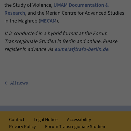
the Study of Violence,
UMAM Documentation &
Research
, and the Merian Centre for Advanced Studies
in the Maghreb (
MECAM
).
It is conducted in a hybrid format at the Forum
Transregionale Studien in Berlin and online. Please
register in advance via
eume(at)trafo-berlin.de
.
All news
Contact
Legal Notice
Accessibility
Privacy Policy
Forum Transregionale Studien