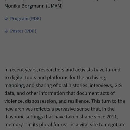
have made, if the website operator has
Name
_pk_ref
Monika Borgmann (UMAM)
enabled this option.
Provider
Matomo
Program (PDF)
Duration
6 Months
Poster (PDF)
This cookie allows us to store from which
Purpose
website or search engine visitors were
redirected to our website through a link.
In recent years, researchers and activists have turned
Name
_pk_ses
to digital tools and platforms for the archiving,
mapping, and sharing of oral histories, interviews, GIS
Provider
Matomo
data, and other information that document acts of
Duration
30 Minutes
violence, dispossession, and resilience. This turn to the
new archives reflects a pervasive sense that, in the
This cookie allows us to store data about
diasporic settings that have taken shape since 2011,
Purpose
visitors’ current stay on our website for a
memory – in its plural forms – is a vital site to negotiate
short period of time.