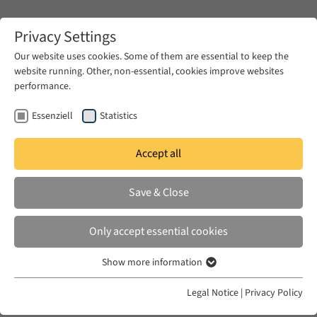
Zum Hauptinhalt springen
Privacy Settings
Our website uses cookies. Some of them are essential to keep the
website running. Other, non-essential, cookies improve websites
Zum Hauptinhalt springen
performance.
EUME
News & Press
News
Essenziell
Statistics
Accept all
MON 27 JAN 2025
Save & Close
Voices, Communities, and Digital
Archives: Producing Knowledge in
Only accept essential cookies
and of the Diasporic Present
Show more information
Essenziell
Essenzielle Cookies werden für grundlegende Funktionen der
Legal Notice
|
Privacy Policy
Webseite benötigt. Dadurch ist gewährleistet, dass die Webseite