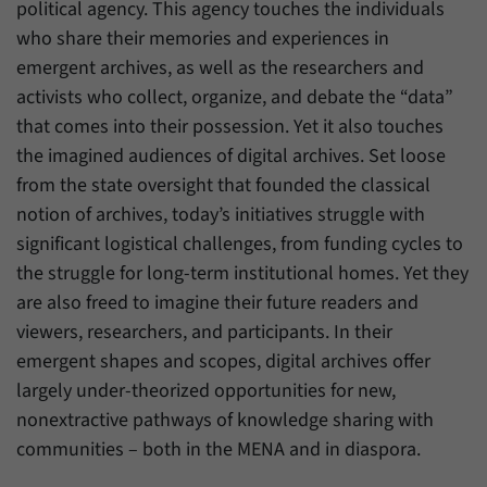
political agency. This agency touches the individuals
who share their memories and experiences in
emergent archives, as well as the researchers and
activists who collect, organize, and debate the “data”
that comes into their possession. Yet it also touches
the imagined audiences of digital archives. Set loose
from the state oversight that founded the classical
notion of archives, today’s initiatives struggle with
significant logistical challenges, from funding cycles to
the struggle for long-term institutional homes. Yet they
are also freed to imagine their future readers and
viewers, researchers, and participants. In their
emergent shapes and scopes, digital archives offer
largely under-theorized opportunities for new,
nonextractive pathways of knowledge sharing with
communities – both in the MENA and in diaspora.