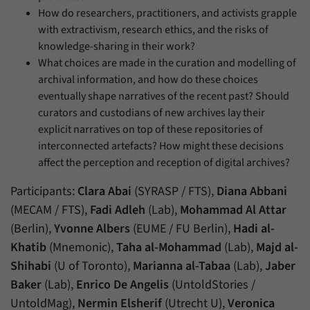
How do researchers, practitioners, and activists grapple
with extractivism, research ethics, and the risks of
knowledge-sharing in their work?
What choices are made in the curation and modelling of
archival information, and how do these choices
eventually shape narratives of the recent past? Should
curators and custodians of new archives lay their
explicit narratives on top of these repositories of
interconnected artefacts? How might these decisions
affect the perception and reception of digital archives?
Participants:
Clara Abai
(SYRASP / FTS),
Diana Abbani
(MECAM / FTS),
Fadi Adleh
(Lab),
Mohammad Al Attar
(Berlin),
Yvonne Albers
(EUME / FU Berlin),
Hadi al-
Khatib
(Mnemonic),
Taha al-Mohammad
(Lab),
Majd al-
Shihabi
(U of Toronto),
Marianna al-Tabaa
(Lab),
Jaber
Baker
(Lab),
Enrico De Angelis
(UntoldStories /
UntoldMag),
Nermin Elsherif
(Utrecht U),
Veronica