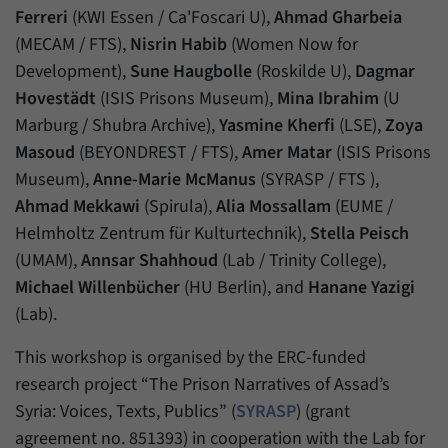
Ferreri
(KWI Essen / Ca'Foscari U),
Ahmad Gharbeia
(MECAM / FTS),
Nisrin Habib
(Women Now for
Development),
Sune Haugbolle
(Roskilde U),
Dagmar
Hovestädt
(ISIS Prisons Museum),
Mina Ibrahim
(U
Marburg / Shubra Archive),
Yasmine Kherfi
(LSE),
Zoya
Masoud
(BEYONDREST / FTS),
Amer Matar
(ISIS Prisons
Museum),
Anne-Marie McManus
(SYRASP / FTS ),
Ahmad Mekkawi
(Spirula),
Alia Mossallam
(EUME /
Helmholtz Zentrum für Kulturtechnik),
Stella Peisch
(UMAM),
Annsar Shahhoud
(Lab / Trinity College),
Michael Willenbücher
(HU Berlin), and
Hanane Yazigi
(Lab).
This workshop is organised by the ERC-funded
research project “The Prison Narratives of Assad’s
Syria: Voices, Texts, Publics” (
SYRASP
) (grant
agreement no. 851393) in cooperation with the Lab for