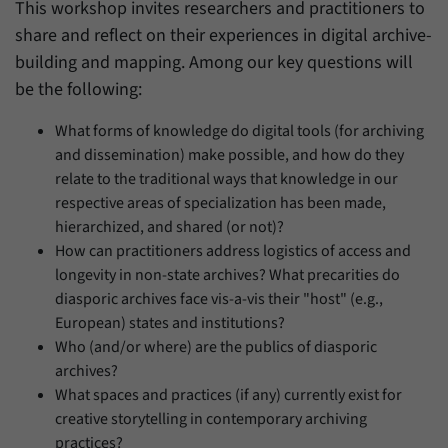
This workshop invites researchers and practitioners to
share and reflect on their experiences in digital archive-
building and mapping. Among our key questions will
be the following:
What forms of knowledge do digital tools (for archiving
and dissemination) make possible, and how do they
relate to the traditional ways that knowledge in our
respective areas of specialization has been made,
hierarchized, and shared (or not)?
How can practitioners address logistics of access and
longevity in non-state archives? What precarities do
diasporic archives face vis-a-vis their "host" (e.g.,
European) states and institutions?
Who (and/or where) are the publics of diasporic
archives?
What spaces and practices (if any) currently exist for
creative storytelling in contemporary archiving
practices?