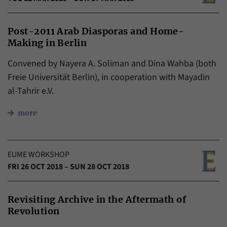
Post-2011 Arab Diasporas and Home-
Making in Berlin
Convened by Nayera A. Soliman and Dina Wahba (both
Freie Universität Berlin), in cooperation with Mayadin
al-Tahrir e.V.
more
EUME WORKSHOP
FRI 26 OCT 2018 – SUN 28 OCT 2018
Revisiting Archive in the Aftermath of
Revolution