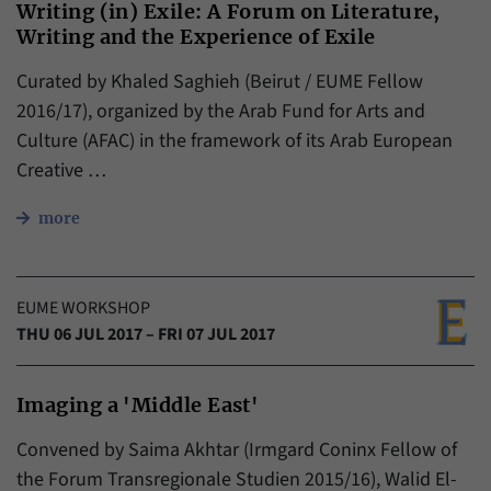
Writing (in) Exile: A Forum on Literature,
Writing and the Experience of Exile
Curated by Khaled Saghieh (Beirut / EUME Fellow
2016/17), organized by the Arab Fund for Arts and
Culture (AFAC) in the framework of its Arab European
Creative …
more
EUME WORKSHOP
THU 06 JUL 2017 – FRI 07 JUL 2017
Imaging a 'Middle East'
Convened by Saima Akhtar (Irmgard Coninx Fellow of
the Forum Transregionale Studien​ 2015/16), Walid El-