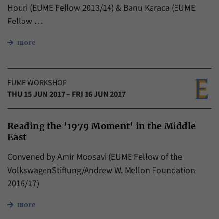
Houri (EUME Fellow 2013/14) & Banu Karaca (EUME
Fellow …
more
EUME WORKSHOP
THU 15 JUN 2017 – FRI 16 JUN 2017
Reading the '1979 Moment' in the Middle
East
Convened by Amir Moosavi (EUME Fellow of the
VolkswagenStiftung/Andrew W. Mellon Foundation
2016/17)
more