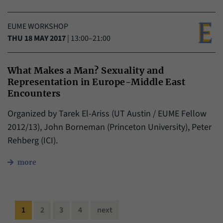
EUME WORKSHOP
THU 18 MAY 2017
|
13:00–21:00
What Makes a Man? Sexuality and
Representation in Europe-Middle East
Encounters
Organized by Tarek El-Ariss (UT Austin / EUME Fellow
2012/13), John Borneman (Princeton University), Peter
Rehberg (ICI).
more
1
2
3
4
next