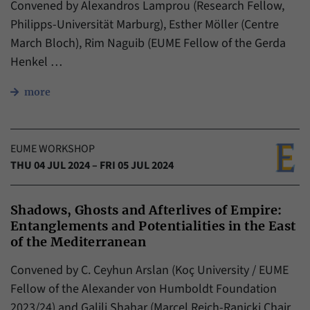
Convened by Alexandros Lamprou (Research Fellow,
Philipps-Universität Marburg), Esther Möller (Centre
March Bloch), Rim Naguib (EUME Fellow of the Gerda
Henkel …
more
EUME WORKSHOP
THU 04 JUL 2024 – FRI 05 JUL 2024
Shadows, Ghosts and Afterlives of Empire:
Entanglements and Potentialities in the East
of the Mediterranean
Convened by C. Ceyhun Arslan (Koç University / EUME
Fellow of the Alexander von Humboldt Foundation
2023/24) and Galili Shahar (Marcel Reich-Ranicki Chair