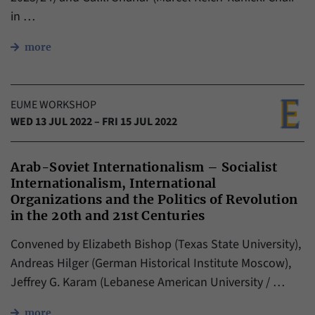
in …
more
EUME WORKSHOP
WED 13 JUL 2022 – FRI 15 JUL 2022
Arab-Soviet Internationalism – Socialist
Internationalism, International
Organizations and the Politics of Revolution
in the 20th and 21st Centuries
Convened by Elizabeth Bishop (Texas State University),
Andreas Hilger (German Historical Institute Moscow),
Jeffrey G. Karam (Lebanese American University / …
more