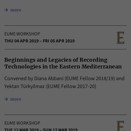
more
EUME WORKSHOP
THU 04 APR 2019 – FRI 05 APR 2019
Beginnings and Legacies of Recording
Technologies in the Eastern Mediterranean
Convened by Diana Abbani (EUME Fellow 2018/19) and
Yektan Türkyilmaz (EUME Fellow 2017-20)
more
EUME WORKSHOP
TUE 12 MAR 2019 – SUN 17 MAR 2019