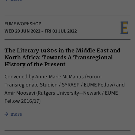
EUME WORKSHOP
WED 29 JUN 2022 – FRI 01 JUL 2022
The Literary 1980s in the Middle East and
North Africa: Towards A Transregional
History of the Present
Convened by Anne-Marie McManus (Forum
Transregionale Studien / SYRASP / EUME Fellow) and
Amir Moosavi (Rutgers University—Newark / EUME
Fellow 2016/17)
more