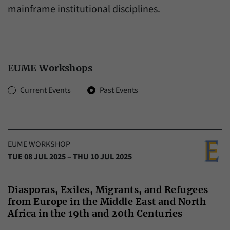
have made, if the website operator has
mainframe institutional disciplines.
Name
_pk_ref
enabled this option.
Provider
Matomo
Duration
6 Months
EUME Workshops
This cookie allows us to store from which
Purpose
website or search engine visitors were
Zeitraum:
Current Events
Past Events
redirected to our website through a link.
Name
_pk_ses
EUME WORKSHOP
Provider
Matomo
TUE 08 JUL 2025 – THU 10 JUL 2025
Duration
30 Minutes
Diasporas, Exiles, Migrants, and Refugees
This cookie allows us to store data about
from Europe in the Middle East and North
Purpose
visitors’ current stay on our website for a
Africa in the 19th and 20th Centuries
short period of time.