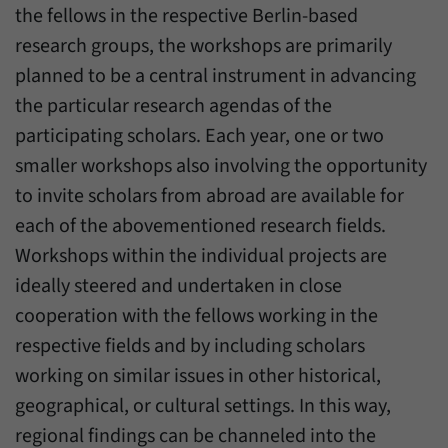
einwandfrei funktioniert.
the fellows in the respective Berlin-based
research groups, the workshops are primarily
Name
cookie_optin
Show cookie information
planned to be a central instrument in advancing
Provider
Forum Transregionale Studien e.V.
Statistics
the particular research agendas of the
These cookies allow us to create statistics about the use of the
Duration
1 Year
participating scholars. Each year, one or two
content of our website. We manage the statistics with the help of
smaller workshops also involving the opportunity
the Matomo application. They are only available to the Forum
This cookies is used to store your cookie
Purpose
Transregionale Studien and will not be passed on to others.
to invite scholars from abroad are available for
settings for this website.
each of the abovementioned research fields.
Name
_pk_id
Show cookie information
Workshops within the individual projects are
Name
SgCookieOptin.lastPreferences
Provider
Matomo
ideally steered and undertaken in close
Provider
Forum Transregionale Studien e.V.
cooperation with the fellows working in the
Duration
13 Months
respective fields and by including scholars
Duration
1 Year
Mit diesem Cookie können wir Informationen
working on similar issues in other historical,
Purpose
über Benutzer unserer Internetseite
This value stores your consent settings,
speichern, zum Beispiel die Besucher-ID.
geographical, or cultural settings. In this way,
including a randomly generated ID used for
Purpose
the historical storage of the settings you
regional findings can be channeled into the