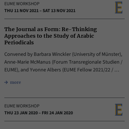
EUME WORKSHOP
THU 11 NOV 2021 – SAT 13 NOV 2021
The Journal as Form: Re-Thinking
Approaches to the Study of Arabic
Periodicals
Convened by Barbara Winckler (University of Münster),
Anne-Marie McManus (Forum Transregionale Studien /
EUME), and Yvonne Albers (EUME Fellow 2021/22 / …
more
EUME WORKSHOP
THU 23 JAN 2020 – FRI 24 JAN 2020