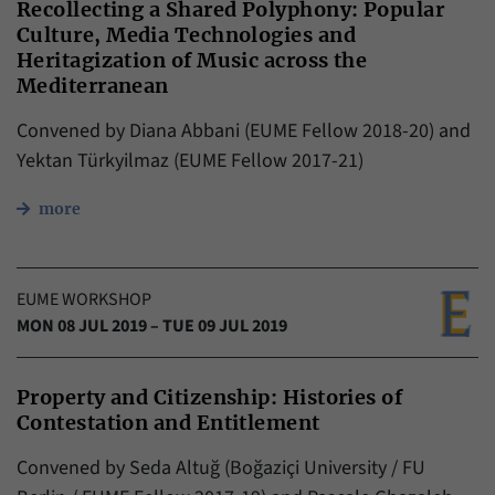
Recollecting a Shared Polyphony: Popular
Culture, Media Technologies and
Heritagization of Music across the
Mediterranean
Convened by Diana Abbani (EUME Fellow 2018-20) and
Yektan Türkyilmaz (EUME Fellow 2017-21)
more
EUME WORKSHOP
MON 08 JUL 2019 – TUE 09 JUL 2019
Property and Citizenship: Histories of
Contestation and Entitlement
Convened by Seda Altuğ (Boğaziçi University / FU