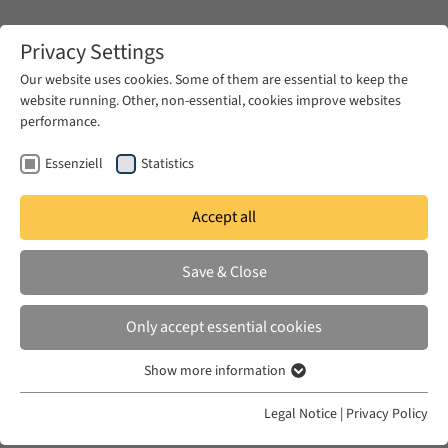
Zum Hauptinhalt springen
Privacy Settings
Our website uses cookies. Some of them are essential to keep the
website running. Other, non-essential, cookies improve websites
Zum Hauptinhalt springen
performance.
EUME
Events
EUME Workshops
Essenziell
Statistics
EUME Workshops
Accept all
Save & Close
Only accept essential cookies
The 2- to 4-day workshops with 10 to 18
participants make possible intense discussions of
Show more information
Essenziell
specific issues within – and also between – the
Essenzielle Cookies werden für grundlegende Funktionen der
Legal Notice
|
Privacy Policy
Webseite benötigt. Dadurch ist gewährleistet, dass die Webseite
individual projects. Apart from the integration of