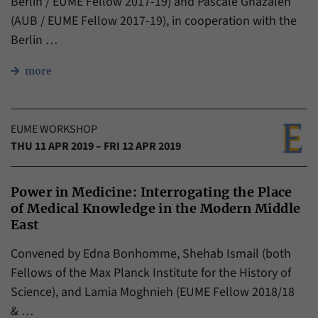
Berlin / EUME Fellow 2017-19) and Pascale Ghazaleh
(AUB / EUME Fellow 2017-19), in cooperation with the
Berlin …
more
EUME WORKSHOP
THU 11 APR 2019 – FRI 12 APR 2019
Power in Medicine: Interrogating the Place
of Medical Knowledge in the Modern Middle
East
Convened by Edna Bonhomme, Shehab Ismail (both
Fellows of the Max Planck Institute for the History of
Science), and Lamia Moghnieh (EUME Fellow 2018/18
& …