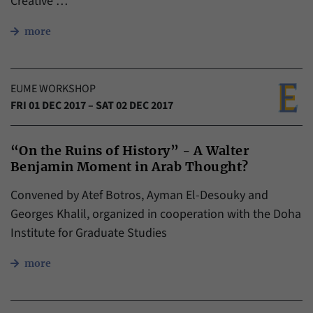
Creative …
more
EUME WORKSHOP
FRI 01 DEC 2017 – SAT 02 DEC 2017
“On the Ruins of History” - A Walter
Benjamin Moment in Arab Thought?
Convened by Atef Botros, Ayman El-Desouky and
Georges Khalil, organized in cooperation with the Doha
Institute for Graduate Studies
more