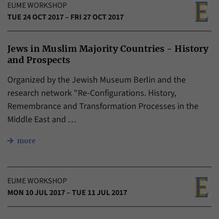
EUME WORKSHOP
TUE 24 OCT 2017 – FRI 27 OCT 2017
Jews in Muslim Majority Countries - History
and Prospects
Organized by the Jewish Museum Berlin and the
research network "Re-Configurations. History,
Remembrance and Transformation Processes in the
Middle East and …
more
EUME WORKSHOP
MON 10 JUL 2017 – TUE 11 JUL 2017