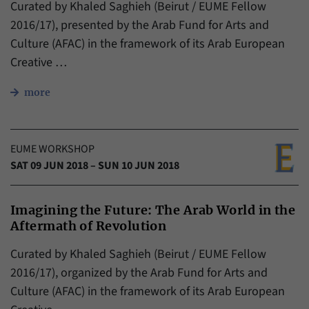
Curated by Khaled Saghieh (Beirut / EUME Fellow
2016/17), presented by the Arab Fund for Arts and
Culture (AFAC) in the framework of its Arab European
Creative …
more
EUME WORKSHOP
SAT 09 JUN 2018 – SUN 10 JUN 2018
Imagining the Future: The Arab World in the
Aftermath of Revolution
Curated by Khaled Saghieh (Beirut / EUME Fellow
2016/17), organized by the Arab Fund for Arts and
Culture (AFAC) in the framework of its Arab European