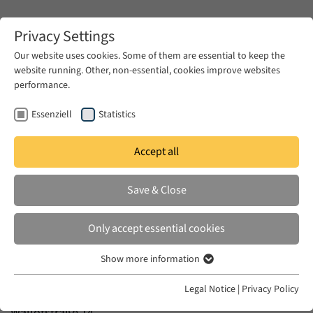
Zum Hauptinhalt springen
Privacy Settings
Our website uses cookies. Some of them are essential to keep the
website running. Other, non-essential, cookies improve websites
Zum Hauptinhalt springen
performance.
EUME
Contact
Essenziell
Statistics
Contact
Accept all
Save & Close
Only accept essential cookies
EUROPA IM NAHEN OSTEN – DER NAHE OSTEN IN
Show more information
Essenziell
EUROPA
Essenzielle Cookies werden für grundlegende Funktionen der
Legal Notice
|
Privacy Policy
c/o Forum Transregionale Studien
Webseite benötigt. Dadurch ist gewährleistet, dass die Webseite
Wallotstraße 14