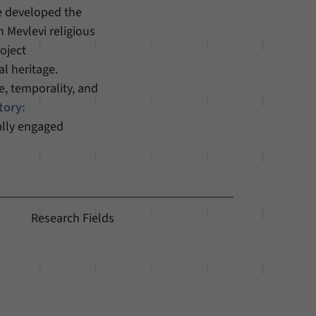
he developed the
h Mevlevi religious
oject
l heritage.
e, temporality, and
tory:
ally engaged
Research Fields