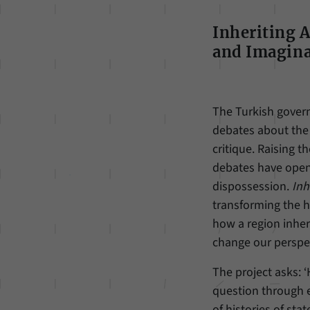
Inheriting 
and Imagina
The Turkish govern
debates about the 
critique. Raising 
debates have opene
dispossession.
Inh
transforming the he
how a region inheri
change our perspec
The project asks: 
question through e
of histories of sta