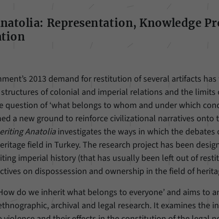
Anatolia: Representation, Knowledge P
tion
ment’s 2013 demand for restitution of several artifacts has
structures of colonial and imperial relations and the limits 
the question of ‘what belongs to whom and under which condi
d a new ground to reinforce civilizational narratives onto t
eriting Anatolia
investigates the ways in which the debates o
ritage field in Turkey. The research project has been design
ting imperial history (that has usually been left out of rest
tives on dispossession and ownership in the field of herita
‘How do we inherit what belongs to everyone’ and aims to a
thnographic, archival and legal research. It examines the i
te violence and their effects in the constitution of the legal n