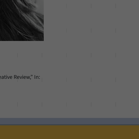
ative Review,” In: