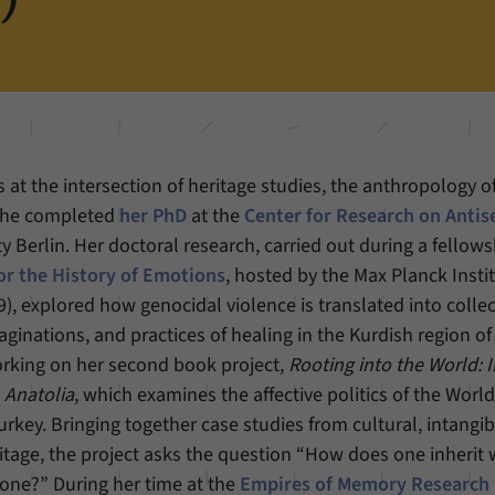
Name
cookie_optin
Show cookie information
Provider
Forum Transregionale Studien e.V.
Statistics
These cookies allow us to create statistics about the use of the content of
Duration
1 Year
our website. We manage the statistics with the help of the Matomo
application. They are only available to the Forum Transregionale Studien
This cookies is used to store your cookie settings
Purpose
and will not be passed on to others.
 at the intersection of heritage studies, the anthropology 
for this website.
She completed
her PhD
at the
Center for Research on Anti
Name
_pk_id
Show cookie information
y Berlin. Her doctoral research, carried out during a fellows
Name
SgCookieOptin.lastPreferences
or the History of Emotions
, hosted by the Max Planck Inst
Provider
Matomo
, explored how genocidal violence is translated into colle
Provider
Forum Transregionale Studien e.V.
Duration
13 Months
maginations, and practices of healing in the Kurdish region of
Duration
1 Year
orking on her second book project,
Rooting into the World: I
Mit diesem Cookie können wir Informationen über
n Anatolia
, which examines the affective politics of the Worl
Purpose
Benutzer unserer Internetseite speichern, zum
This value stores your consent settings, including a
Beispiel die Besucher-ID.
rkey. Bringing together case studies from cultural, intangib
randomly generated ID used for the historical
Purpose
tage, the project asks the question “How does one inherit
storage of the settings you have made, if the
website operator has enabled this option.
one?” During her time at the
Empires of Memory Research
Name
_pk_ref