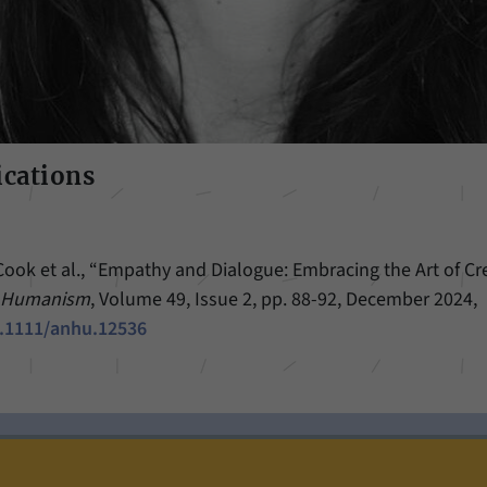
ications
Cook et al., “Empathy and Dialogue: Embracing the Art of Cre
d Humanism
, Volume 49, Issue 2, pp. 88-92, December 2024,
0.1111/anhu.12536