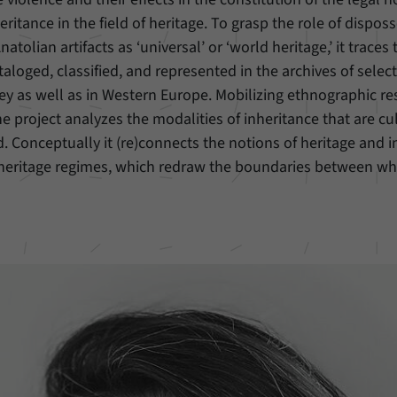
itance in the field of heritage. To grasp the role of disposs
natolian artifacts as ‘universal’ or ‘world heritage,’ it trace
cataloged, classified, and represented in the archives of se
key as well as in Western Europe. Mobilizing ethnographic re
the project analyzes the modalities of inheritance that are cu
ld. Conceptually it (re)connects the notions of heritage and i
 heritage regimes, which redraw the boundaries between wh