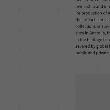
ownership and inher
(re)production of A
the artifacts are 
collections in Tur
sites in Anatolia, 
in the heritage fie
severed by global
public and private.