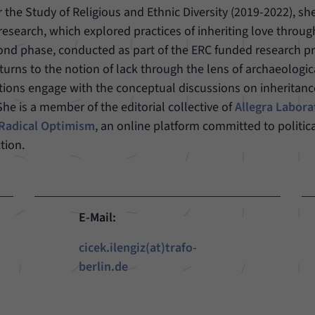
r the Study of Religious and Ethnic Diversity (2019-2022), s
Provider
Matomo
 research, which explored practices of inheriting love throug
econd phase, conducted as part of the ERC funded research pr
Duration
6 Months
rns to the notion of lack through the lens of archaeologica
tions engage with the conceptual discussions on inheritanc
This cookie allows us to store from which website
Purpose
or search engine visitors were redirected to our
 is a member of the editorial collective of
Allegra Labora
website through a link.
 Radical Optimism
, an online platform committed to politic
tion.
Name
_pk_ses
Provider
Matomo
E-Mail:
Duration
30 Minutes
cicek.ilengiz(at)trafo-
This cookie allows us to store data about visitors’
berlin.de
Purpose
current stay on our website for a short period of
time.