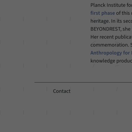
Planck Institute fo
first phase
of this
heritage. In its s
BEYONDREST, she tu
Her recent publica
commemoration. She
Anthropology for
knowledge produc
Contact