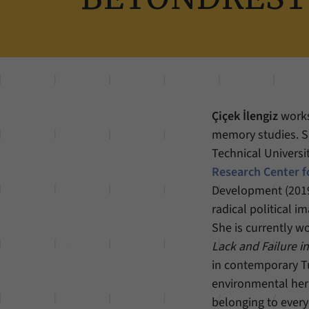
Çiçek İlengiz
works
memory studies. 
Technical Universit
Research Center f
Development (2019)
radical political i
She is currently w
Lack and Failure i
in contemporary Tu
environmental heri
belonging to every