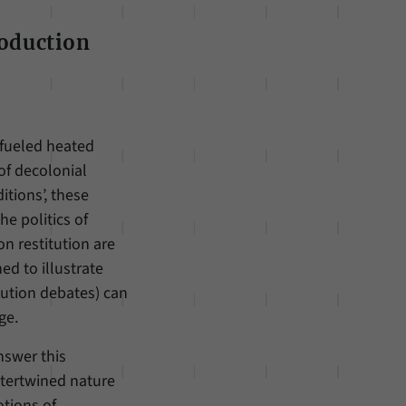
roduction
 fueled heated
of decolonial
tions’, these
he politics of
n restitution are
ed to illustrate
itution debates) can
ge.
nswer this
ntertwined nature
otions of