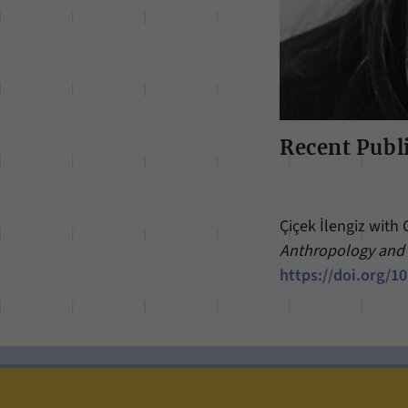
Recent Publ
Çiçek İlengiz with 
Anthropology an
https://doi.org/1