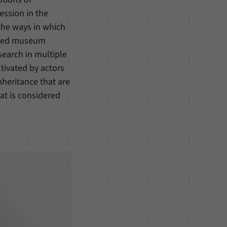
ession in the
s the ways in which
lected museum
search in multiple
ltivated by actors
nheritance that are
at is considered