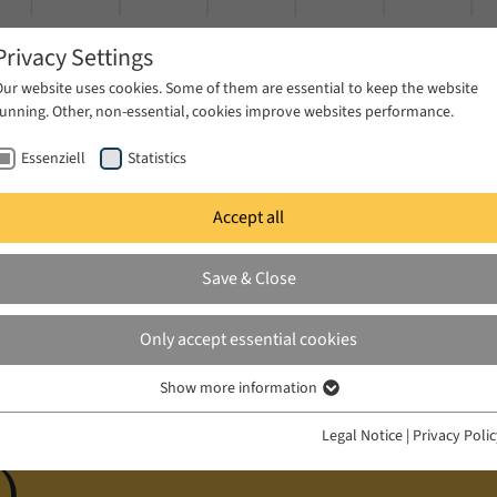
Privacy Settings
Our website uses cookies. Some of them are essential to keep the website
running. Other, non-essential, cookies improve websites performance.
Essenziell
Statistics
Accept all
ublications
Projects
News & Press
Save & Close
iz (Postdoctoral Researcher BEYONDREST)
Only accept essential cookies
Show more information
Essenziell
 (Postdoctoral Rese
Essenzielle Cookies werden für grundlegende Funktionen der Webseite
Legal Notice
|
Privacy Poli
benötigt. Dadurch ist gewährleistet, dass die Webseite einwandfrei
)
funktioniert.