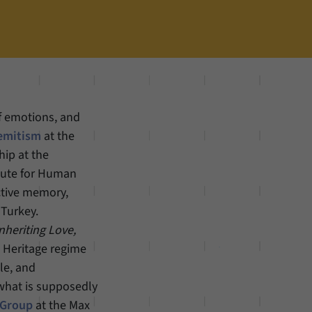
of emotions, and
semitism
at the
hip at the
itute for Human
ctive memory,
 Turkey.
nheriting Love,
d Heritage regime
le, and
 what is supposedly
 Group
at the Max