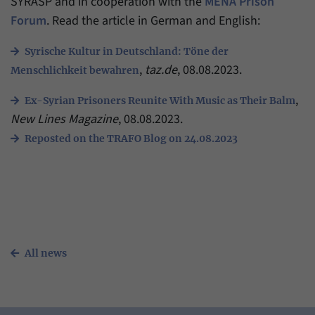
SYRASP and in cooperation with the
MENA Prison
have made, if the website operator has
Name
_pk_ref
Forum
. Read the article in German and English:
enabled this option.
Provider
Matomo
Syrische Kultur in Deutschland: Töne der
,
taz.de
, 08.08.2023.
Menschlichkeit bewahren
Duration
6 Months
,
Ex-Syrian Prisoners Reunite With Music as Their Balm
This cookie allows us to store from which
New Lines Magazine
, 08.08.2023.
Purpose
website or search engine visitors were
redirected to our website through a link.
Reposted on the TRAFO Blog on 24.08.2023
Name
_pk_ses
Provider
Matomo
Duration
30 Minutes
All news
This cookie allows us to store data about
Purpose
visitors’ current stay on our website for a
short period of time.