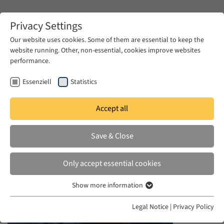
Zum Hauptinhalt springen
Privacy Settings
Our website uses cookies. Some of them are essential to keep the
website running. Other, non-essential, cookies improve websites
Zum Hauptinhalt springen
performance.
EUME
News & Press
News
Essenziell
Statistics
Accept all
WED 09 AUG 2023
Save & Close
Ex-Syrian Prisoners Reunite With
Music as Their Balm
Only accept essential cookies
Show more information
Essenziell
Essenzielle Cookies werden für grundlegende Funktionen der
Legal Notice
|
Privacy Policy
Webseite benötigt. Dadurch ist gewährleistet, dass die Webseite