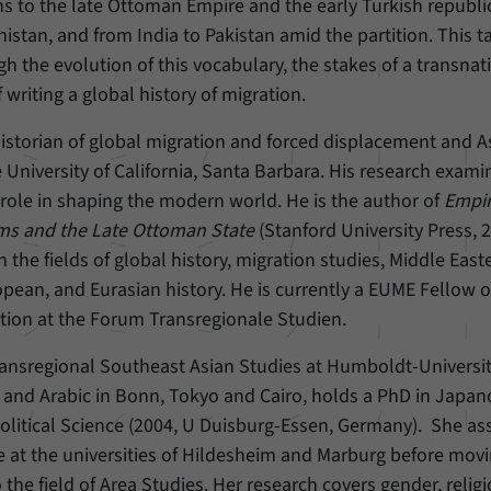
s to the late Ottoman Empire and the early Turkish republi
nistan, and from India to Pakistan amid the partition. This ta
Provider
Matomo
gh the evolution of this vocabulary, the stakes of a transnat
Duration
6 Months
 writing a global history of migration.
This cookie allows us to store from which website
 historian of global migration and forced displacement and A
Purpose
or search engine visitors were redirected to our
e University of California, Santa Barbara. His research exami
website through a link.
 role in shaping the modern world. He is the author of
Empir
ms and the Late Ottoman State
(Stanford University Press, 2
Name
_pk_ses
 the fields of global history, migration studies, Middle East
opean, and Eurasian history. He is currently a EUME Fellow o
Provider
Matomo
ion at the Forum Transregionale Studien.
Duration
30 Minutes
ransregional Southeast Asian Studies at Humboldt-Universit
 and Arabic in Bonn, Tokyo and Cairo, holds a PhD in Japan
This cookie allows us to store data about visitors’
Purpose
current stay on our website for a short period of
olitical Science (2004, U Duisburg-Essen, Germany). She a
time.
ce at the universities of Hildesheim and Marburg before movi
the field of Area Studies. Her research covers gender, relig