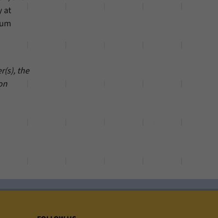
y at
rum
(s), the
 on