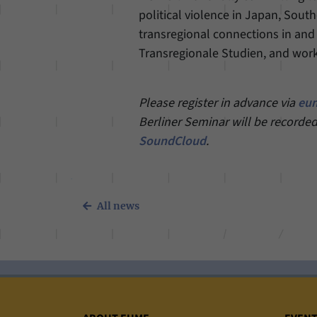
political violence in Japan, South
transregional connections in and
Transregionale Studien, and work
Please register in advance via
eum
Berliner Seminar will be recorded
SoundCloud
.
All news