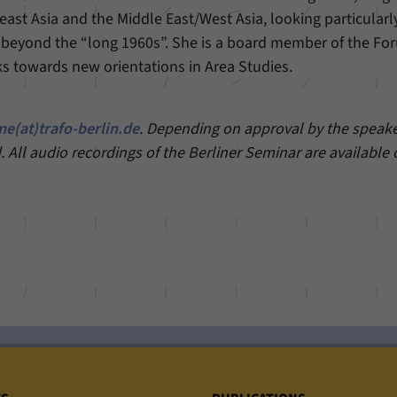
east Asia and the Middle East/West Asia, looking particularl
 beyond the “long 1960s”. She is a board member of the Fo
s towards new orientations in Area Studies.
e(at)trafo-berlin.de
. Depending on approval by the speaker
. All audio recordings of the Berliner Seminar are available