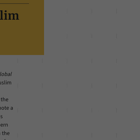
slim
lobal
Muslim
 the
note a
es
dern
m the