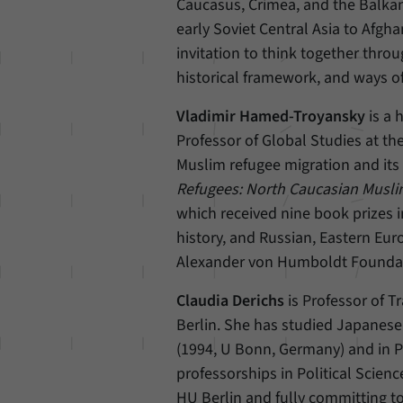
Caucasus, Crimea, and the Balkan
early Soviet Central Asia to Afgha
invitation to think together throu
historical framework, and ways of
Vladimir Hamed-Troyansky
is a
Professor of Global Studies at th
Muslim refugee migration and its
Refugees: North Caucasian Musli
which received nine book prizes in
history, and Russian, Eastern Eur
Alexander von Humboldt Foundat
Claudia Derichs
is Professor of T
Berlin. She has studied Japanese
(1994, U Bonn, Germany) and in P
professorships in Political Scien
HU Berlin and fully committing to 