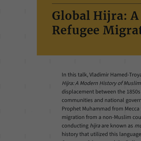
Global Hijra: 
Refugee Migra
In this talk, Vladimir Hamed-Tro
Hijra: A Modern History of Musli
displacement between the 1850s a
communities and national gover
Prophet Muhammad from Mecca to 
migration from a non-Muslim coun
conducting
hijra
are known as
mu
history that utilized this languag