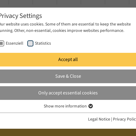
Privacy Settings
Our website uses cookies. Some of them are essential to keep the website
running. Other, non-essential, cookies improve websites performance.
Essenziell
Statistics
Accept all
ublications
Projects
News & Press
Save & Close
Only accept essential cookies
Show more information
Essenziell
Essenzielle Cookies werden für grundlegende Funktionen der Webseite
Legal Notice
|
Privacy Poli
benötigt. Dadurch ist gewährleistet, dass die Webseite einwandfrei
funktioniert.