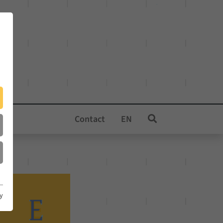
Contact
EN
cy