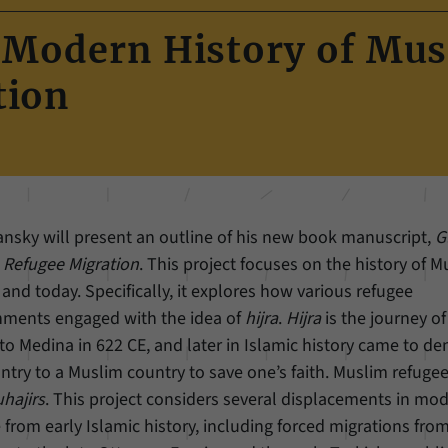
Name
cookie_optin
Show cookie information
A Modern History of Mu
Provider
Forum Transregionale Studien e.V.
Statistics
tion
These cookies allow us to create statistics about the use of the content of
Duration
1 Year
our website. We manage the statistics with the help of the Matomo
application. They are only available to the Forum Transregionale Studien
This cookies is used to store your cookie settings
Purpose
and will not be passed on to others.
for this website.
Name
_pk_id
Show cookie information
yansky will present an outline of his new book manuscript,
G
Name
SgCookieOptin.lastPreferences
Provider
Matomo
m Refugee Migration
. This project focuses on the history of 
Provider
Forum Transregionale Studien e.V.
nd today. Specifically, it explores how various refugee
Duration
13 Months
nments engaged with the idea of
hijra
.
Hijra
is the journey of
Duration
1 Year
Mit diesem Cookie können wir Informationen über
Medina in 622 CE, and later in Islamic history came to de
Purpose
Benutzer unserer Internetseite speichern, zum
This value stores your consent settings, including a
try to a Muslim country to save one’s faith. Muslim refuge
Beispiel die Besucher-ID.
randomly generated ID used for the historical
hajirs
. This project considers several displacements in mo
Purpose
storage of the settings you have made, if the
e from early Islamic history, including forced migrations fro
website operator has enabled this option.
Name
_pk_ref