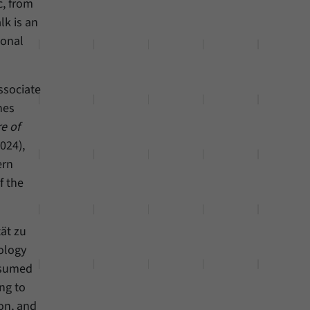
c, from
lk is an
ional
ssociate
nes
e of
024),
ern
f the
ät zu
ology
ssumed
ng to
ion, and