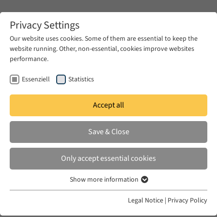
Zum Hauptinhalt springen
Privacy Settings
Our website uses cookies. Some of them are essential to keep the
website running. Other, non-essential, cookies improve websites
Zum Hauptinhalt springen
performance.
EUME
Events
EUME Berliner Seminar
Winter Term 2014/15
Essenziell
Statistics
Accept all
26 Nov - Zeina Halabi
Save & Close
Only accept essential cookies
Wednesday, 26 November 2014, 5.00 pm - 6.30 pm |
Show more information
Essenziell
Forum Transregionale Studien, Wallotstr. 14, 14193
Essenzielle Cookies werden für grundlegende Funktionen der
Legal Notice
|
Privacy Policy
Berlin
Webseite benötigt. Dadurch ist gewährleistet, dass die Webseite