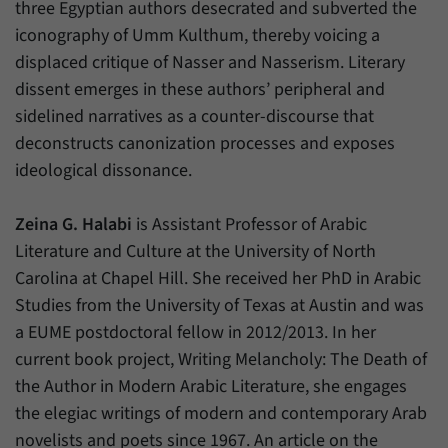
three Egyptian authors desecrated and subverted the
iconography of Umm Kulthum, thereby voicing a
displaced critique of Nasser and Nasserism. Literary
dissent emerges in these authors’ peripheral and
sidelined narratives as a counter-discourse that
deconstructs canonization processes and exposes
ideological dissonance.
Zeina G. Halabi
is Assistant Professor of Arabic
Literature and Culture at the University of North
Carolina at Chapel Hill. She received her PhD in Arabic
Studies from the University of Texas at Austin and was
a EUME postdoctoral fellow in 2012/2013. In her
current book project, Writing Melancholy: The Death of
the Author in Modern Arabic Literature, she engages
the elegiac writings of modern and contemporary Arab
novelists and poets since 1967. An article on the