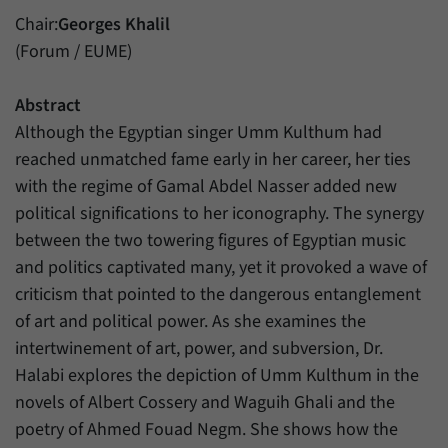
have made, if the website operator has
Name
_pk_ref
Chair:
Georges Khalil
enabled this option.
(Forum / EUME)
Provider
Matomo
Duration
6 Months
Abstract
Although the Egyptian singer Umm Kulthum had
This cookie allows us to store from which
reached unmatched fame early in her career, her ties
Purpose
website or search engine visitors were
with the regime of Gamal Abdel Nasser added new
redirected to our website through a link.
political significations to her iconography. The synergy
between the two towering figures of Egyptian music
Name
_pk_ses
and politics captivated many, yet it provoked a wave of
criticism that pointed to the dangerous entanglement
Provider
Matomo
of art and political power. As she examines the
Duration
30 Minutes
intertwinement of art, power, and subversion, Dr.
Halabi explores the depiction of Umm Kulthum in the
This cookie allows us to store data about
novels of Albert Cossery and Waguih Ghali and the
Purpose
visitors’ current stay on our website for a
short period of time.
poetry of Ahmed Fouad Negm. She shows how the