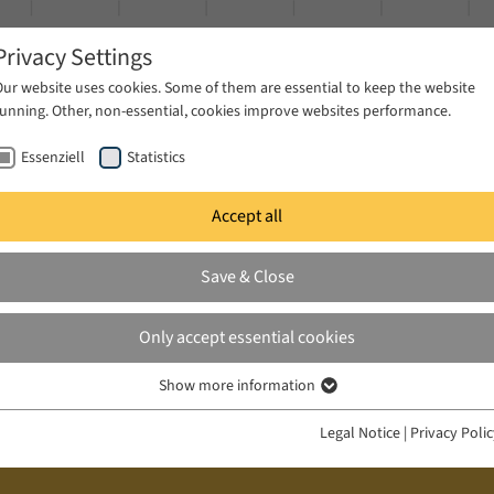
Privacy Settings
Our website uses cookies. Some of them are essential to keep the website
running. Other, non-essential, cookies improve websites performance.
Essenziell
Statistics
Accept all
ublications
Projects
News & Press
Save & Close
Only accept essential cookies
Show more information
Essenziell
Essenzielle Cookies werden für grundlegende Funktionen der Webseite
Legal Notice
|
Privacy Poli
benötigt. Dadurch ist gewährleistet, dass die Webseite einwandfrei
funktioniert.