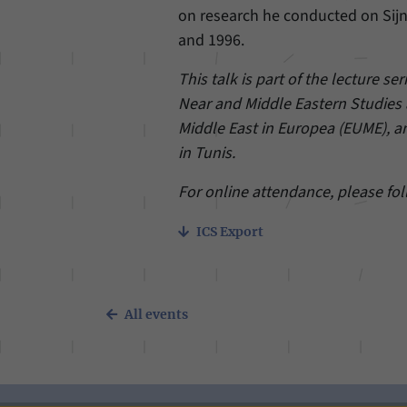
on research he conducted on Sij
and 1996.
This talk is part of the lecture ser
Near and Middle Eastern Studies a
Middle East in Europea (EUME), a
in Tunis.
For online attendance, please fo
ICS Export
All events