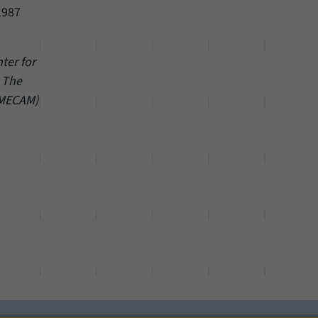
1987
ter for
– The
(MECAM)