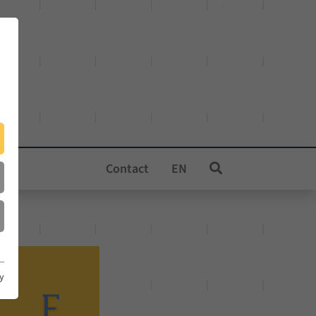
Contact
EN
cy