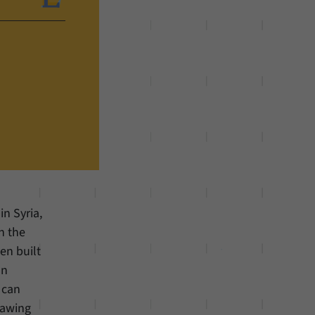
in Syria,
h the
en built
an
 can
rawing