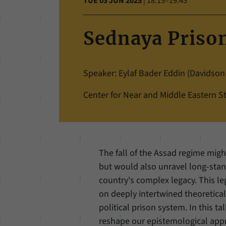
TUE 03 JUN 2025
|
18:15–19:45
Sednaya Prison
Speaker: Eylaf Bader Eddin (Davidson
Center for Near and Middle Eastern St
The fall of the Assad regime migh
but would also unravel long-stan
country's complex legacy. This le
on deeply intertwined theoretica
political prison system. In this t
reshape our epistemological appr