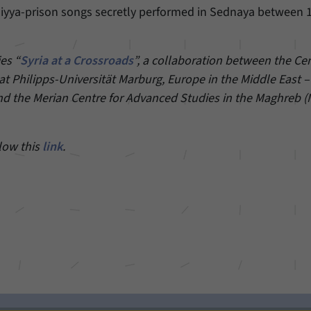
niyya-prison songs secretly performed in Sednaya between 
Provider
Matomo
Duration
6 Months
ies “
Syria at a Crossroads
”, a collaboration between the Cen
t Philipps-Universität Marburg, Europe in the Middle East 
This cookie allows us to store from which website
nd the Merian Centre for Advanced Studies in the Maghreb 
Purpose
or search engine visitors were redirected to our
website through a link.
llow this
link
.
Name
_pk_ses
Provider
Matomo
Duration
30 Minutes
This cookie allows us to store data about visitors’
Purpose
current stay on our website for a short period of
time.