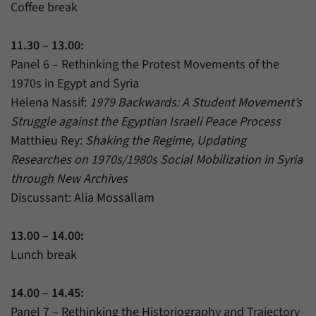
Coffee break
11.30 – 13.00:
Panel 6 – Rethinking the Protest Movements of the
1970s in Egypt and Syria
Helena Nassif:
1979 Backwards: A Student Movement’s
Struggle against the Egyptian Israeli Peace Process
Matthieu Rey:
Shaking the Regime, Updating
Researches on 1970s/1980s Social Mobilization in Syria
through New Archives
Discussant: Alia Mossallam
13.00 – 14.00:
Lunch break
14.00 – 14.45:
Panel 7 – Rethinking the Historiography and Trajectory