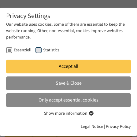
Zum Hauptinhalt springen
Privacy Settings
Our website uses cookies. Some of them are essential to keep the
website running. Other, non-essential, cookies improve websites
Zum Hauptinhalt springen
performance.
EUME
Events
Calendar
Essenziell
Statistics
Accept all
EUME WORKSHOP
THU 15 JUN 2017 – FRI 16 JUN 2017
Save & Close
Reading the '1979 Moment' in the
Only accept essential cookies
Middle East
Show more information
Essenziell
Convened by Amir Moosavi (EUME Fellow of the
Essenzielle Cookies werden für grundlegende Funktionen der
Legal Notice
|
Privacy Policy
Webseite benötigt. Dadurch ist gewährleistet, dass die Webseite
VolkswagenStiftung/Andrew W. Mellon