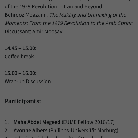
of the 1979 Revolution in Iran and Beyond
Behrooz Moazami:
The Making and Unmaking of the
Moments: From the 1979 Revolution to the Arab Spring
Discussant: Amir Moosavi
14.45 – 15.00:
Coffee break
15.00 – 16.00:
Wrap-up Discussion
Participants:
1.
Maha Abdel Megeed
(EUME Fellow 2016/17)
2.
Yvonne Albers
(Philipps-Universität Marburg)