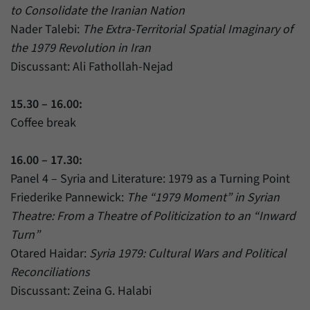
to Consolidate the Iranian Nation
Nader Talebi:
The Extra-Territorial Spatial Imaginary of
the 1979 Revolution in Iran
Discussant: Ali Fathollah-Nejad
15.30 – 16.00:
Coffee break
16.00 – 17.30:
Panel 4 – Syria and Literature: 1979 as a Turning Point
Friederike Pannewick:
The “1979 Moment” in Syrian
Theatre: From a Theatre of Politicization to an “Inward
Turn”
Otared Haidar:
Syria 1979: Cultural Wars and Political
Reconciliations
Discussant: Zeina G. Halabi