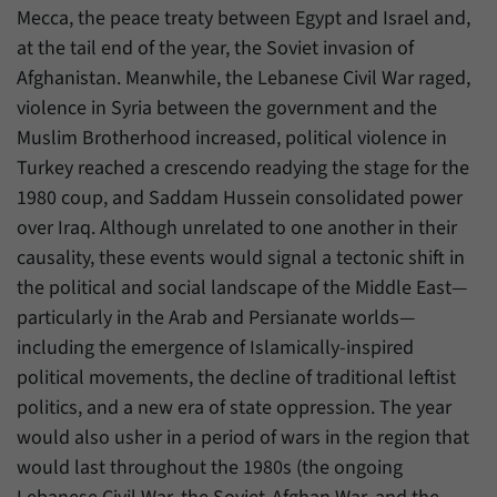
have made, if the website operator has
Mecca, the peace treaty between Egypt and Israel and,
Name
_pk_ref
enabled this option.
at the tail end of the year, the Soviet invasion of
Provider
Matomo
Afghanistan. Meanwhile, the Lebanese Civil War raged,
violence in Syria between the government and the
Duration
6 Months
Muslim Brotherhood increased, political violence in
This cookie allows us to store from which
Turkey reached a crescendo readying the stage for the
Purpose
website or search engine visitors were
1980 coup, and Saddam Hussein consolidated power
redirected to our website through a link.
over Iraq. Although unrelated to one another in their
causality, these events would signal a tectonic shift in
Name
_pk_ses
the political and social landscape of the Middle East—
particularly in the Arab and Persianate worlds—
Provider
Matomo
including the emergence of Islamically-inspired
political movements, the decline of traditional leftist
Duration
30 Minutes
politics, and a new era of state oppression. The year
This cookie allows us to store data about
would also usher in a period of wars in the region that
Purpose
visitors’ current stay on our website for a
would last throughout the 1980s (the ongoing
short period of time.