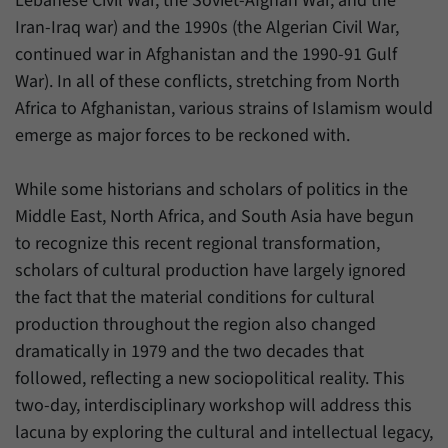
Lebanese Civil War, the Soviet-Afghan War, and the
Iran-Iraq war) and the 1990s (the Algerian Civil War,
continued war in Afghanistan and the 1990-91 Gulf
War). In all of these conflicts, stretching from North
Africa to Afghanistan, various strains of Islamism would
emerge as major forces to be reckoned with.
While some historians and scholars of politics in the
Middle East, North Africa, and South Asia have begun
to recognize this recent regional transformation,
scholars of cultural production have largely ignored
the fact that the material conditions for cultural
production throughout the region also changed
dramatically in 1979 and the two decades that
followed, reflecting a new sociopolitical reality. This
two-day, interdisciplinary workshop will address this
lacuna by exploring the cultural and intellectual legacy,