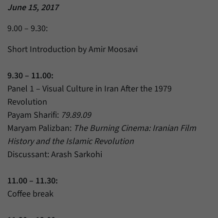
June 15, 2017
9.00 – 9.30:
Short Introduction by Amir Moosavi
9.30 – 11.00:
Panel 1 – Visual Culture in Iran After the 1979
Revolution
Payam Sharifi:
79.89.09
Maryam Palizban:
The Burning Cinema: Iranian Film
History and the Islamic Revolution
Discussant: Arash Sarkohi
11.00 – 11.30:
Coffee break