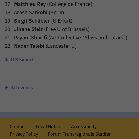
17.
Matthieu Rey
(Collège de France)
18.
Arash Sarkohi
(Berlin)
19.
Birgit Schäbler
(U Erfurt)
20.
Jihane Sfeir
(Free U of Brussels)
21.
Payam Sharifi
(Art Collective “Slavs and Tatars”)
22.
Nader Talebi
(Lancaster U)
ICS Export
All events
Contact
Legal Notice
Accessibility
Privacy Policy
Forum Transregionale Studien