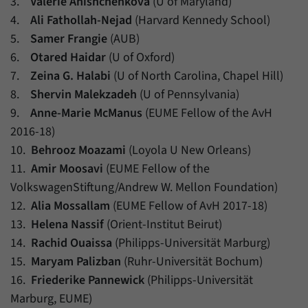
3.
Valerie Anishchenkova
(U of Maryland)
4.
Ali Fathollah-Nejad
(Harvard Kennedy School)
5.
Samer Frangie
(AUB)
6.
Otared Haidar
(U of Oxford)
7.
Zeina G. Halabi
(U of North Carolina, Chapel Hill)
8.
Shervin Malekzadeh
(U of Pennsylvania)
9.
Anne-Marie McManus
(EUME Fellow of the AvH
2016-18)
10.
Behrooz Moazami
(Loyola U New Orleans)
11.
Amir Moosavi
(EUME Fellow of the
VolkswagenStiftung/Andrew W. Mellon Foundation)
12.
Alia Mossallam
(EUME Fellow of AvH 2017-18)
13.
Helena Nassif
(Orient-Institut Beirut)
14.
Rachid Ouaissa
(Philipps-Universität Marburg)
15.
Maryam Palizban
(Ruhr-Universität Bochum)
16.
Friederike Pannewick
(Philipps-Universität
Marburg, EUME)