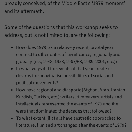
broadly conceived, of the Middle East’s ‘1979 moment’
and its aftermath.
Some of the questions that this workshop seeks to
address, but is not limited to, are the following:
How does 1979, as a relatively recent, pivotal year
connect to other dates of significance, regionally and
globally, (i.e., 1948, 1953, 1967/68, 1989, 2001, etc.)?
In what ways did the events of that year create or
destroy the imaginative possibilities of social and
political movements?
How have regional and diasporic (Afghan, Arab, Iranian,
Kurdish, Turkish, etc.) writers, filmmakers, artists and
intellectuals represented the events of 1979 and the
wars that dominated the decades that followed?
To what extent (if at all) have aesthetic approaches to
literature, film and art changed after the events of 1979?