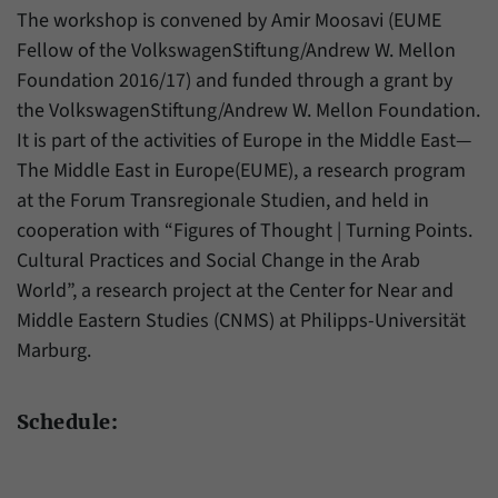
The workshop is convened by Amir Moosavi (EUME
Fellow of the VolkswagenStiftung/Andrew W. Mellon
Foundation 2016/17) and funded through a grant by
the VolkswagenStiftung/Andrew W. Mellon Foundation.
It is part of the activities of Europe in the Middle East—
The Middle East in Europe(EUME), a research program
at the Forum Transregionale Studien, and held in
cooperation with “Figures of Thought | Turning Points.
Cultural Practices and Social Change in the Arab
World”, a research project at the Center for Near and
Middle Eastern Studies (CNMS) at Philipps-Universität
Marburg.
Schedule: