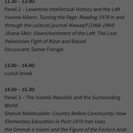
11.30 – 13.00:
Panel 2 – Levantine Intellectual History and the Left
Yvonne Albers:
Turning the Page: Reading 1979 in and
through the cultural journal Mawaqif (1968-1994)
Jihane Sfeir:
Disenchantment of the Left: The Lost
Palestinian Fight of Nizar and Bassel
Discussant: Samer Frangie
13.00 – 14.00:
Lunch break
14.00 – 15.30:
Panel 3 – The Islamic Republic and the Surrounding
World
Shervin Malekzadeh:
Country Before Community: How
Elementary Education in Post-1979 Iran Uses
the
Ommat-e Islami
and the Figure of the Forlorn Arab