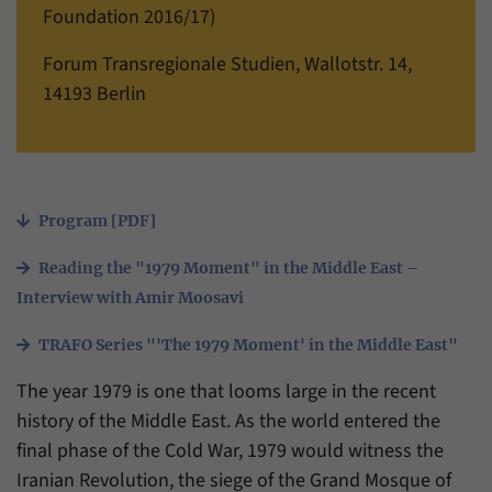
einwandfrei funktioniert.
Foundation 2016/17)
Name
cookie_optin
Show cookie information
Forum Transregionale Studien, Wallotstr. 14,
14193 Berlin
Provider
Forum Transregionale Studien e.V.
Statistics
These cookies allow us to create statistics about the use of the
Duration
1 Year
content of our website. We manage the statistics with the help of
the Matomo application. They are only available to the Forum
This cookies is used to store your cookie
Purpose
Transregionale Studien and will not be passed on to others.
settings for this website.
Program [PDF]
Name
_pk_id
Show cookie information
Reading the "1979 Moment" in the Middle East –
Name
SgCookieOptin.lastPreferences
Provider
Matomo
Interview with Amir Moosavi
Provider
Forum Transregionale Studien e.V.
Duration
13 Months
TRAFO Series "'The 1979 Moment' in the Middle East"
Duration
1 Year
The year 1979 is one that looms large in the recent
Mit diesem Cookie können wir Informationen
Purpose
über Benutzer unserer Internetseite
history of the Middle East. As the world entered the
This value stores your consent settings,
speichern, zum Beispiel die Besucher-ID.
final phase of the Cold War, 1979 would witness the
including a randomly generated ID used for
Purpose
the historical storage of the settings you
Iranian Revolution, the siege of the Grand Mosque of