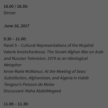
18.00 / 18.30:
Dinner
June 16, 2017
9.30 – 11.00:
Panel 5 – Cultural Representations of the Mujahid
Valerie Anishchenkova:
The Soviet-Afghan War on Arab
and Russian Television: 1979 as an Ideological
Metaphor
Anne-Marie McManus:
At the Meeting of Seas:
Substitution, Afghanistan, and Algeria in Habib
Tengour’s Poisson de Moïse
Discussant: Maha AbdelMegeed
11.00 – 11.30: