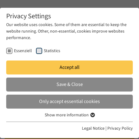
Zum Hauptinhalt springen
Privacy Settings
Our website uses cookies. Some of them are essential to keep the
website running. Other, non-essential, cookies improve websites
Zum Hauptinhalt springen
performance.
EUME
Publications
Essenziell
Statistics
Accept all
KHOURY, ELIAS
Save & Close
Towards an Intellectual-Ethical
Code in the Time of the Arab
Only accept essential cookies
Revolutions
Show more information
Essenziell
EUME Summer Academy, 2012
Essenzielle Cookies werden für grundlegende Funktionen der
Legal Notice
|
Privacy Policy
Webseite benötigt. Dadurch ist gewährleistet, dass die Webseite