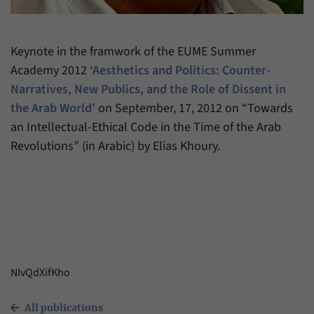
have made, if the website operator has
Name
_pk_ref
enabled this option.
Provider
Matomo
Keynote in the framwork of the EUME Summer
Academy 2012
‘Aesthetics and Politics: Counter-
Duration
6 Months
Narratives, New Publics, and the Role of Dissent in
This cookie allows us to store from which
the Arab World’
on September, 17, 2012 on “Towards
Purpose
website or search engine visitors were
an Intellectual-Ethical Code in the Time of the Arab
redirected to our website through a link.
Revolutions” (in Arabic) by Elias Khoury.
Name
_pk_ses
Provider
Matomo
Duration
30 Minutes
This cookie allows us to store data about
NIvQdXifKho
Purpose
visitors’ current stay on our website for a
short period of time.
All publications