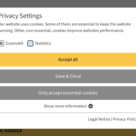
Privacy Settings
Our website uses cookies. Some of them are essential to keep the website
running. Other, non-essential, cookies improve websites performance.
Essenziell
Statistics
Accept all
ublications
Projects
News & Press
Save & Close
Only accept essential cookies
Show more information
Essenziell
Essenzielle Cookies werden für grundlegende Funktionen der Webseite
Legal Notice
|
Privacy Poli
benötigt. Dadurch ist gewährleistet, dass die Webseite einwandfrei
funktioniert.
RN-HARDER