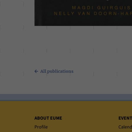
All publications
Sitemap
ABOUT EUME
EVEN
Profile
Calend