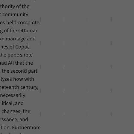
hority of the
ic community
opes held complete
ing of the Ottoman
rom marriage and
unes of Coptic
the pope’s role
ad Ali that the
n the second part
alyzes how with
neteenth century,
 necessarily
litical, and
 changes, the
aissance, and
ution. Furthermore