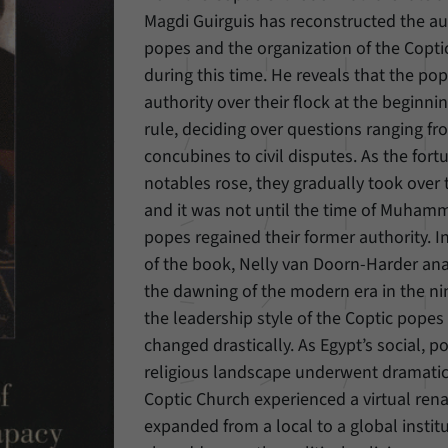
Magdi Guirguis has reconstructed the aut
Provider
Matomo
popes and the organization of the Copt
during this time. He reveals that the p
Duration
6 Months
authority over their flock at the beginn
This cookie allows us to store from which website
rule, deciding over questions ranging f
Purpose
or search engine visitors were redirected to our
concubines to civil disputes. As the fort
website through a link.
notables rose, they gradually took over 
and it was not until the time of Muhamm
Name
_pk_ses
popes regained their former authority. I
of the book, Nelly van Doorn-Harder an
Provider
Matomo
the dawning of the modern era in the ni
the leadership style of the Coptic popes
Duration
30 Minutes
changed drastically. As Egypt’s social, po
This cookie allows us to store data about visitors’
religious landscape underwent dramatic
Purpose
current stay on our website for a short period of
Coptic Church experienced a virtual ren
time.
expanded from a local to a global instit