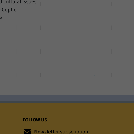
d cultural issues
e Coptic
.«
FOLLOW US
Newsletter subscription