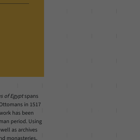
s of Egypt
spans
e Ottomans in 1517
y work has been
oman period. Using
 well as archives
and monasteries,