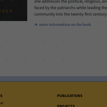
she addresses the political, religious, an
faced by the patriarchs while leading th
community into the twenty-first century
more information on the book
TS
PUBLICATIONS
ar
PROJECTS