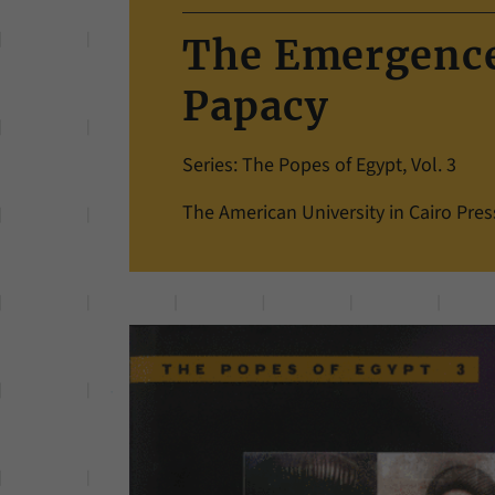
The Emergence
Papacy
Series: The Popes of Egypt, Vol. 3
The American University in Cairo Pres