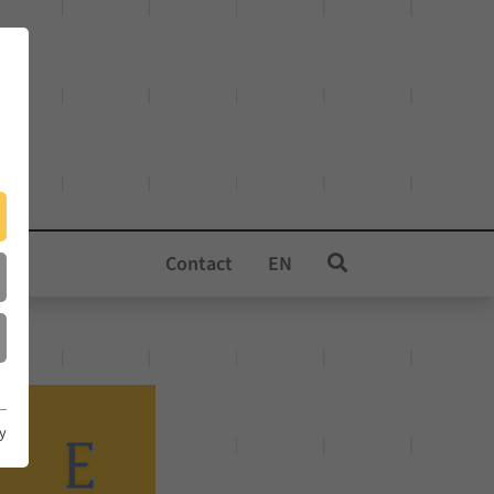
Contact
EN
cy