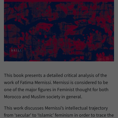
have made, if the website operator has
Name
_pk_ref
enabled this option.
Provider
Matomo
Duration
6 Months
This cookie allows us to store from which
Purpose
website or search engine visitors were
redirected to our website through a link.
Name
_pk_ses
This book presents a detailed critical analysis of the
Provider
Matomo
work of Fatima Mernissi. Mernissi is considered to be
one of the major figures in Feminist thought for both
Duration
30 Minutes
Morocco and Muslim society in general.
This cookie allows us to store data about
Purpose
visitors’ current stay on our website for a
This work discusses Mernissi’s intellectual trajectory
short period of time.
from ‘secular’ to ‘Islamic’ feminism in order to trace the