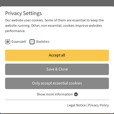
Zum Hauptinhalt springen
Privacy Settings
Our website uses cookies. Some of them are essential to keep the
website running. Other, non-essential, cookies improve websites
Zum Hauptinhalt springen
performance.
EUME
Publications
Essenziell
Statistics
Accept all
RHOUNI, RAJA
Save & Close
Secular and Islamic Feminist
Critiques in the Work of Fatima
Only accept essential cookies
Mernissi
Show more information
Essenziell
Brill, Leiden, 2010
Essenzielle Cookies werden für grundlegende Funktionen der
Legal Notice
|
Privacy Policy
Webseite benötigt. Dadurch ist gewährleistet, dass die Webseite