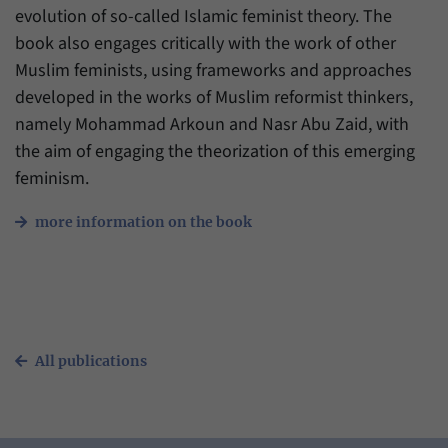
evolution of so-called Islamic feminist theory. The
book also engages critically with the work of other
Muslim feminists, using frameworks and approaches
developed in the works of Muslim reformist thinkers,
namely Mohammad Arkoun and Nasr Abu Zaid, with
the aim of engaging the theorization of this emerging
feminism.
more information on the book
All publications