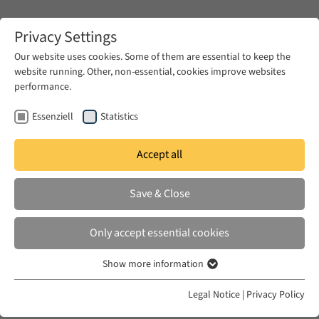
Zum Hauptinhalt springen
Privacy Settings
Our website uses cookies. Some of them are essential to keep the
website running. Other, non-essential, cookies improve websites
Zum Hauptinhalt springen
performance.
EUME
Publications
Essenziell
Statistics
Accept all
HOLT, ELIZABETH M.
Save & Close
Robinson Crusoe's Watch
Only accept essential cookies
in: Comparative Studies of South Asia, Africa and
the Middle East 42:1, 2022
Show more information
Essenziell
Essenzielle Cookies werden für grundlegende Funktionen der
Legal Notice
|
Privacy Policy
Webseite benötigt. Dadurch ist gewährleistet, dass die Webseite