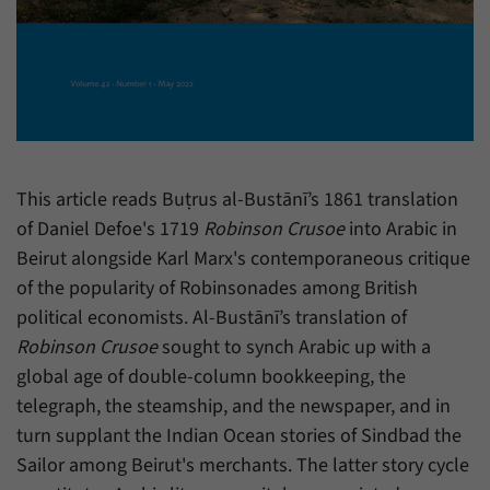
have made, if the website operator has
Name
_pk_ref
enabled this option.
Provider
Matomo
Duration
6 Months
This cookie allows us to store from which
Purpose
website or search engine visitors were
This article reads Buṭrus al-Bustānī’s 1861 translation
redirected to our website through a link.
of Daniel Defoe's 1719
Robinson Crusoe
into Arabic in
Beirut alongside Karl Marx's contemporaneous critique
Name
_pk_ses
of the popularity of Robinsonades among British
political economists. Al-Bustānī’s translation of
Provider
Matomo
Robinson Crusoe
sought to synch Arabic up with a
Duration
30 Minutes
global age of double-column bookkeeping, the
telegraph, the steamship, and the newspaper, and in
This cookie allows us to store data about
turn supplant the Indian Ocean stories of Sindbad the
Purpose
visitors’ current stay on our website for a
Sailor among Beirut's merchants. The latter story cycle
short period of time.