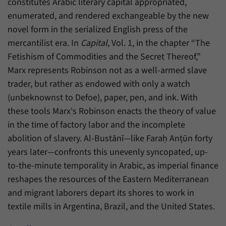
constitutes Arabic literary capital appropriated,
enumerated, and rendered exchangeable by the new
novel form in the serialized English press of the
mercantilist era. In
Capital
, Vol. 1, in the chapter “The
Fetishism of Commodities and the Secret Thereof,”
Marx represents Robinson not as a well-armed slave
trader, but rather as endowed with only a watch
(unbeknownst to Defoe), paper, pen, and ink. With
these tools Marx's Robinson enacts the theory of value
in the time of factory labor and the incomplete
abolition of slavery. Al-Bustānī—like Faraḥ Anṭūn forty
years later—confronts this unevenly syncopated, up-
to-the-minute temporality in Arabic, as imperial finance
reshapes the resources of the Eastern Mediterranean
and migrant laborers depart its shores to work in
textile mills in Argentina, Brazil, and the United States.