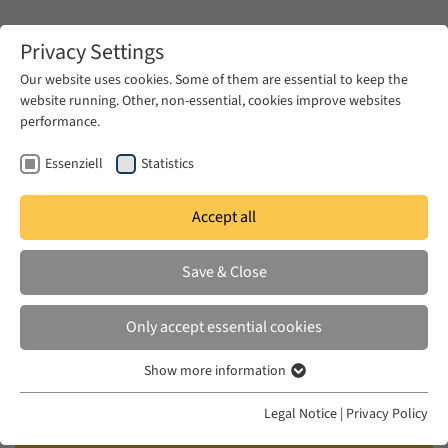
Zum Hauptinhalt springen
Privacy Settings
Our website uses cookies. Some of them are essential to keep the
website running. Other, non-essential, cookies improve websites
Zum Hauptinhalt springen
performance.
EUME
Publications
Essenziell
Statistics
KHANLARZADEH, MINA, SEPHER VAKIL,
Accept all
MAHDI GANJAVI
Save & Close
Revolutionary Engineers:
Learning, Politics, and Activism at
Only accept essential cookies
Aryamehr University of
Show more information
Technology
Essenziell
Essenzielle Cookies werden für grundlegende Funktionen der
Legal Notice
|
Privacy Policy
MIT Press, 2025
Webseite benötigt. Dadurch ist gewährleistet, dass die Webseite