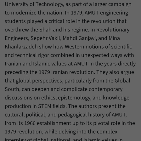
University of Technology, as part of a larger campaign
to modernize the nation. In 1979, AMUT engineering
students played a critical role in the revolution that
overthrew the Shah and his regime. In Revolutionary
Engineers, Sepehr Vakil, Mahdi Ganjavi, and Mina
Khanlarzadeh show how Western notions of scientific
and technical rigor combined in unexpected ways with
Iranian and Islamic values at AMUT in the years directly
preceding the 1979 Iranian revolution. They also argue
that global perspectives, particularly from the Global
South, can deepen and complicate contemporary
discussions on ethics, epistemology, and knowledge
production in STEM fields. The authors present the
cultural, political, and pedagogical history of AMUT,
from its 1966 establishment up to its pivotal role in the
1979 revolution, while delving into the complex
interplay of global, national, and Islamic values in