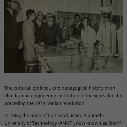
have made, if the website operator has
Name
_pk_ref
enabled this option.
Provider
Matomo
Duration
6 Months
This cookie allows us to store from which
Purpose
website or search engine visitors were
redirected to our website through a link.
Name
_pk_ses
Provider
Matomo
The cultural, political, and pedagogical history of an
elite Iranian engineering institution in the years directly
Duration
30 Minutes
preceding the 1979 Iranian revolution.
This cookie allows us to store data about
Purpose
visitors’ current stay on our website for a
In 1966, the Shah of Iran established Aryamehr
short period of time.
University of Technology (AMUT), now known as Sharif