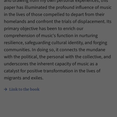
and drawing from my own personal experiences, this
paper has illuminated the profound influence of music
in the lives of those compelled to depart from their
homelands and confront the trials of displacement. Its
primary objective has been to enrich our
comprehension of music's function in nurturing
resilience, safeguarding cultural identity, and forging
communities. In doing so, it connects the mundane
with the political, the personal with the collective, and
underscores the inherent capacity of music as a
catalyst for positive transformation in the lives of
migrants and exiles.
Link to the book