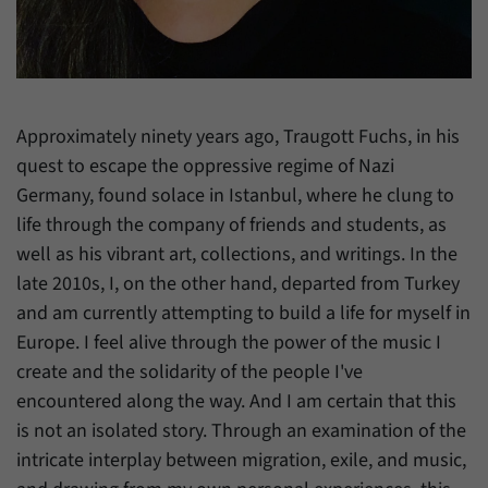
have made, if the website operator has
Name
_pk_ref
enabled this option.
Provider
Matomo
Duration
6 Months
Approximately ninety years ago, Traugott Fuchs, in his
This cookie allows us to store from which
quest to escape the oppressive regime of Nazi
Purpose
website or search engine visitors were
Germany, found solace in Istanbul, where he clung to
redirected to our website through a link.
life through the company of friends and students, as
well as his vibrant art, collections, and writings. In the
Name
_pk_ses
late 2010s, I, on the other hand, departed from Turkey
and am currently attempting to build a life for myself in
Provider
Matomo
Europe. I feel alive through the power of the music I
create and the solidarity of the people I've
Duration
30 Minutes
encountered along the way. And I am certain that this
This cookie allows us to store data about
is not an isolated story. Through an examination of the
Purpose
visitors’ current stay on our website for a
intricate interplay between migration, exile, and music,
short period of time.