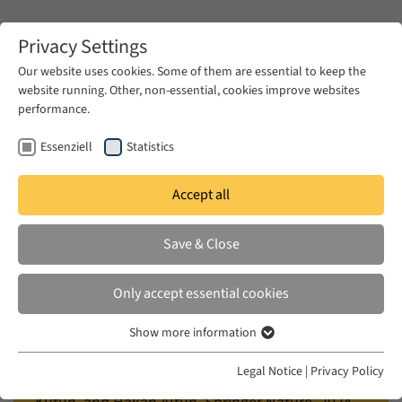
Zum Hauptinhalt springen
Privacy Settings
Our website uses cookies. Some of them are essential to keep the
website running. Other, non-essential, cookies improve websites
Zum Hauptinhalt springen
performance.
EUME
Publications
Essenziell
Statistics
Accept all
İLERI, NURÇIN
Save & Close
Music, Empowerment, and Hope
in Exilic Communities
Only accept essential cookies
in: Exiled Intellectuals: Encounters, Conflicts, and
Show more information
Essenziell
Experiences in Transnational Context, edited by
Essenzielle Cookies werden für grundlegende Funktionen der
Legal Notice
|
Privacy Policy
Latife Akyüz, Eylem Çamuroğlu Çığ, Melehat
Webseite benötigt. Dadurch ist gewährleistet, dass die Webseite