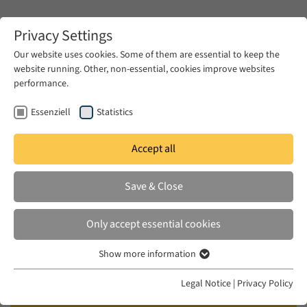
Zum Hauptinhalt springen
Privacy Settings
Our website uses cookies. Some of them are essential to keep the
website running. Other, non-essential, cookies improve websites
Zum Hauptinhalt springen
performance.
EUME
Publications
Essenziell
Statistics
Accept all
YOUNIS, SHERIF
Save & Close
مسارات الثورة - رؤية تحليلية ديموقراطية
جذرية
Only accept essential cookies
[The Paths of the Revolution]
Show more information
Essenziell
Essenzielle Cookies werden für grundlegende Funktionen der
Al-Ain, Cairo, 2012
Legal Notice
|
Privacy Policy
Webseite benötigt. Dadurch ist gewährleistet, dass die Webseite