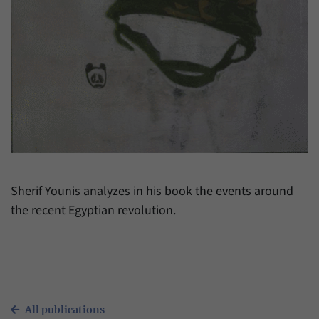
have made, if the website operator has
Name
_pk_ref
enabled this option.
Provider
Matomo
Duration
6 Months
This cookie allows us to store from which
Purpose
website or search engine visitors were
redirected to our website through a link.
Name
_pk_ses
Sherif Younis analyzes in his book the events around
the recent Egyptian revolution.
Provider
Matomo
Duration
30 Minutes
This cookie allows us to store data about
Purpose
visitors’ current stay on our website for a
short period of time.
All publications