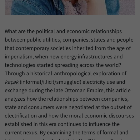
have made, if the website operator has
Name
_pk_ref
enabled this option.
Provider
Matomo
What are the political and economic relationships
Duration
6 Months
between public utilities, companies, states and people
This cookie allows us to store from which
that contemporary societies inherited from the age of
Purpose
website or search engine visitors were
imperialism, when new energy infrastructures and
redirected to our website through a link.
technologies started spreading across the world?
Through a historical-anthropological exploration of
Name
_pk_ses
kaçak
(informal/illicit/smuggled) electricity use and
exchange during the late Ottoman Empire, this article
Provider
Matomo
analyzes how the relationships between companies,
Duration
30 Minutes
state and consumers were negotiated at the outset of
electrification and how the moral economic discourses
This cookie allows us to store data about
established in this era continues to influence the
Purpose
visitors’ current stay on our website for a
current nexus. By examining the terms of formal and
short period of time.