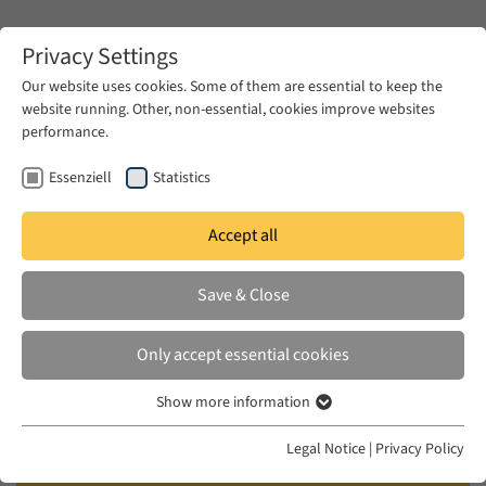
Zum Hauptinhalt springen
Privacy Settings
Our website uses cookies. Some of them are essential to keep the
website running. Other, non-essential, cookies improve websites
Zum Hauptinhalt springen
performance.
EUME
Publications
Essenziell
Statistics
Accept all
TEKAY LIU, CIHAN
Save & Close
Kaçak electricity: negotiating
rights and privileges in the
Only accept essential cookies
Ottoman Empire during the
Show more information
imperialist era
Essenziell
Essenzielle Cookies werden für grundlegende Funktionen der
Legal Notice
|
Privacy Policy
in: Journal of Cultural Economy, 2024
Webseite benötigt. Dadurch ist gewährleistet, dass die Webseite