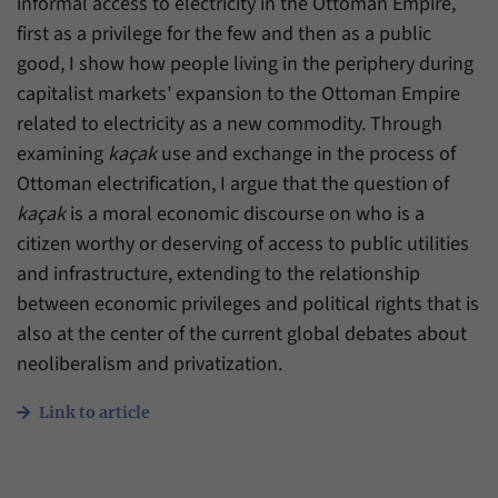
informal access to electricity in the Ottoman Empire,
first as a privilege for the few and then as a public
good, I show how people living in the periphery during
capitalist markets’ expansion to the Ottoman Empire
related to electricity as a new commodity. Through
examining
kaçak
use and exchange in the process of
Ottoman electrification, I argue that the question of
kaçak
is a moral economic discourse on who is a
citizen worthy or deserving of access to public utilities
and infrastructure, extending to the relationship
between economic privileges and political rights that is
also at the center of the current global debates about
neoliberalism and privatization.
Link to article