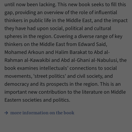
until now been lacking. This new book seeks to fill this
gap, providing an overview of the role of influential
thinkers in public life in the Middle East, and the impact
they have had upon social, political and cultural
spheres in the region. Covering a diverse range of key
thinkers on the Middle East from Edward Said,
Mohamed Arkoun and Halim Barakat to Abd al-
Rahman al-Kawakibi and Abd al-Ghani al-Nabulusi, the
book examines intellectuals' connections to social
movements, 'street politics' and civil society, and
democracy and its prospects in the region. This is an
important new contribution to the literature on Middle
Eastern societies and politics.
more information on the book