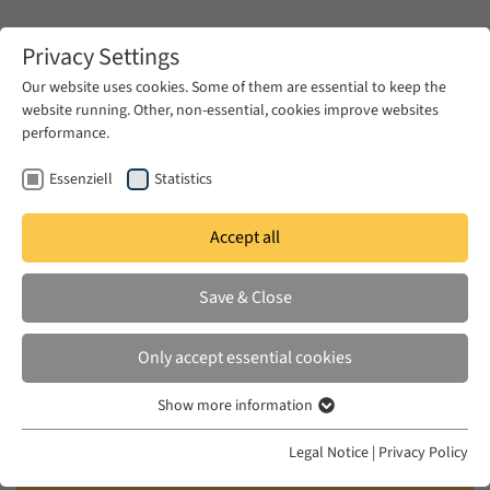
Zum Hauptinhalt springen
Privacy Settings
Our website uses cookies. Some of them are essential to keep the
website running. Other, non-essential, cookies improve websites
Zum Hauptinhalt springen
performance.
EUME
Publications
Essenziell
Statistics
Accept all
BAMYEH, MOHAMMED A.
Save & Close
Intellectuals and Civil Society in
the Middle East: Liberalism,
Only accept essential cookies
Modernity and Political Discourse
Show more information
Essenziell
I.B. Tauris, London, 2012
Essenzielle Cookies werden für grundlegende Funktionen der
Legal Notice
|
Privacy Policy
Webseite benötigt. Dadurch ist gewährleistet, dass die Webseite