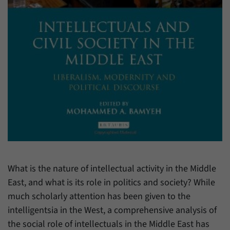
have made, if the website operator has
Name
_pk_ref
enabled this option.
Provider
Matomo
Duration
6 Months
This cookie allows us to store from which
Purpose
website or search engine visitors were
redirected to our website through a link.
Name
_pk_ses
Provider
Matomo
What is the nature of intellectual activity in the Middle
Duration
30 Minutes
East, and what is its role in politics and society? While
much scholarly attention has been given to the
This cookie allows us to store data about
Purpose
visitors’ current stay on our website for a
intelligentsia in the West, a comprehensive analysis of
short period of time.
the social role of intellectuals in the Middle East has