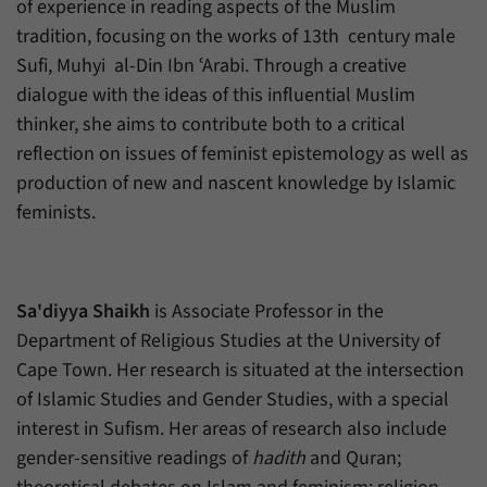
of experience in reading aspects of the Muslim
tradition, focusing on the works of 13th century male
Sufi, Muhyi al-Din Ibn ʿArabi. Through a creative
dialogue with the ideas of this influential Muslim
thinker, she aims to contribute both to a critical
reflection on issues of feminist epistemology as well as
production of new and nascent knowledge by Islamic
feminists.
Sa'diyya Shaikh
is Associate Professor in the
Department of Religious Studies at the University of
Cape Town. Her research is situated at the intersection
of Islamic Studies and Gender Studies, with a special
interest in Sufism. Her areas of research also include
gender-sensitive readings of
hadith
and Quran;