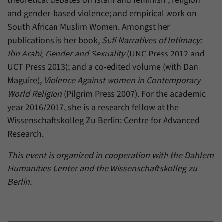
theoretical debates on Islam and feminism; religion
and gender-based violence; and empirical work on
South African Muslim Women. Amongst her
publications is her book,
Sufi Narratives of Intimacy:
Ibn Arabi, Gender and Sexuality
(UNC Press 2012 and
UCT Press 2013); and a co-edited volume (with Dan
Maguire),
Violence Against women in Contemporary
World Religion
(Pilgrim Press 2007). For the academic
year 2016/2017, she is a research fellow at the
Wissenschaftskolleg Zu Berlin: Centre for Advanced
Research.
This event is organized in cooperation with the Dahlem
Humanities Center and the Wissenschaftskolleg zu
Berlin.