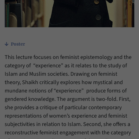
have made, if the website operator has
Name
_pk_ref
enabled this option.
Provider
Matomo
Duration
6 Months
Poster
This cookie allows us to store from which
Purpose
website or search engine visitors were
This lecture focuses on feminist epistemology and the
redirected to our website through a link.
category of “experience” as it relates to the study of
Islam and Muslim societies. Drawing on feminist
Name
_pk_ses
theory, Shaikh critically explores how mystical and
mundane notions of “experience” produce forms of
Provider
Matomo
gendered knowledge. The argument is two-fold. First,
Duration
30 Minutes
she provides a critique of particular contemporary
representations of women’s experience and feminist
This cookie allows us to store data about
subjectivities in relation to Islam. Second, she offers a
Purpose
visitors’ current stay on our website for a
reconstructive feminist engagement with the category
short period of time.