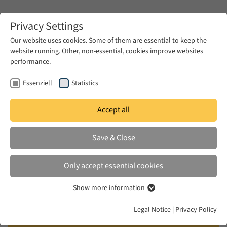
Zum Hauptinhalt springen
Privacy Settings
Our website uses cookies. Some of them are essential to keep the
website running. Other, non-essential, cookies improve websites
Zum Hauptinhalt springen
performance.
EUME
Publications
Essenziell
Statistics
Accept all
Save & Close
Gender, Knowledge and Sufism:
An Islamic Feminist Approach
Only accept essential cookies
Sa'diyya Shaikh (University of Cape Town, South
Show more information
Essenziell
Africa / Fellow of the Wissenschaftskolleg zu
Essenzielle Cookies werden für grundlegende Funktionen der
Legal Notice
|
Privacy Policy
Berlin 2016/17)
Webseite benötigt. Dadurch ist gewährleistet, dass die Webseite