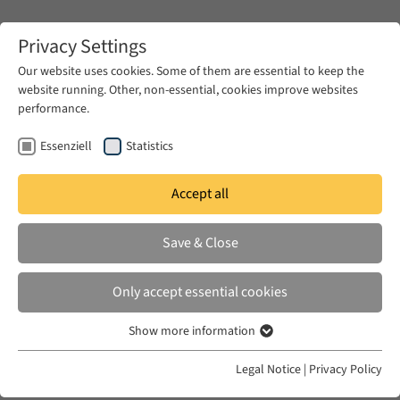
Zum Hauptinhalt springen
Privacy Settings
Our website uses cookies. Some of them are essential to keep the
website running. Other, non-essential, cookies improve websites
Zum Hauptinhalt springen
performance.
EUME
Publications
Essenziell
Statistics
Accept all
TAGELDIN, SHADEN M.
Save & Close
Disarming Words: Empire and the
Seductions of Translation in Egypt
Only accept essential cookies
University of California Press, 2011
Show more information
Essenziell
Essenzielle Cookies werden für grundlegende Funktionen der
Legal Notice
|
Privacy Policy
Webseite benötigt. Dadurch ist gewährleistet, dass die Webseite