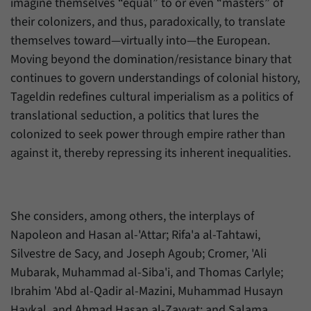
imagine themselves “equal” to or even “masters” of
their colonizers, and thus, paradoxically, to translate
themselves toward—virtually into—the European.
Moving beyond the domination/resistance binary that
continues to govern understandings of colonial history,
Tageldin redefines cultural imperialism as a politics of
translational seduction, a politics that lures the
colonized to seek power through empire rather than
against it, thereby repressing its inherent inequalities.
She considers, among others, the interplays of
Napoleon and Hasan al-'Attar; Rifa'a al-Tahtawi,
Silvestre de Sacy, and Joseph Agoub; Cromer, 'Ali
Mubarak, Muhammad al-Siba'i, and Thomas Carlyle;
Ibrahim 'Abd al-Qadir al-Mazini, Muhammad Husayn
Haykal, and Ahmad Hasan al-Zayyat; and Salama