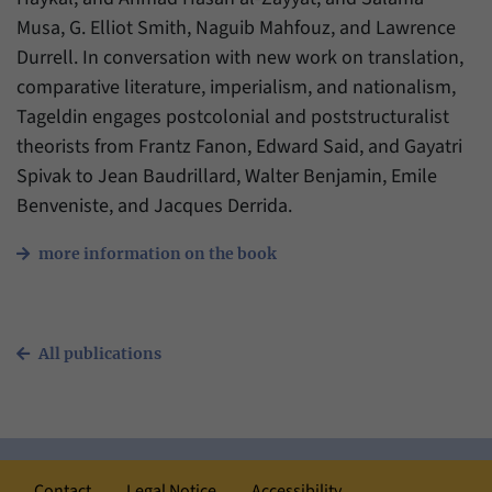
Musa, G. Elliot Smith, Naguib Mahfouz, and Lawrence
Durrell. In conversation with new work on translation,
comparative literature, imperialism, and nationalism,
Tageldin engages postcolonial and poststructuralist
theorists from Frantz Fanon, Edward Said, and Gayatri
Spivak to Jean Baudrillard, Walter Benjamin, Emile
Benveniste, and Jacques Derrida.
more information on the book
All publications
Contact
Legal Notice
Accessibility