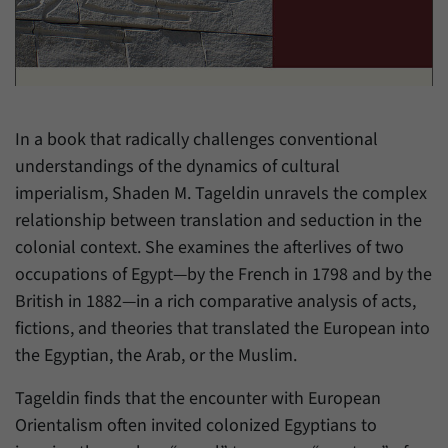
have made, if the website operator has
Name
_pk_ref
enabled this option.
Provider
Matomo
Duration
6 Months
In a book that radically challenges conventional
This cookie allows us to store from which
understandings of the dynamics of cultural
Purpose
website or search engine visitors were
redirected to our website through a link.
imperialism, Shaden M. Tageldin unravels the complex
relationship between translation and seduction in the
colonial context. She examines the afterlives of two
Name
_pk_ses
occupations of Egypt—by the French in 1798 and by the
Provider
Matomo
British in 1882—in a rich comparative analysis of acts,
fictions, and theories that translated the European into
Duration
30 Minutes
the Egyptian, the Arab, or the Muslim.
This cookie allows us to store data about
Tageldin finds that the encounter with European
Purpose
visitors’ current stay on our website for a
Orientalism often invited colonized Egyptians to
short period of time.