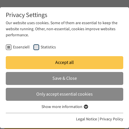
Zum Hauptinhalt springen
Privacy Settings
Our website uses cookies. Some of them are essential to keep the
website running. Other, non-essential, cookies improve websites
Zum Hauptinhalt springen
performance.
EUME
Publications
Essenziell
Statistics
Accept all
MCMANUS, ANNE-MARIE
Save & Close
Death is Hard Work: Insolvent
Violence and the Persistence of
Only accept essential cookies
Literature
Show more information
Essenziell
Read Respond, 2021
Essenzielle Cookies werden für grundlegende Funktionen der
Legal Notice
|
Privacy Policy
Webseite benötigt. Dadurch ist gewährleistet, dass die Webseite