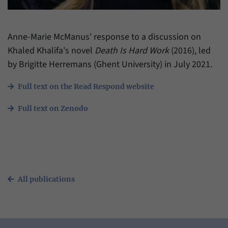
have made, if the website operator has
Name
_pk_ref
enabled this option.
Provider
Matomo
Anne-Marie McManus' response to a discussion on
Khaled Khalifa's novel
Death Is Hard Work
(2016), led
Duration
6 Months
by Brigitte Herremans (Ghent University) in July 2021.
This cookie allows us to store from which
Purpose
website or search engine visitors were
Full text on the Read Respond website
redirected to our website through a link.
Full text on Zenodo
Name
_pk_ses
Provider
Matomo
Duration
30 Minutes
All publications
This cookie allows us to store data about
Purpose
visitors’ current stay on our website for a
short period of time.