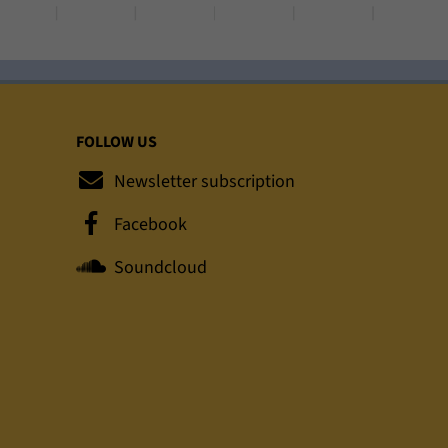
FOLLOW US
Newsletter subscription
Facebook
Soundcloud