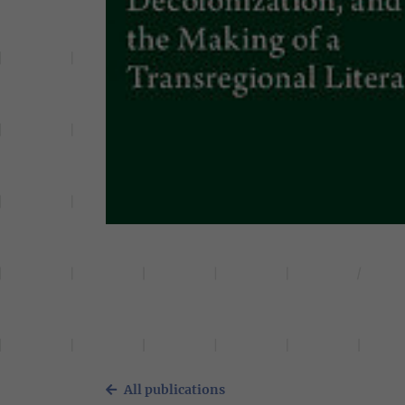
All publications