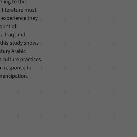
rding to the
 literature must
l experience they
count of
d Iraq, and
 this study shows
ntury Arabic
t culture practices,
in response to
mancipation.