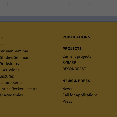
TS
PUBLICATIONS
ar
PROJECTS
erliner Seminar
Current projects
Studies Seminar
SYRASP
Workshops
BEYONDREST
iscussions
ectures
NEWS & PRESS
ecture Series
einrich Becker Lecture
News
r Academies
Call for Applications
Press