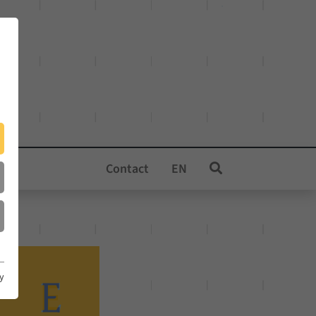
Contact
EN
cy