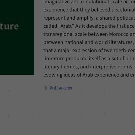
imaginative and circulational scale acco
experience that they believed decolonial
Provider
Matomo
represent and amplify: a shared politica
Duration
6 Months
called “Arab.” As it develops the first ac
transregional scale between Morocco an
This cookie allows us to store from which website
between national and world literatures,
Purpose
or search engine visitors were redirected to our
that a major expression of twentieth-ce
website through a link.
literature produced itself as a set of prin
literary themes, and interpretive norms 
Name
_pk_ses
evolving ideas of Arab experience and e
Provider
Matomo
Full access
Duration
30 Minutes
This cookie allows us to store data about visitors’
Purpose
current stay on our website for a short period of
time.