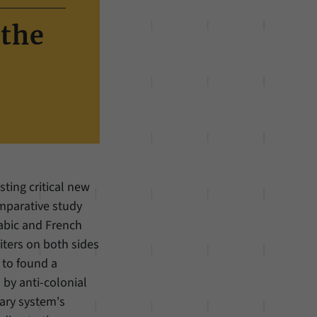
 the
sting critical new
mparative study
Arabic and French
iters on both sides
 to found a
 by anti-colonial
rary system's