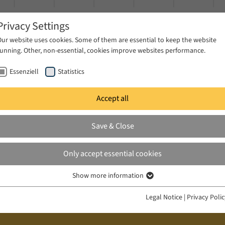
Privacy Settings
Our website uses cookies. Some of them are essential to keep the website
running. Other, non-essential, cookies improve websites performance.
Essenziell
Statistics
Accept all
ublications
Projects
News & Press
Save & Close
Only accept essential cookies
Show more information
Essenziell
Essenzielle Cookies werden für grundlegende Funktionen der Webseite
Legal Notice
|
Privacy Poli
benötigt. Dadurch ist gewährleistet, dass die Webseite einwandfrei
funktioniert.