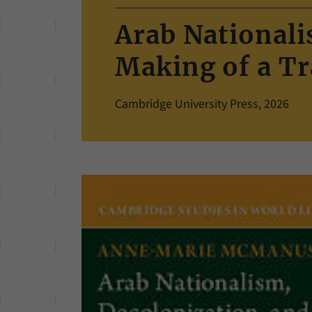
Arab Nationali
Making of a Tr
Cambridge University Press, 2026