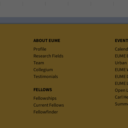
Sitemap
ABOUT EUME
EVEN
Profile
Calend
Research Fields
EUME B
Team
Urban 
Collegium
EUME 
Testimonials
EUME D
EUME L
FELLOWS
Open L
Carl H
Fellowships
Summe
Current Fellows
Fellowfinder