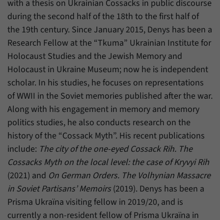
with a thesis on Ukrainian Cossacks in public discourse
during the second half of the 18th to the first half of
the 19th century. Since January 2015, Denys has been a
Research Fellow at the “Tkuma” Ukrainian Institute for
Holocaust Studies and the Jewish Memory and
Holocaust in Ukraine Museum; now he is independent
scholar. In his studies, he focuses on representations
of WWII in the Soviet memories published after the war.
Along with his engagement in memory and memory
politics studies, he also conducts research on the
history of the “Cossack Myth”. His recent publications
include:
The city of the one-eyed Cossack Rih. The
Cossacks Myth on the local level: the case of Kryvyi Rih
(2021) and
On German Orders. The Volhynian Massacre
in Soviet Partisans’ Memoirs
(2019). Denys has been a
Prisma Ukraïna visiting fellow in 2019/20, and is
currently a non-resident fellow of Prisma Ukraïna in