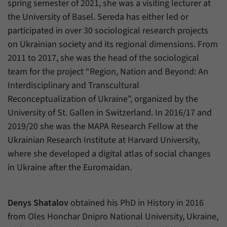
spring semester of 2021, she was a visiting lecturer at
the University of Basel. Sereda has either led or
participated in over 30 sociological research projects
on Ukrainian society and its regional dimensions. From
2011 to 2017, she was the head of the sociological
team for the project “Region, Nation and Beyond: An
Interdisciplinary and Transcultural
Reconceptualization of Ukraine”, organized by the
University of St. Gallen in Switzerland. In 2016/17 and
2019/20 she was the MAPA Research Fellow at the
Ukrainian Research Institute at Harvard University,
where she developed a digital atlas of social changes
in Ukraine after the Euromaidan.
Denys Shatalov
obtained his PhD in History in 2016
from Oles Honchar Dnipro National University, Ukraine,