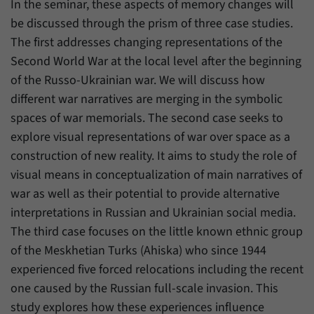
In the seminar, these aspects of memory changes will
have made, if the website operator has
Name
_pk_ref
enabled this option.
be discussed through the prism of three case studies.
The first addresses changing representations of the
Provider
Matomo
Second World War at the local level after the beginning
Duration
6 Months
of the Russo-Ukrainian war. We will discuss how
different war narratives are merging in the symbolic
This cookie allows us to store from which
spaces of war memorials. The second case seeks to
Purpose
website or search engine visitors were
redirected to our website through a link.
explore visual representations of war over space as a
construction of new reality. It aims to study the role of
visual means in conceptualization of main narratives of
Name
_pk_ses
war as well as their potential to provide alternative
Provider
Matomo
interpretations in Russian and Ukrainian social media.
The third case focuses on the little known ethnic group
Duration
30 Minutes
of the Meskhetian Turks (Ahiska) who since 1944
experienced five forced relocations including the recent
This cookie allows us to store data about
Purpose
visitors’ current stay on our website for a
one caused by the Russian full-scale invasion. This
short period of time.
study explores how these experiences influence