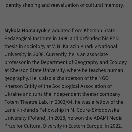
identity shaping and reevaluation of cultural memory.
Mykola Homanyuk
graduated from Kherson State
Pedagogical Institute in 1996 and defended his PhD
thesis in sociology at V. N. Karazin Kharkiv National
University in 2008. Currently, he is an associate
professor in the Department of Geography and Ecology
at Kherson State University, where he teaches human
geography. He is also a chairperson of the NGO
Kherson Entity of the Sociological Association of
Ukraine and runs the independent theater company
Totem Theatre Lab. In 2003/04, he was a fellow of the
Lane Kirkland’s Fellowship in M. Coure-Skłodowska
University (Poland). In 2018, he won the ADAMI Media
Prize for Cultural Diversity in Eastern Europe. In 2022,