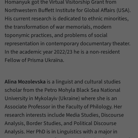
Homanyuk got the Virtual Visitorship Grant from
Northwestern Buffett Institute for Global Affairs (USA).
His current research is dedicated to ethnic minorities,
the transformation of war memorials, modern
toponymic practices, and problems of social
representation in contemporary documentary theater.
In the academic year 2022/23 he is a non-resident
Fellow of Prisma Ukraïna.
Alina Mozolevska
is a linguist and cultural studies
scholar from the Petro Mohyla Black Sea National
University in Mykolayiv (Ukraine) where she is an
Associate Professor in the Faculty of Philology. Her
research interests include Media Studies, Discourse
Analysis, Border Studies, and Political Discourse
Analysis. Her PhD is in Linguistics with a major in