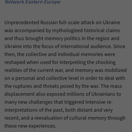
einwandfrei funktioniert.
Network Eastern Europe
Name
cookie_optin
Show cookie information
Unprecedented Russian full-scale attack on Ukraine
Provider
Forum Transregionale Studien e.V.
Statistics
was accompanied by mythologized historical claims
These cookies allow us to create statistics about the use of the
and thus brought memory politics in the region and
Duration
1 Year
content of our website. We manage the statistics with the help of
Ukraine into the focus of international audience. Since
the Matomo application. They are only available to the Forum
This cookies is used to store your cookie
then, the collective and individual memories were
Purpose
Transregionale Studien and will not be passed on to others.
settings for this website.
reshaped when used for interpreting the shocking
Name
_pk_id
Show cookie information
realities of the current war, and memory was mobilized
Name
SgCookieOptin.lastPreferences
on a personal and collective level in order to deal with
Provider
Matomo
the ruptures and threats posed by the war. The mass
Provider
Forum Transregionale Studien e.V.
Duration
13 Months
displacement also exposed millions of Ukrainians to
many new challenges that triggered intensive re-
Duration
1 Year
Mit diesem Cookie können wir Informationen
interpretations of the past, both distant and very
Purpose
über Benutzer unserer Internetseite
This value stores your consent settings,
recent, and a reevaluation of cultural memory through
speichern, zum Beispiel die Besucher-ID.
including a randomly generated ID used for
these new experiences.
Purpose
the historical storage of the settings you