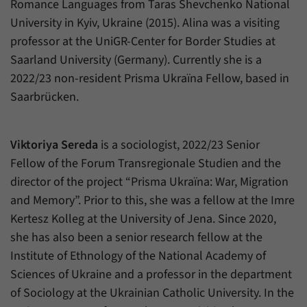
Romance Languages from Taras Shevchenko National
University in Kyiv, Ukraine (2015). Alina was a visiting
professor at the UniGR-Center for Border Studies at
Saarland University (Germany). Currently she is a
2022/23 non-resident Prisma Ukraïna Fellow, based in
Saarbrücken.
Viktoriya Sereda
is a sociologist, 2022/23 Senior
Fellow of the Forum Transregionale Studien and the
director of the project “Prisma Ukraïna: War, Migration
and Memory”. Prior to this, she was a fellow at the Imre
Kertesz Kolleg at the University of Jena. Since 2020,
she has also been a senior research fellow at the
Institute of Ethnology of the National Academy of
Sciences of Ukraine and a professor in the department
of Sociology at the Ukrainian Catholic University. In the