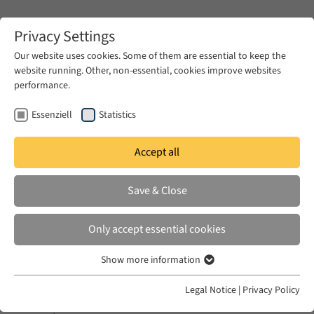
Zum Hauptinhalt springen
Privacy Settings
Our website uses cookies. Some of them are essential to keep the
website running. Other, non-essential, cookies improve websites
Zum Hauptinhalt springen
performance.
EUME
News & Press
News
Essenziell
Statistics
Accept all
WED 14 DEC 2022
Save & Close
War, Migration and Memory
Only accept essential cookies
Show more information
Essenziell
Essenzielle Cookies werden für grundlegende Funktionen der
Legal Notice
|
Privacy Policy
In cooperation with
Prisma Ukraïna – Research
Webseite benötigt. Dadurch ist gewährleistet, dass die Webseite