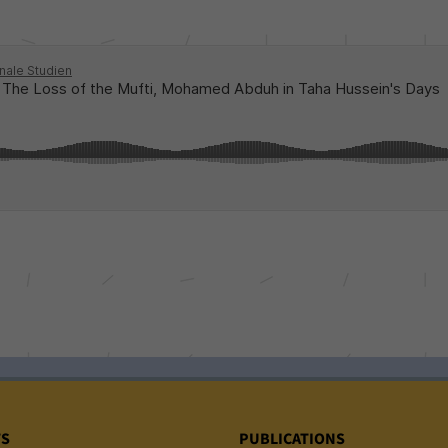
TS
PUBLICATIONS