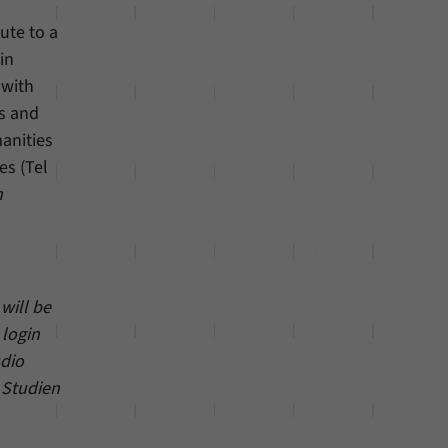
bute to a
in
 with
ds and
manities
es (Tel
n
will be
 login
udio
 Studien