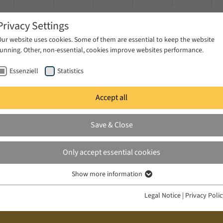
Privacy Settings
Our website uses cookies. Some of them are essential to keep the website
running. Other, non-essential, cookies improve websites performance.
Essenziell
Statistics
Accept all
ublications
Projects
News & Press
Save & Close
Only accept essential cookies
Show more information
Essenziell
Essenzielle Cookies werden für grundlegende Funktionen der Webseite
Legal Notice
|
Privacy Poli
benötigt. Dadurch ist gewährleistet, dass die Webseite einwandfrei
funktioniert.