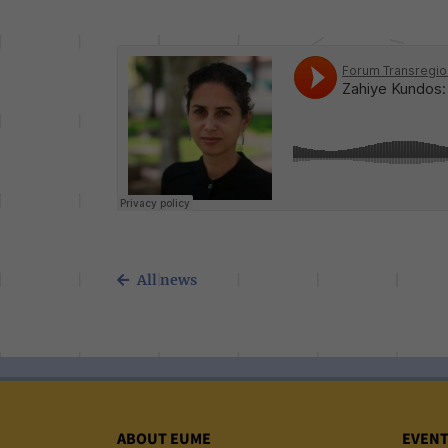
All news
ABOUT EUME
EVEN