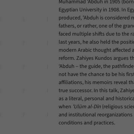
Muhammad ʿAbduh in 1905 (born 1
Egyptian University in 1908. In E
produced, ʿAbduh is considered mo
fathers, or rather, one of the gr
faced multiple shifts due to the r
last years, he also held the posit
modern Arabic thought affected an
reform. Zahiyes Kundos argues th
‘Abduh – the guide, the pathfind
not have the chance to be his firs
affiliations, his memoirs reveal t
true successor. In this talk, Zah
as a literal, personal and histor
when
ʿUlūm al-Dīn
(religious sci
and institutional reorganizations i
conditions and practices.