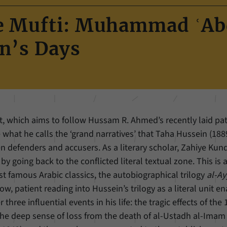
Name
cookie_optin
Show cookie information
he Mufti: Muhammad ʿA
Provider
Forum Transregionale Studien e.V.
Statistics
n’s Days
These cookies allow us to create statistics about the use of the content of
Duration
1 Year
our website. We manage the statistics with the help of the Matomo
application. They are only available to the Forum Transregionale Studien
This cookies is used to store your cookie settings
Purpose
and will not be passed on to others.
for this website.
Name
_pk_id
Show cookie information
ect, which aims to follow Hussam R. Ahmed’s recently laid pa
Name
SgCookieOptin.lastPreferences
Provider
Matomo
what he calls the ‘grand narratives’ that Taha Hussein (188
Provider
Forum Transregionale Studien e.V.
 defenders and accusers. As a literary scholar, Zahiye Kund
Duration
13 Months
 going back to the conflicted literal textual zone. This is 
Duration
1 Year
Mit diesem Cookie können wir Informationen über
ost famous Arabic classics, the autobiographical trilogy
al-A
Purpose
Benutzer unserer Internetseite speichern, zum
This value stores your consent settings, including a
low, patient reading into Hussein’s trilogy as a literal unit e
Beispiel die Besucher-ID.
randomly generated ID used for the historical
hree influential events in his life: the tragic effects of the
Purpose
storage of the settings you have made, if the
the deep sense of loss from the death of al-Ustadh al-Imam
website operator has enabled this option.
Name
_pk_ref