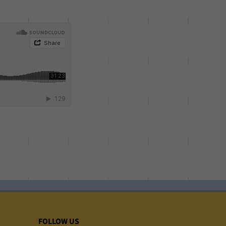
FOLLOW US