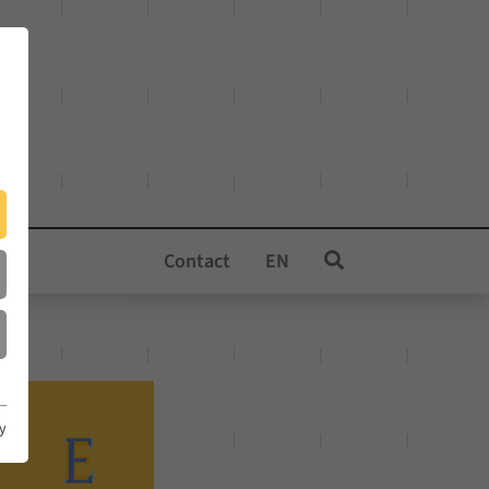
Contact
EN
cy