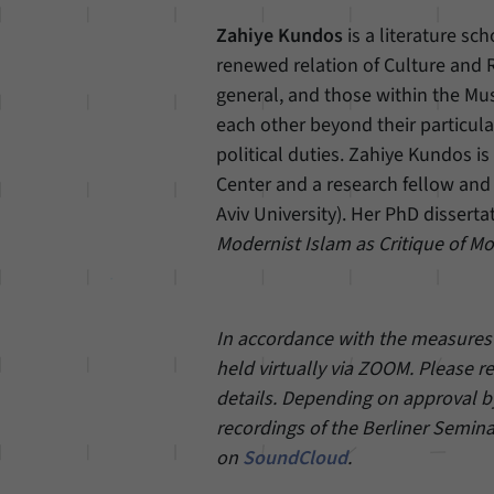
Zahiye Kundos
is a literature sc
renewed relation of Culture and R
general, and those within the Mus
each other beyond their particula
political duties. Zahiye Kundos i
Center and a research fellow and 
Aviv University). Her PhD disserta
Modernist Islam as Critique of Mo
In accordance with the measures a
held virtually via ZOOM. Please r
details. Depending on approval by
recordings of the Berliner Semina
on
SoundCloud
.