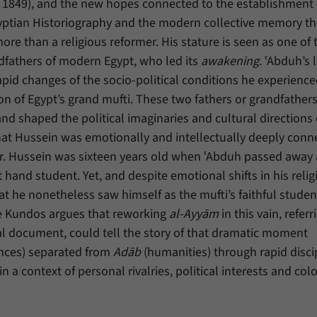
849), and the new hopes connected to the establishment 
gyptian Historiography and the modern collective memory tha
Provider
Matomo
re than a religious reformer. His stature is seen as one of 
Duration
6 Months
andfathers of modern Egypt, who led its
awakening
. ʿAbduh’s 
apid changes of the socio-political conditions he experienced
This cookie allows us to store from which website
ion of Egypt’s grand mufti. These two fathers or grandfathers
Purpose
or search engine visitors were redirected to our
d shaped the political imaginaries and cultural directions 
website through a link.
at Hussein was emotionally and intellectually deeply conn
er. Hussein was sixteen years old when ʿAbduh passed away
Name
_pk_ses
t hand student. Yet, and despite emotional shifts in his relig
hat he nonetheless saw himself as the mufti’s faithful stude
Provider
Matomo
iye Kundos argues that reworking
al-Ayyām
in this vain, referri
Duration
30 Minutes
ical document, could tell the story of that dramatic moment
ences) separated from
Adāb
(humanities) through rapid disci
This cookie allows us to store data about visitors’
n a context of personal rivalries, political interests and col
Purpose
current stay on our website for a short period of
time.