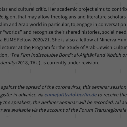
holar and cultural critic. Her academic project aims to contri
eligion, that may allow theologians and literature scholars 
lim and Arab world in particular, to engage in conversation
r “worlds” and recognize their shared histories, social nee
s a EUME Fellow 2020/21. She is also a fellow at Minerva Hu
lecturer at the Program for the Study of Arab-Jewish Cultur
tion,
‘The Firm Indissoluble Bond’: al-Afghānī and ʿAbduh o
dernity
(2018, TAU), is currently under revision.
gainst the spread of the coronavirus, this seminar session 
egister in advance via
eume(at)trafo-berlin.de
to receive the
 the speakers, the Berliner Seminar will be recorded. All a
r are available via the account of the Forum Transregionale