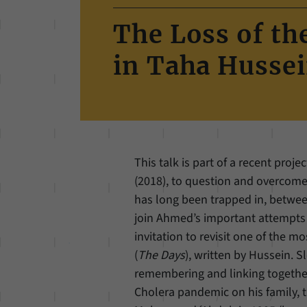
The Loss of t
in Taha Hussei
This talk is part of a recent proj
(2018), to question and overcome 
has long been trapped in, between
join Ahmed’s important attempts by
invitation to revisit one of the m
(
The Days
), written by Hussein. S
remembering and linking together t
Cholera pandemic on his family, 