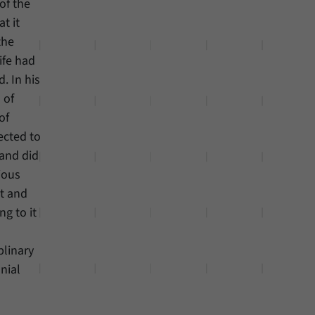
of the
t it
the
life had
. In his
 of
of
ected to
 and did
ious
nt and
ng to it
plinary
onial