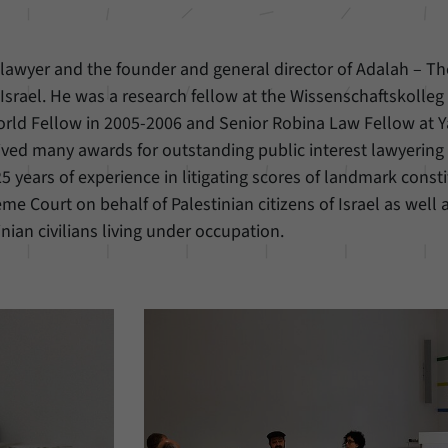
n lawyer and the founder and general director of Adalah – Th
 Israel. He was a research fellow at the Wissenschaftskolleg 
World Fellow in 2005-2006 and Senior Robina Law Fellow at 
ived many awards for outstanding public interest lawyering
5 years of experience in litigating scores of landmark consti
me Court on behalf of Palestinian citizens of Israel as well 
inian civilians living under occupation.