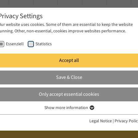
Privacy Settings
Our website uses cookies. Some of them are essential to keep the website
running. Other, non-essential, cookies improve websites performance.
Essenziell
Statistics
Accept all
ublications
Projects
News & Press
Save & Close
Only accept essential cookies
Show more information
Essenziell
Essenzielle Cookies werden für grundlegende Funktionen der Webseite
Legal Notice
|
Privacy Poli
benötigt. Dadurch ist gewährleistet, dass die Webseite einwandfrei
funktioniert.