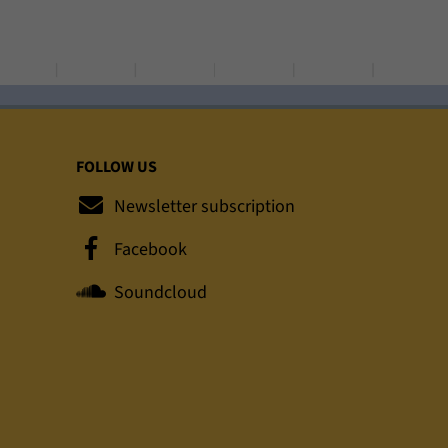
FOLLOW US
Newsletter subscription
Facebook
Soundcloud