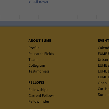
All news
Sitemap
ABOUT EUME
EVEN
Profile
Calend
Research Fields
EUME B
Team
Urban 
Collegium
EUME 
Testimonials
EUME D
EUME L
FELLOWS
Open L
Carl H
Fellowships
Summe
Current Fellows
Fellowfinder