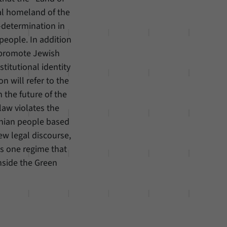
ical homeland of the
f-determination in
 people. In addition
t promote Jewish
titutional identity
on will refer to the
n the future of the
 law violates the
tinian people based
ew legal discourse,
as one regime that
inside the Green