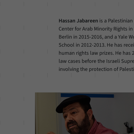
Hassan Jabareen
is a Palestinia
Center for Arab Minority Rights in
Berlin in 2015-2016, and a Yale 
School in 2012-2013. He has rece
human rights law prizes. He has 2
law cases before the Israeli Supre
involving the protection of Palest