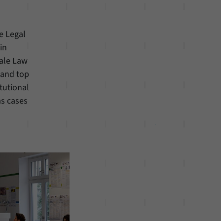
e Legal
in
Yale Law
 and top
tutional
as cases