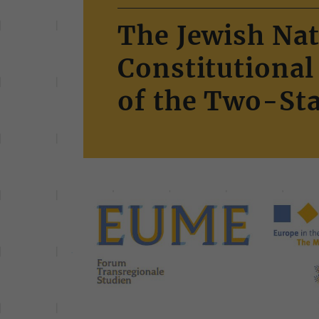
The Jewish Nat
Constitutional
of the Two-Sta