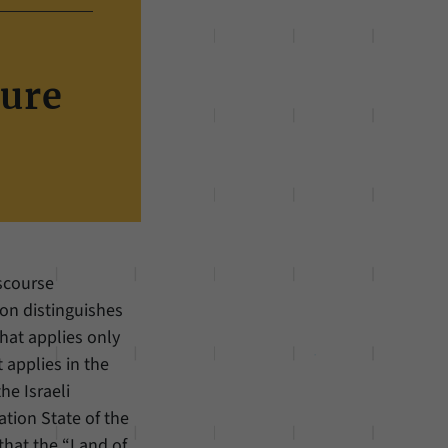
ture
iscourse
ion distinguishes
hat applies only
 applies in the
he Israeli
tion State of the
that the “Land of