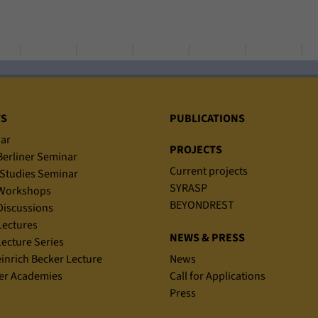
TS
PUBLICATIONS
ar
PROJECTS
erliner Seminar
Current projects
Studies Seminar
SYRASP
Workshops
BEYONDREST
iscussions
ectures
NEWS & PRESS
ecture Series
einrich Becker Lecture
News
r Academies
Call for Applications
Press