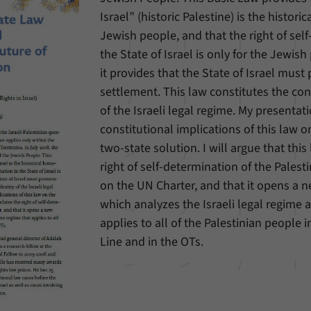
Israel” (historic Palestine) is the histor
Provider
Matomo
Jewish people, and that the right of sel
the State of Israel is only for the Jewish
Duration
6 Months
it provides that the State of Israel mus
This cookie allows us to store from which website
settlement. This law constitutes the cons
Purpose
or search engine visitors were redirected to our
of the Israeli legal regime. My presentati
website through a link.
constitutional implications of this law o
two-state solution. I will argue that this
Name
_pk_ses
right of self-determination of the Pales
on the UN Charter, and that it opens a n
Provider
Matomo
which analyzes the Israeli legal regime 
Duration
30 Minutes
applies to all of the Palestinian people 
Line and in the OTs.
This cookie allows us to store data about visitors’
Purpose
current stay on our website for a short period of
time.