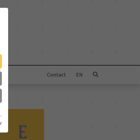
Contact
EN
cy