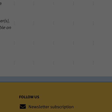
e
r(s),
ble on
FOLLOW US
Newsletter subscription