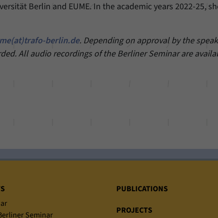
iversität Berlin and EUME. In the academic years 2022-25, sh
me(at)trafo-berlin.de
. Depending on approval by the speake
rded. All audio recordings of the Berliner Seminar are availa
TS
PUBLICATIONS
ar
PROJECTS
erliner Seminar