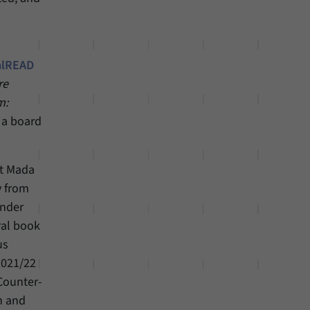
alREAD
re
m:
o a board
at Mada
y from
ender
ral book
us
2021/22
Counter-
n and