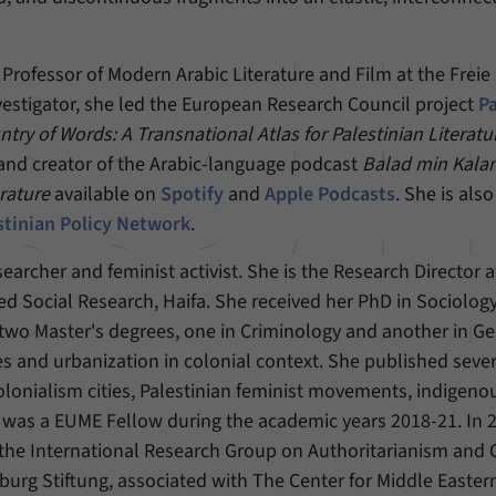
Provider
Matomo
 Professor of Modern Arabic Literature and Film at the Freie
Duration
6 Months
Investigator, she led the European Research Council project
P
try of Words: A Transnational Atlas for Palestinian Literatu
This cookie allows us to store from which website
 and creator of the Arabic-language podcast
Balad min Kala
Purpose
or search engine visitors were redirected to our
website through a link.
erature
available on
Spotify
and
Apple Podcasts
. She is als
stinian Policy Network
.
Name
_pk_ses
searcher and feminist activist. She is the Research Director 
ed Social Research, Haifa. She received her PhD in Sociolog
Provider
Matomo
two Master's degrees, one in Criminology and another in G
Duration
30 Minutes
es and urbanization in colonial context. She published seve
colonialism cities, Palestinian feminist movements, indigeno
This cookie allows us to store data about visitors’
 was a EUME Fellow during the academic years 2018-21. In 
Purpose
current stay on our website for a short period of
 the International Research Group on Authoritarianism and 
time.
burg Stiftung, associated with The Center for Middle Easter