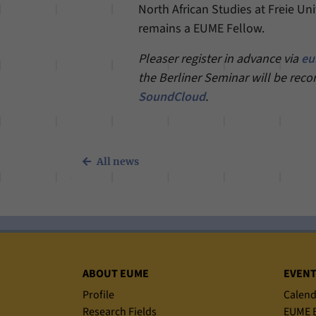
North African Studies at Freie Un
remains a EUME Fellow.
Pleaser register in advance via
eu
the Berliner Seminar will be reco
SoundCloud
.
All news
Sitemap
ABOUT EUME
EVEN
Profile
Calend
Research Fields
EUME B