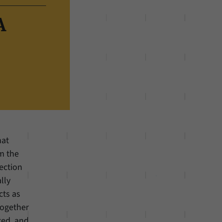
A
hat
om the
ection
lly
cts as
together
ted, and