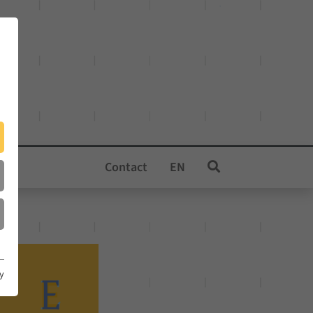
Contact
EN
cy