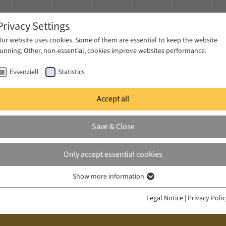
Privacy Settings
Our website uses cookies. Some of them are essential to keep the website
running. Other, non-essential, cookies improve websites performance.
Essenziell
Statistics
Accept all
ublications
Projects
News & Press
Save & Close
Only accept essential cookies
Show more information
Essenziell
Essenzielle Cookies werden für grundlegende Funktionen der Webseite
Legal Notice
|
Privacy Poli
benötigt. Dadurch ist gewährleistet, dass die Webseite einwandfrei
funktioniert.