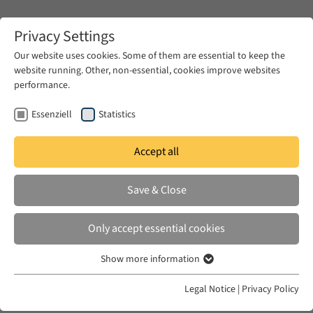
Zum Hauptinhalt springen
Privacy Settings
Our website uses cookies. Some of them are essential to keep the
website running. Other, non-essential, cookies improve websites
Zum Hauptinhalt springen
performance.
EUME
News & Press
News
Essenziell
Statistics
Accept all
TUE 10 JUN 2025
Save & Close
!Seminar cancelled! The Future of
Israel in the Middle East after Gaza
Only accept essential cookies
Show more information
Essenziell
Essenzielle Cookies werden für grundlegende Funktionen der
Legal Notice
|
Privacy Policy
Webseite benötigt. Dadurch ist gewährleistet, dass die Webseite