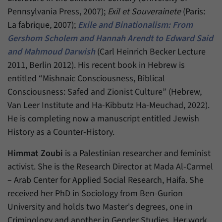
have made, if the website operator has
Name
_pk_ref
Pennsylvania Press, 2007);
Exil et Souverainete
(Paris:
enabled this option.
La fabrique, 2007);
Exile and Binationalism: From
Provider
Matomo
Gershom Scholem and Hannah Arendt to Edward Said
and Mahmoud Darwish
(Carl Heinrich Becker Lecture
Duration
6 Months
2011, Berlin 2012). His recent book in Hebrew is
This cookie allows us to store from which
entitled “Mishnaic Consciousness, Biblical
Purpose
website or search engine visitors were
Consciousness: Safed and Zionist Culture” (Hebrew,
redirected to our website through a link.
Van Leer Institute and Ha-Kibbutz Ha-Meuchad, 2022).
He is completing now a manuscript entitled Jewish
Name
_pk_ses
History as a Counter-History.
Provider
Matomo
Himmat Zoubi
is a Palestinian researcher and feminist
activist. She is the Research Director at Mada Al-Carmel
Duration
30 Minutes
– Arab Center for Applied Social Research, Haifa. She
This cookie allows us to store data about
received her PhD in Sociology from Ben-Gurion
Purpose
visitors’ current stay on our website for a
University and holds two Master's degrees, one in
short period of time.
Criminology and another in Gender Studies. Her work