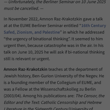
einwandfrei funktioniert.
— Unfortunately, the Berliner Seminar on 10 June 2025
must be cancelled. —
Name
cookie_optin
Show cookie information
In November 2022, Amnon Raz-Krakotzkin gave a talk
Provider
Forum Transregionale Studien e.V.
Statistics
at at the EUME Berliner Seminar entitled “
16th Century
These cookies allow us to create statistics about the use of the
Safed, Zionism, and Palestine
” in which he addressed
Duration
1 Year
content of our website. We manage the statistics with the help of
“the urgency of binational thinking”. It seemed to him
the Matomo application. They are only available to the Forum
This cookies is used to store your cookie
urgent then, because catastrophe was in the air. In his
Purpose
Transregionale Studien and will not be passed on to others.
settings for this website.
talk on June 10, 2025 he will ask if bi-national thinking
Name
_pk_id
Show cookie information
still is relevant or urgent.
Name
SgCookieOptin.lastPreferences
Provider
Matomo
Amnon Raz-Krakotzkin
teaches at the department of
Provider
Forum Transregionale Studien e.V.
Jewish history, Ben-Gurion University of the Negev. He
Duration
13 Months
is a founding member of the Collegium of EUME, and
Duration
1 Year
Mit diesem Cookie können wir Informationen
was a Fellow at the Wissenschaftskolleg zu Berlin
Purpose
über Benutzer unserer Internetseite
This value stores your consent settings,
(2003/04). Among his publications are:
The Censor, the
speichern, zum Beispiel die Besucher-ID.
including a randomly generated ID used for
Editor and the Text: Catholic Censorship and Hebrew
Purpose
the historical storage of the settings you
Literature in the Sixteenth Century
(University of