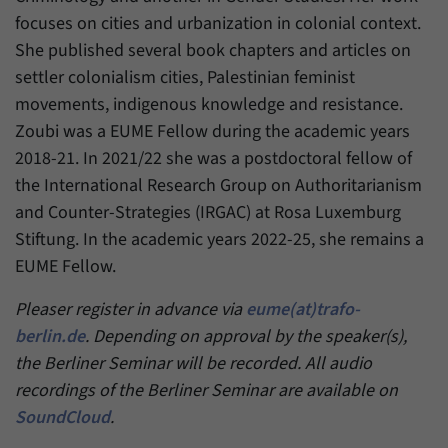
focuses on cities and urbanization in colonial context.
She published several book chapters and articles on
settler colonialism cities, Palestinian feminist
movements, indigenous knowledge and resistance.
Zoubi was a EUME Fellow during the academic years
2018-21. In 2021/22 she was a postdoctoral fellow of
the International Research Group on Authoritarianism
and Counter-Strategies (IRGAC) at Rosa Luxemburg
Stiftung. In the academic years 2022-25, she remains a
EUME Fellow.
Pleaser register in advance via
eume(at)trafo-
berlin.de
. Depending on approval by the speaker(s),
the Berliner Seminar will be recorded. All audio
recordings of the Berliner Seminar are available on
SoundCloud
.