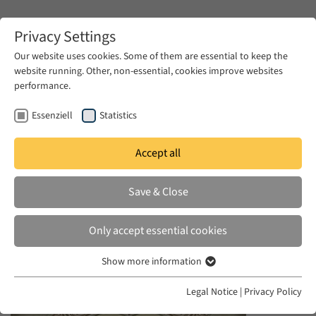
Zum Hauptinhalt springen
Privacy Settings
Our website uses cookies. Some of them are essential to keep the
website running. Other, non-essential, cookies improve websites
Zum Hauptinhalt springen
performance.
EUME
News & Press
News
Essenziell
Statistics
Accept all
MON 19 JAN 2015
Save & Close
Slavery, Islam and Diaspora
Only accept essential cookies
Show more information
Essenziell
Essenzielle Cookies werden für grundlegende Funktionen der
Legal Notice
|
Privacy Policy
Webseite benötigt. Dadurch ist gewährleistet, dass die Webseite