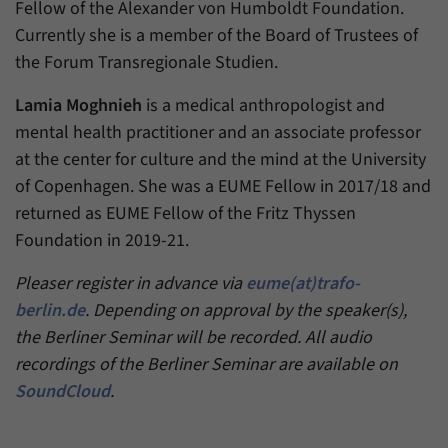
have made, if the website operator has
Fellow of the Alexander von Humboldt Foundation.
Name
_pk_ref
enabled this option.
Currently she is a member of the Board of Trustees of
Provider
Matomo
the Forum Transregionale Studien.
Duration
6 Months
Lamia Moghnieh
is a medical anthropologist and
mental health practitioner and an associate professor
This cookie allows us to store from which
at the center for culture and the mind at the University
Purpose
website or search engine visitors were
of Copenhagen. She was a EUME Fellow in 2017/18 and
redirected to our website through a link.
returned as EUME Fellow of the Fritz Thyssen
Foundation in 2019-21.
Name
_pk_ses
Pleaser register in advance via
eume(at)trafo-
Provider
Matomo
berlin.de
. Depending on approval by the speaker(s),
the Berliner Seminar will be recorded. All audio
Duration
30 Minutes
recordings of the Berliner Seminar are available on
This cookie allows us to store data about
SoundCloud
.
Purpose
visitors’ current stay on our website for a
short period of time.