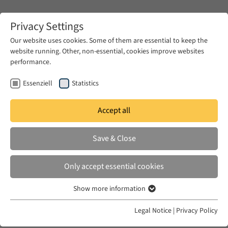
Zum Hauptinhalt springen
Privacy Settings
Our website uses cookies. Some of them are essential to keep the
website running. Other, non-essential, cookies improve websites
Zum Hauptinhalt springen
performance.
EUME
News & Press
News
Essenziell
Statistics
Accept all
THU 13 NOV 2025
Save & Close
Questions and Silences:
Attempting to Write Family
Only accept essential cookies
History in Contemporary Egypt
Show more information
Essenziell
Essenzielle Cookies werden für grundlegende Funktionen der
Legal Notice
|
Privacy Policy
Webseite benötigt. Dadurch ist gewährleistet, dass die Webseite