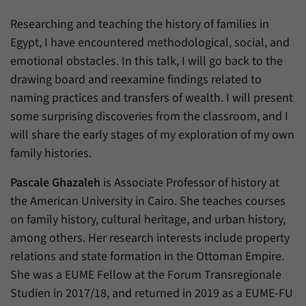
einwandfrei funktioniert.
Researching and teaching the history of families in
Name
cookie_optin
Show cookie information
Egypt, I have encountered methodological, social, and
Provider
Forum Transregionale Studien e.V.
emotional obstacles. In this talk, I will go back to the
Statistics
drawing board and reexamine findings related to
These cookies allow us to create statistics about the use of the
Duration
1 Year
naming practices and transfers of wealth. I will present
content of our website. We manage the statistics with the help of
the Matomo application. They are only available to the Forum
some surprising discoveries from the classroom, and I
This cookies is used to store your cookie
Purpose
Transregionale Studien and will not be passed on to others.
settings for this website.
will share the early stages of my exploration of my own
family histories.
Name
_pk_id
Show cookie information
Name
SgCookieOptin.lastPreferences
Pascale Ghazaleh
is Associate Professor of history at
Provider
Matomo
the American University in Cairo. She teaches courses
Provider
Forum Transregionale Studien e.V.
Duration
13 Months
on family history, cultural heritage, and urban history,
Duration
1 Year
among others. Her research interests include property
Mit diesem Cookie können wir Informationen
relations and state formation in the Ottoman Empire.
Purpose
über Benutzer unserer Internetseite
This value stores your consent settings,
She was a EUME Fellow at the Forum Transregionale
speichern, zum Beispiel die Besucher-ID.
including a randomly generated ID used for
Studien in 2017/18, and returned in 2019 as a EUME-FU
Purpose
the historical storage of the settings you