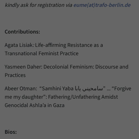
kindly ask for registration via
eume(at)trafo-berlin.de
Contributions:
Agata Lisiak
:
Life-affirming Resistance as a
Transnational Feminist Practice
Yasmeen Daher: Decolonial Feminism: Discourse and
Practices
Abeer Otman: “Samhini Yaba سامحيني يابا” ... “Forgive
me my daughter”: Fathering/Unfathering Amidst
Genocidal Ashla’a in Gaza
Bios: