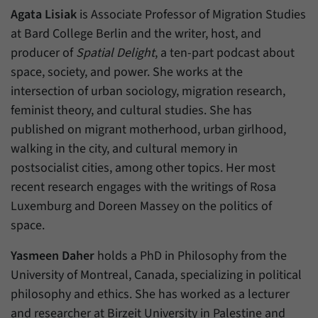
Agata Lisiak
is Associate Professor of Migration Studies
at Bard College Berlin and the writer, host, and
producer of
Spatial Delight
, a ten-part podcast about
space, society, and power. She works at the
intersection of urban sociology, migration research,
feminist theory, and cultural studies. She has
published on migrant motherhood, urban girlhood,
walking in the city, and cultural memory in
postsocialist cities, among other topics. Her most
recent research engages with the writings of Rosa
Luxemburg and Doreen Massey on the politics of
space.
Yasmeen Daher
holds a PhD in Philosophy from the
University of Montreal, Canada, specializing in political
philosophy and ethics. She has worked as a lecturer
and researcher at Birzeit University in Palestine and