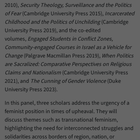
2010),
Security Theology, Surveillance and the Politics
of Fear
(Cambridge University Press 2015),
Incarcerated
Childhood and the Politics of Unchilding
(Cambridge
University Press 2019), and the co-edited
volumes,
Engaged Students in Conflict Zones,
Community-engaged Courses in Israel as a Vehicle for
Change
(Palgrave Macmillan Press 2019),
When Politics
are Sacralized: Comparative Perspectives on Religious
Claims and Nationalism
(Cambridge University Press
2021), and
The Cunning of Gender Violence
(Duke
University Press 2023).
In this panel, three scholars address the urgency of a
feminist position in times of upheaval. They will
discuss themes such as transnational feminism,
highlighting the need for interconnected struggles and
solidarities across borders of region, nation, or