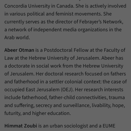
Concordia University in Canada. She is actively involved
in various political and feminist movements. She
currently serves as the director of Febrayer’s Network,
a network of independent media organizations in the
Arab world.
Abeer Otman
is a Postdoctoral Fellow at the Faculty of
Law at the Hebrew University of Jerusalem. Abeer has
a doctorate in social work from the Hebrew University
of Jerusalem. Her doctoral research focused on fathers
and fatherhood in a settler colonial context: the case of
occupied East Jerusalem (OEJ). Her research interests
include fatherhood, father-child connectivities, trauma
and suffering, secrecy and surveillance, livability, hope,
futurity, and higher education.
Himmat Zoubi
is an urban sociologist and a EUME