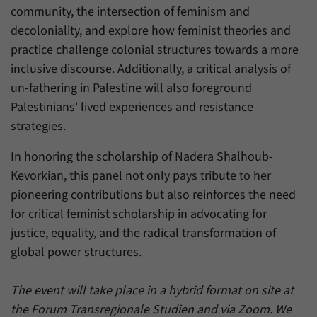
community, the intersection of feminism and
decoloniality, and explore how feminist theories and
practice challenge colonial structures towards a more
inclusive discourse. Additionally, a critical analysis of
un-fathering in Palestine will also foreground
Palestinians' lived experiences and resistance
strategies.
In honoring the scholarship of Nadera Shalhoub-
Kevorkian, this panel not only pays tribute to her
pioneering contributions but also reinforces the need
for critical feminist scholarship in advocating for
justice, equality, and the radical transformation of
global power structures.
The event will take place in a hybrid format on site at
the Forum Transregionale Studien and via Zoom. We