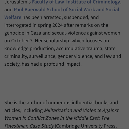
Jerusalem's
Faculty of Law
Institute of Criminology
,
have made, if the website operator has
Name
_pk_ref
enabled this option.
and
Paul Baerwald School of Social Work and Social
Welfare
has been arrested, suspended, and
Provider
Matomo
interrogated in spring 2024 after remarks on the
Duration
6 Months
genocide in Gaza and sexual-violence against women
on October 7. Her scholarship, which focuses on
This cookie allows us to store from which
knowledge production, accumulative trauma, state
Purpose
website or search engine visitors were
redirected to our website through a link.
criminality, surveillance, gender violence, and law and
society, has had a profound impact.
Name
_pk_ses
Provider
Matomo
Duration
30 Minutes
She is the author of numerous influential books and
articles, including
Militarization and Violence Against
This cookie allows us to store data about
Purpose
visitors’ current stay on our website for a
Women in Conflict Zones in the Middle East: The
short period of time.
Palestinian Case Study
(Cambridge University Press,