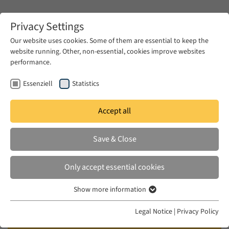
Zum Hauptinhalt springen
Privacy Settings
Our website uses cookies. Some of them are essential to keep the
website running. Other, non-essential, cookies improve websites
Zum Hauptinhalt springen
performance.
EUME
News & Press
News
Essenziell
Statistics
Accept all
THU 11 JUL 2024
Save & Close
On the Urgency of Feminism in
Times of Upheaval: A Panel in
Only accept essential cookies
Honour of Nadera Shalhoub-
Show more information
Kevorkian
Essenziell
Essenzielle Cookies werden für grundlegende Funktionen der
Legal Notice
|
Privacy Policy
Webseite benötigt. Dadurch ist gewährleistet, dass die Webseite