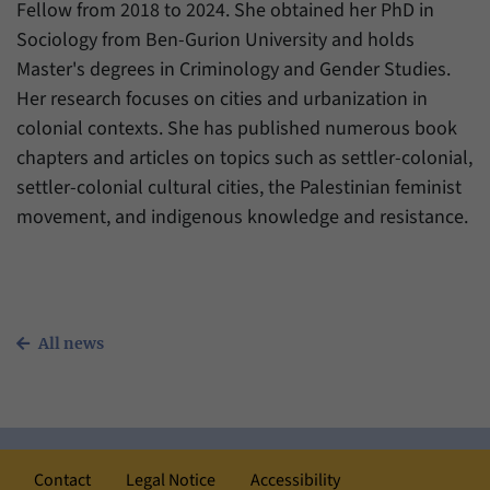
Fellow from 2018 to 2024. She obtained her PhD in
Sociology from Ben-Gurion University and holds
Master's degrees in Criminology and Gender Studies.
Her research focuses on cities and urbanization in
colonial contexts. She has published numerous book
chapters and articles on topics such as settler-colonial,
settler-colonial cultural cities, the Palestinian feminist
movement, and indigenous knowledge and resistance.
All news
Contact
Legal Notice
Accessibility