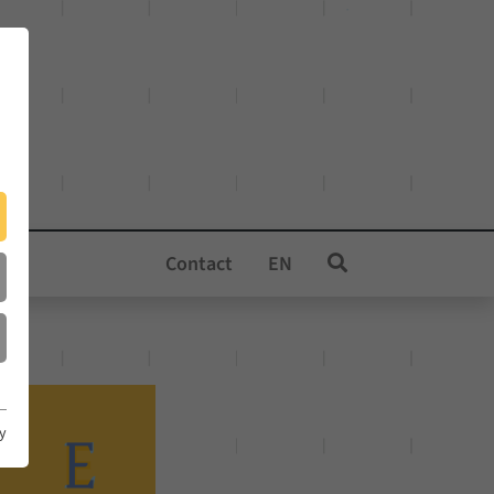
Contact
EN
cy