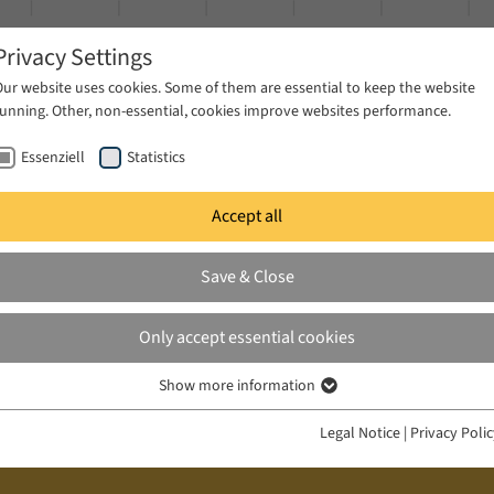
Privacy Settings
Our website uses cookies. Some of them are essential to keep the website
running. Other, non-essential, cookies improve websites performance.
Essenziell
Statistics
Accept all
ublications
Projects
News & Press
Save & Close
Only accept essential cookies
Show more information
Essenziell
Essenzielle Cookies werden für grundlegende Funktionen der Webseite
Legal Notice
|
Privacy Poli
benötigt. Dadurch ist gewährleistet, dass die Webseite einwandfrei
funktioniert.