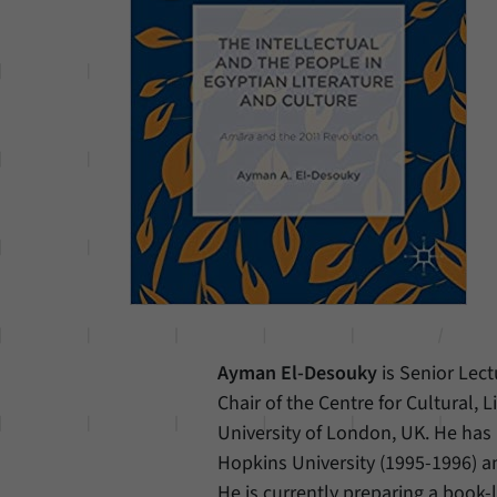
Ayman El-Desouky
is Senior Lec
Chair of the Centre for Cultural,
University of London, UK. He has 
Hopkins University (1995-1996) a
He is currently preparing a book-