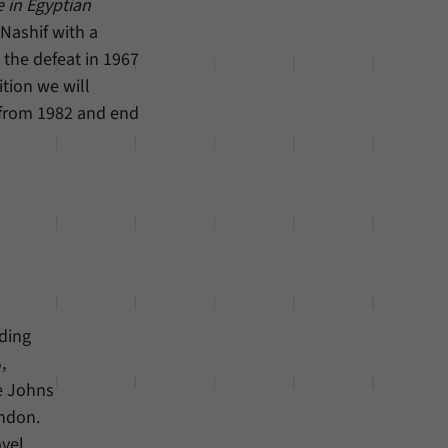
e in Egyptian
Nashif with a
the defeat in 1967
ition we will
 from 1982 and end
ding
,
he Johns
ondon.
vel.