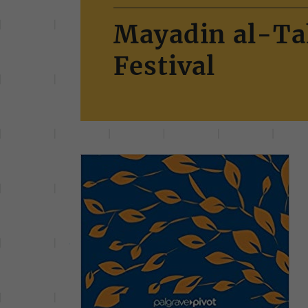
Mayadin al-Ta
Festival