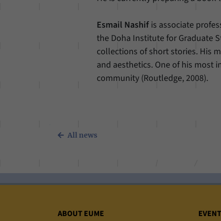
Esmail Nashif
is associate profe
the Doha Institute for Graduate St
collections of short stories. His m
and aesthetics. One of his most im
community (Routledge, 2008).
All news
Sitemap
ABOUT EUME
EVEN