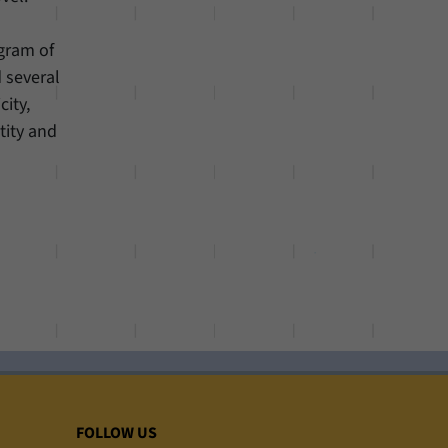
gram of
d several
city,
tity and
FOLLOW US