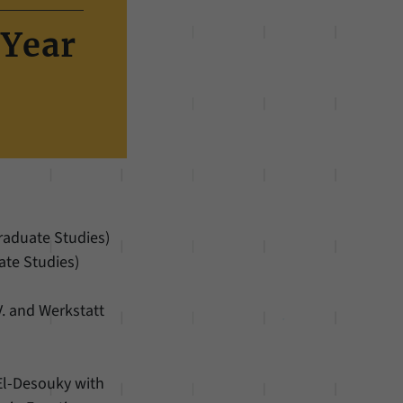
 Year
Graduate Studies)
ate Studies)
V. and Werkstatt
El-Desouky with