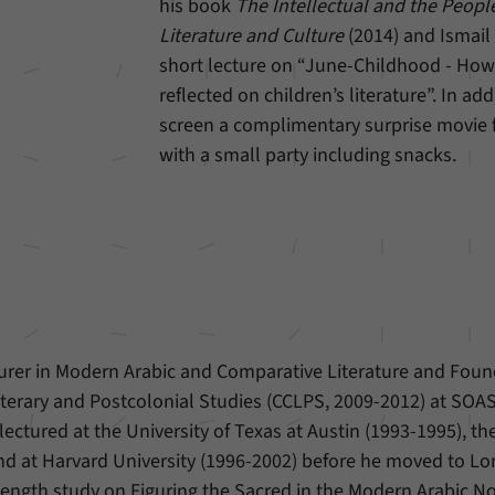
his book
The Intellectual and the Peopl
Literature and Culture
(2014) and Ismail 
Provider
Matomo
short lecture on “June-Childhood - How 
Duration
6 Months
reflected on children’s literature”. In add
screen a complimentary surprise movie
This cookie allows us to store from which website
with a small party including snacks.
Purpose
or search engine visitors were redirected to our
website through a link.
Name
_pk_ses
Provider
Matomo
Duration
30 Minutes
turer in Modern Arabic and Comparative Literature and Foun
 Literary and Postcolonial Studies (CCLPS, 2009-2012) at SOAS
This cookie allows us to store data about visitors’
Purpose
current stay on our website for a short period of
lectured at the University of Texas at Austin (1993-1995), t
time.
nd at Harvard University (1996-2002) before he moved to L
length study on Figuring the Sacred in the Modern Arabic No