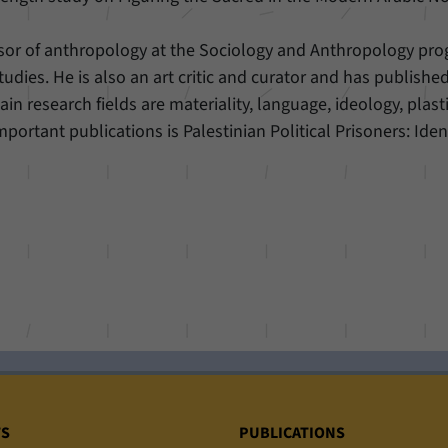
ssor of anthropology at the Sociology and Anthropology pro
udies. He is also an art critic and curator and has publishe
ain research fields are materiality, language, ideology, plasti
portant publications is Palestinian Political Prisoners: Iden
TS
PUBLICATIONS