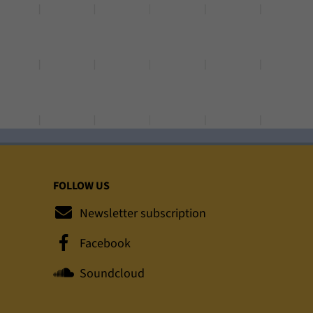
FOLLOW US
Newsletter subscription
Facebook
Soundcloud