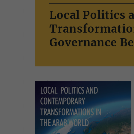
Local Politics
Transformation
Governance Be