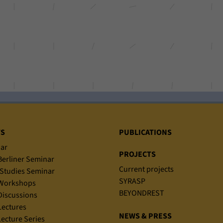
TS
PUBLICATIONS
ar
PROJECTS
erliner Seminar
Current projects
Studies Seminar
SYRASP
Workshops
BEYONDREST
iscussions
ectures
NEWS & PRESS
ecture Series