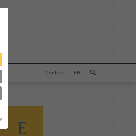
Contact
EN
cy