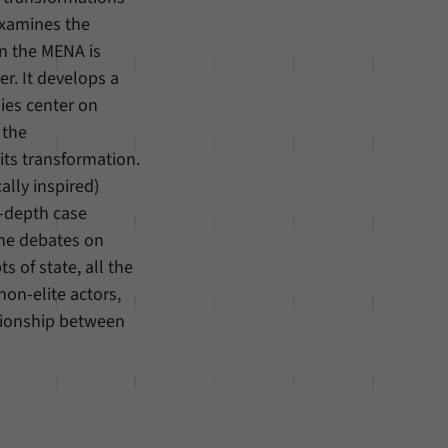
examines the
in the MENA is
r. It develops a
ies center on
 the
its transformation.
ally inspired)
n-depth case
the debates on
 of state, all the
non-elite actors,
tionship between