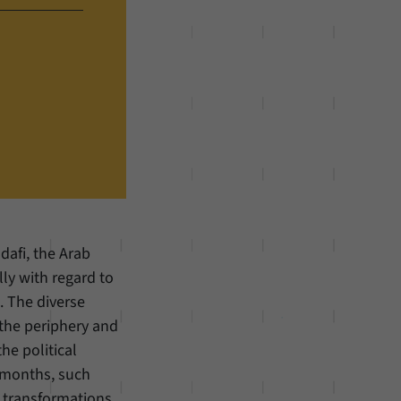
dafi, the Arab
ly with regard to
. The diverse
 the periphery and
he political
 months, such
 transformations