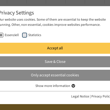
Privacy Settings
Our website uses cookies. Some of them are essential to keep the website
running. Other, non-essential, cookies improve websites performance.
Essenziell
Statistics
Accept all
ublications
Projects
News & Press
Save & Close
Only accept essential cookies
Show more information
Essenziell
Essenzielle Cookies werden für grundlegende Funktionen der Webseite
Legal Notice
|
Privacy Poli
benötigt. Dadurch ist gewährleistet, dass die Webseite einwandfrei
funktioniert.