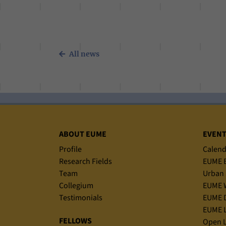
All news
Sitemap
ABOUT EUME
EVEN
Profile
Calend
Research Fields
EUME B
Team
Urban 
Collegium
EUME 
Testimonials
EUME D
EUME L
FELLOWS
Open L