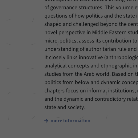
of governance structures. This volume 
Provider
Matomo
questions of how politics and the state 
shaped and challenged beyond the cente
Duration
6 Months
novel perspective in Middle Eastern stud
This cookie allows us to store from which website
micro-politics, assess its contribution to
Purpose
or search engine visitors were redirected to our
understanding of authoritarian rule and 
website through a link.
It closely links innovative (anthropologic
analytical concepts and ethnographic i
Name
_pk_ses
studies from the Arab world. Based on 
politics from below and dynamic concepts
Provider
Matomo
chapters focus on informal institutions, 
Duration
30 Minutes
and the dynamic and contradictory rela
state and society.
This cookie allows us to store data about visitors’
Purpose
current stay on our website for a short period of
more information
time.