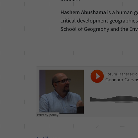
Hashem Abushama
is a human ge
critical development geographies.
School of Geography and the Env