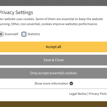
Privacy Settings
Our website uses cookies. Some of them are essential to keep the website
running. Other, non-essential, cookies improve websites performance.
Essenziell
Statistics
Accept all
ublications
Projects
News & Press
Save & Close
Only accept essential cookies
Show more information
Essenziell
Essenzielle Cookies werden für grundlegende Funktionen der Webseite
Legal Notice
|
Privacy Poli
benötigt. Dadurch ist gewährleistet, dass die Webseite einwandfrei
funktioniert.