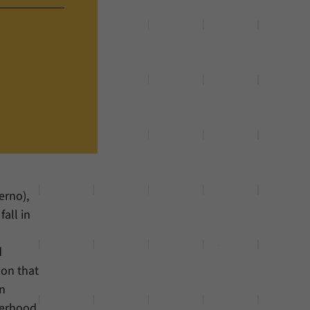
erno),
all in
d
 on that
an
herhood,