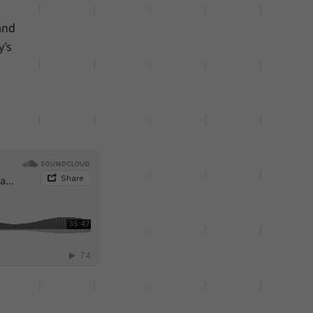
and
y’s