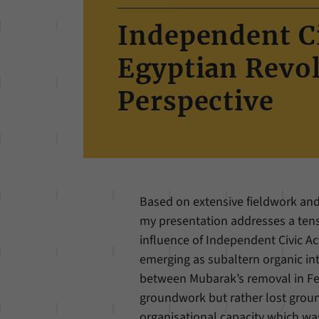
Independent Ci
Egyptian Revo
Perspective
Based on extensive fieldwork and
my presentation addresses a tensi
influence of Independent Civic Act
emerging as subaltern organic int
between Mubarak’s removal in Feb
groundwork but rather lost ground
organisational capacity which wa