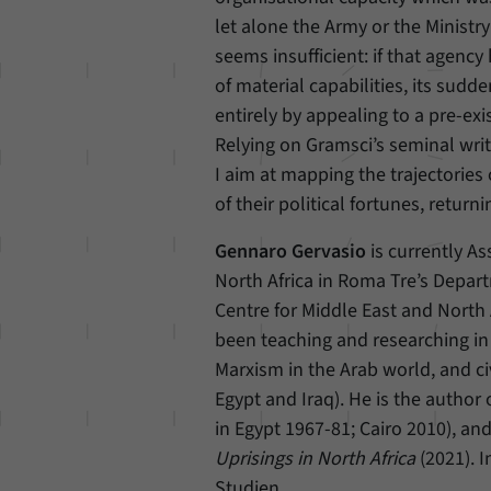
let alone the Army or the Ministry
seems insufficient: if that agenc
of material capabilities, its sud
entirely by appealing to a pre-ex
Relying on Gramsci’s seminal writ
I aim at mapping the trajectories
of their political fortunes, retu
Gennaro Gervasio
is currently As
North Africa in Roma Tre’s Depart
Centre for Middle East and North 
been teaching and researching in 
Marxism in the Arab world, and ci
Egypt and Iraq). He is the author 
in Egypt 1967-81; Cairo 2010), an
Uprisings in North Africa
(2021). I
Studien.