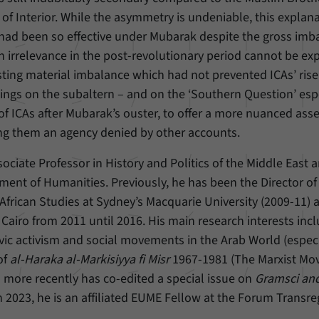
 of Interior. While the asymmetry is undeniable, this explan
Provider
Matomo
y had been so effective under Mubarak despite the gross imb
den irrelevance in the post-revolutionary period cannot be ex
Duration
6 Months
isting material imbalance which had not prevented ICAs’ rise
This cookie allows us to store from which website
ings on the subaltern – and on the ‘Southern Question’ espe
Purpose
or search engine visitors were redirected to our
 of ICAs after Mubarak’s ouster, to offer a more nuanced as
website through a link.
rning them an agency denied by other accounts.
sociate Professor in History and Politics of the Middle East 
Name
_pk_ses
ment of Humanities. Previously, he has been the Director of
Provider
Matomo
African Studies at Sydney’s Macquarie University (2009-11) 
Cairo from 2011 until 2016. His main research interests inc
Duration
30 Minutes
vic activism and social movements in the Arab World (especi
of
al-Haraka al-Markisiyya fi Misr
This cookie allows us to store data about visitors’
1967-1981 (The Marxist M
Purpose
current stay on our website for a short period of
d more recently has co-edited a special issue on
Gramsci and
time.
n 2023, he is an affiliated EUME Fellow at the Forum Transr