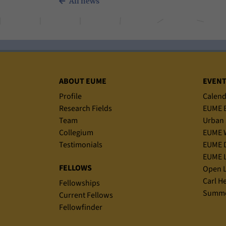
All news
Sitemap
ABOUT EUME
EVEN
Profile
Calend
Research Fields
EUME B
Team
Urban 
Collegium
EUME 
Testimonials
EUME D
EUME L
FELLOWS
Open L
Carl H
Fellowships
Summe
Current Fellows
Fellowfinder