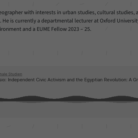
ographer with interests in urban studies, cultural studies, 
 He is currently a departmental lecturer at Oxford Universit
ironment and a EUME Fellow 2023 – 25.