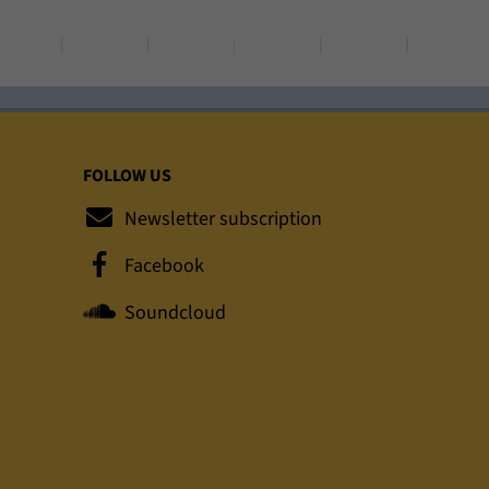
FOLLOW US
Newsletter subscription
Facebook
Soundcloud