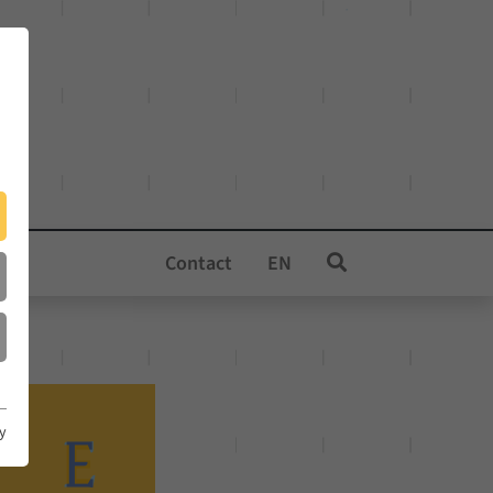
Contact
EN
cy