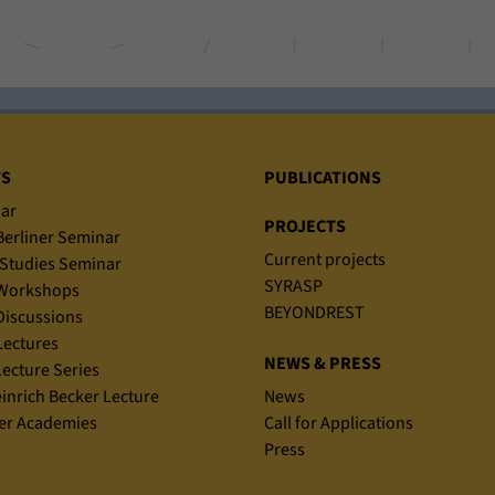
TS
PUBLICATIONS
ar
PROJECTS
erliner Seminar
Current projects
Studies Seminar
SYRASP
Workshops
BEYONDREST
iscussions
ectures
NEWS & PRESS
ecture Series
einrich Becker Lecture
News
r Academies
Call for Applications
Press