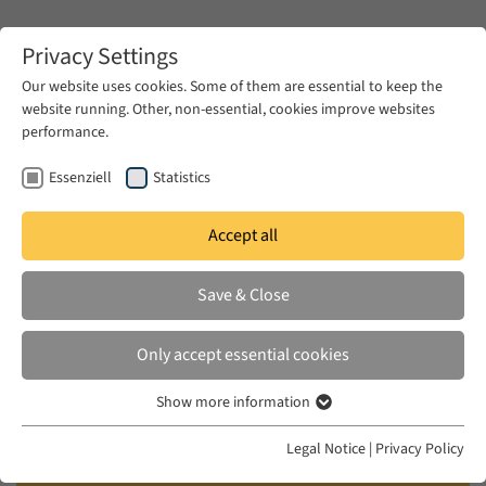
Zum Hauptinhalt springen
Privacy Settings
Our website uses cookies. Some of them are essential to keep the
website running. Other, non-essential, cookies improve websites
Zum Hauptinhalt springen
performance.
EUME
News & Press
News
Essenziell
Statistics
Accept all
WED 10 DEC 2014
Save & Close
Imperial Norms and Local
Realities: The Ottoman Municipal
Only accept essential cookies
Laws and the Municipality of
Show more information
Beirut (1860-1908)
Essenziell
Essenzielle Cookies werden für grundlegende Funktionen der
Legal Notice
|
Privacy Policy
Webseite benötigt. Dadurch ist gewährleistet, dass die Webseite