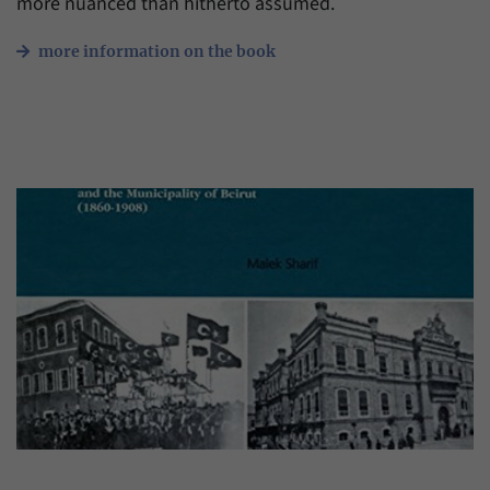
more nuanced than hitherto assumed.
more information on the book