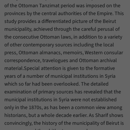
have made, if the website operator has
Name
_pk_ref
of the Ottoman Tanzimat period was imposed on the
enabled this option.
provinces by the central authorities of the Empire. This
Provider
Matomo
study provides a differentiated picture of the Beirut
municipality, achieved through the careful perusal of
Duration
6 Months
the consecutive Ottoman laws, in addition to a variety
This cookie allows us to store from which
of other contemporary sources including the local
Purpose
website or search engine visitors were
press, Ottoman almanacs, memoirs, Western consular
redirected to our website through a link.
correspondence, travelogues and Ottoman archival
material.Special attention is given to the formative
Name
_pk_ses
years of a number of municipal institutions in Syria
which so far had been overlooked. The detailed
Provider
Matomo
examination of primary sources has revealed that the
Duration
30 Minutes
municipal institutions in Syria were not established
only in the 1870s, as has been a common view among
This cookie allows us to store data about
historians, but a whole decade earlier. As Sharif shows
Purpose
visitors’ current stay on our website for a
convincingly, the history of the municipality of Beirut is
short period of time.