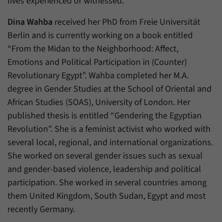
lives experienced or witnessed.
Dina Wahba
received her PhD from Freie Universität
Berlin and is currently working on a book entitled
“From the Midan to the Neighborhood: Affect,
Emotions and Political Participation in (Counter)
Revolutionary Egypt”. Wahba completed her M.A.
degree in Gender Studies at the School of Oriental and
African Studies (SOAS), University of London. Her
published thesis is entitled “Gendering the Egyptian
Revolution”. She is a feminist activist who worked with
several local, regional, and international organizations.
She worked on several gender issues such as sexual
and gender-based violence, leadership and political
participation. She worked in several countries among
them United Kingdom, South Sudan, Egypt and most
recently Germany.