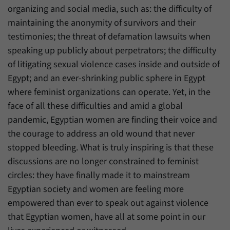
organizing and social media, such as: the difficulty of
maintaining the anonymity of survivors and their
testimonies; the threat of defamation lawsuits when
speaking up publicly about perpetrators; the difficulty
of litigating sexual violence cases inside and outside of
Egypt; and an ever-shrinking public sphere in Egypt
where feminist organizations can operate. Yet, in the
face of all these difficulties and amid a global
pandemic, Egyptian women are finding their voice and
the courage to address an old wound that never
stopped bleeding. What is truly inspiring is that these
discussions are no longer constrained to feminist
circles: they have finally made it to mainstream
Egyptian society and women are feeling more
empowered than ever to speak out against violence
that Egyptian women, have all at some point in our