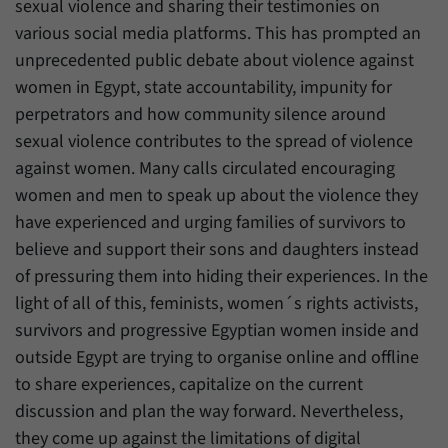
sexual violence and sharing their testimonies on
have made, if the website operator has
Name
_pk_ref
enabled this option.
various social media platforms. This has prompted an
unprecedented public debate about violence against
Provider
Matomo
women in Egypt, state accountability, impunity for
Duration
6 Months
perpetrators and how community silence around
sexual violence contributes to the spread of violence
This cookie allows us to store from which
against women. Many calls circulated encouraging
Purpose
website or search engine visitors were
redirected to our website through a link.
women and men to speak up about the violence they
have experienced and urging families of survivors to
believe and support their sons and daughters instead
Name
_pk_ses
of pressuring them into hiding their experiences. In the
Provider
Matomo
light of all of this, feminists, women´s rights activists,
survivors and progressive Egyptian women inside and
Duration
30 Minutes
outside Egypt are trying to organise online and offline
to share experiences, capitalize on the current
This cookie allows us to store data about
Purpose
visitors’ current stay on our website for a
discussion and plan the way forward. Nevertheless,
short period of time.
they come up against the limitations of digital