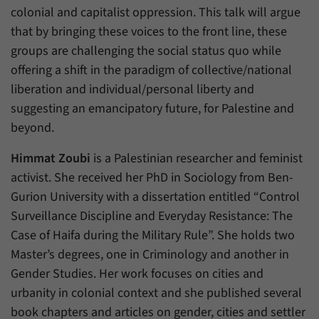
colonial and capitalist oppression. This talk will argue
that by bringing these voices to the front line, these
groups are challenging the social status quo while
offering a shift in the paradigm of collective/national
liberation and individual/personal liberty and
suggesting an emancipatory future, for Palestine and
beyond.
Himmat Zoubi
is a Palestinian researcher and feminist
activist. She received her PhD in Sociology from Ben-
Gurion University with a dissertation entitled “Control
Surveillance Discipline and Everyday Resistance: The
Case of Haifa during the Military Rule”. She holds two
Master’s degrees, one in Criminology and another in
Gender Studies. Her work focuses on cities and
urbanity in colonial context and she published several
book chapters and articles on gender, cities and settler