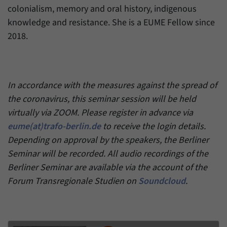
colonialism, memory and oral history, indigenous
knowledge and resistance. She is a EUME Fellow since
2018.
In accordance with the measures against the spread of
the coronavirus, this seminar session will be held
virtually via ZOOM. Please register in advance via
eume(at)trafo-berlin.de
to receive the login details.
Depending on approval by the speakers, the Berliner
Seminar will be recorded. All audio recordings of the
Berliner Seminar are available via the account of the
Forum Transregionale Studien on
Soundcloud
.