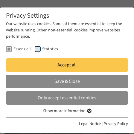
Zum Hauptinhalt springen
Privacy Settings
Our website uses cookies. Some of them are essential to keep the
website running. Other, non-essential, cookies improve websites
Zum Hauptinhalt springen
performance.
EUME
News & Press
News
Essenziell
Statistics
Accept all
WED 28 OCT 2020
Save & Close
Gendered Violence and Feminist
Revolution in the Arab World
Only accept essential cookies
Show more information
Essenziell
Essenzielle Cookies werden für grundlegende Funktionen der
Legal Notice
|
Privacy Policy
Webseite benötigt. Dadurch ist gewährleistet, dass die Webseite