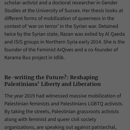
scholar-activist and a doctoral researcher in Gender
Studies at the University of Sussex. Her thesis looks at
different forms of mobilization of queerness in the
context of ‘war on terror’ in the Syrian war. Detained
twice by the Syrian state, Razan was exiled by Al Qaeda
and ISIS groups in Northern Syria early 2014. She is the
founder of the Feminist ArQives and a co-founder of
Karama Bus project in Idlib.
Re-writing the Future?: Reshaping
Palestinians’ Liberty and Liberation
The year 2019 had witnessed massive mobilization of
Palestinian feminists and Palestinians LGBTQ activists.
By taking the streets, Palestinian grassroots activists
along with feminist and queer civil society
organizations, are speaking out against patriarchal,