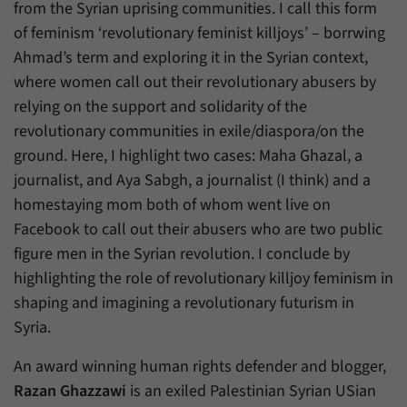
from the Syrian uprising communities. I call this form
of feminism ‘revolutionary feminist killjoys’ – borrwing
Ahmad’s term and exploring it in the Syrian context,
where women call out their revolutionary abusers by
relying on the support and solidarity of the
revolutionary communities in exile/diaspora/on the
ground. Here, I highlight two cases: Maha Ghazal, a
journalist, and Aya Sabgh, a journalist (I think) and a
homestaying mom both of whom went live on
Facebook to call out their abusers who are two public
figure men in the Syrian revolution. I conclude by
highlighting the role of revolutionary killjoy feminism in
shaping and imagining a revolutionary futurism in
Syria.
An award winning human rights defender and blogger,
Razan Ghazzawi
is an exiled Palestinian Syrian USian