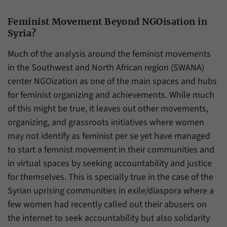
Feminist Movement Beyond NGOisation in
Syria?
Much of the analysis around the feminist movements
in the Southwest and North African region (SWANA)
center NGOization as one of the main spaces and hubs
for feminist organizing and achievements. While much
of this might be true, it leaves out other movements,
organizing, and grassroots initiatives where women
may not identify as feminist per se yet have managed
to start a femnist movement in their communities and
in virtual spaces by seeking accountability and justice
for themselves. This is specially true in the case of the
Syrian uprising communities in exile/diaspora where a
few women had recently called out their abusers on
the internet to seek accountability but also solidarity