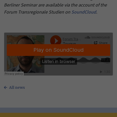
Berliner Seminar are available via the account of the
Forum Transregionale Studien on
SoundCloud
.
All news