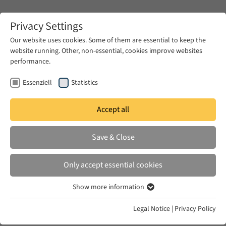
Zum Hauptinhalt springen
Privacy Settings
Our website uses cookies. Some of them are essential to keep the
website running. Other, non-essential, cookies improve websites
Zum Hauptinhalt springen
performance.
EUME
News & Press
News
Essenziell
Statistics
Accept all
WED 09 DEC 2020
Save & Close
Gendered Violence and Armenian
Women in the Late Ottoman
Only accept essential cookies
Empire
Show more information
Essenziell
Essenzielle Cookies werden für grundlegende Funktionen der
Legal Notice
|
Privacy Policy
Webseite benötigt. Dadurch ist gewährleistet, dass die Webseite