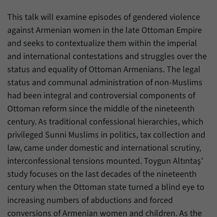
einwandfrei funktioniert.
This talk will examine episodes of gendered violence
Name
cookie_optin
Show cookie information
against Armenian women in the late Ottoman Empire
Provider
Forum Transregionale Studien e.V.
and seeks to contextualize them within the imperial
Statistics
and international contestations and struggles over the
These cookies allow us to create statistics about the use of the
Duration
1 Year
status and equality of Ottoman Armenians. The legal
content of our website. We manage the statistics with the help of
the Matomo application. They are only available to the Forum
status and communal administration of non-Muslims
This cookies is used to store your cookie
Purpose
Transregionale Studien and will not be passed on to others.
settings for this website.
had been integral and controversial components of
Ottoman reform since the middle of the nineteenth
Name
_pk_id
Show cookie information
century. As traditional confessional hierarchies, which
Name
SgCookieOptin.lastPreferences
Provider
Matomo
privileged Sunni Muslims in politics, tax collection and
Provider
Forum Transregionale Studien e.V.
law, came under domestic and international scrutiny,
Duration
13 Months
interconfessional tensions mounted. Toygun Altıntaş’
Duration
1 Year
Mit diesem Cookie können wir Informationen
study focuses on the last decades of the nineteenth
Purpose
über Benutzer unserer Internetseite
century when the Ottoman state turned a blind eye to
This value stores your consent settings,
speichern, zum Beispiel die Besucher-ID.
including a randomly generated ID used for
increasing numbers of abductions and forced
Purpose
the historical storage of the settings you
conversions of Armenian women and children. As the