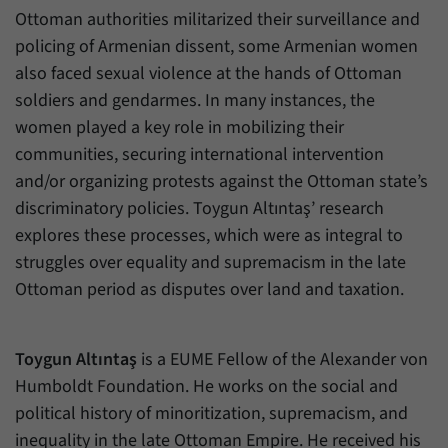
have made, if the website operator has
Name
_pk_ref
Ottoman authorities militarized their surveillance and
enabled this option.
policing of Armenian dissent, some Armenian women
Provider
Matomo
also faced sexual violence at the hands of Ottoman
soldiers and gendarmes. In many instances, the
Duration
6 Months
women played a key role in mobilizing their
This cookie allows us to store from which
communities, securing international intervention
Purpose
website or search engine visitors were
and/or organizing protests against the Ottoman state’s
redirected to our website through a link.
discriminatory policies. Toygun Altıntaş’ research
explores these processes, which were as integral to
Name
_pk_ses
struggles over equality and supremacism in the late
Ottoman period as disputes over land and taxation.
Provider
Matomo
Duration
30 Minutes
Toygun Altıntaş
is a EUME Fellow of the Alexander von
This cookie allows us to store data about
Humboldt Foundation. He works on the social and
Purpose
visitors’ current stay on our website for a
political history of minoritization, supremacism, and
short period of time.
inequality in the late Ottoman Empire. He received his