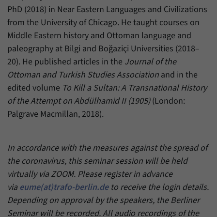
PhD (2018) in Near Eastern Languages and Civilizations
from the University of Chicago. He taught courses on
Middle Eastern history and Ottoman language and
paleography at Bilgi and Boğaziçi Universities (2018–
20). He published articles in the
Journal of the
Ottoman and Turkish Studies Association
and in the
edited volume
To Kill a Sultan: A Transnational History
of the Attempt on Abdülhamid II (1905)
(London:
Palgrave Macmillan, 2018).
In accordance with the measures against the spread of
the coronavirus, this seminar session will be held
virtually via ZOOM. Please register in advance
via
eume(at)trafo-berlin.de
to receive the login details.
Depending on approval by the speakers, the Berliner
Seminar will be recorded. All audio recordings of the