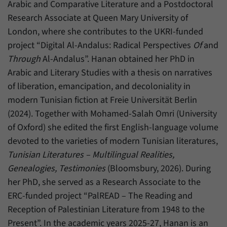
Arabic and Comparative Literature and a Postdoctoral
Research Associate at Queen Mary University of
London, where she contributes to the UKRI-funded
project “Digital Al-Andalus: Radical Perspectives
Of
and
Through
Al-Andalus”. Hanan obtained her PhD in
Arabic and Literary Studies with a thesis on narratives
of liberation, emancipation, and decoloniality in
modern Tunisian fiction at Freie Universität Berlin
(2024). Together with Mohamed-Salah Omri (University
of Oxford) she edited the first English-language volume
devoted to the varieties of modern Tunisian literatures,
Tunisian Literatures – Multilingual Realities,
Genealogies, Testimonies
(Bloomsbury, 2026). During
her PhD, she served as a Research Associate to the
ERC-funded project “PalREAD – The Reading and
Reception of Palestinian Literature from 1948 to the
Present”. In the academic years 2025-27, Hanan is an