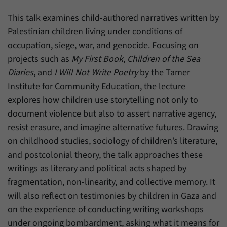
einwandfrei funktioniert.
This talk examines child-authored narratives written by
Name
cookie_optin
Show cookie information
Palestinian children living under conditions of
Provider
Forum Transregionale Studien e.V.
occupation, siege, war, and genocide. Focusing on
Statistics
projects such as
My First Book
,
Children of the Sea
These cookies allow us to create statistics about the use of the
Duration
1 Year
Diaries
, and
I Will Not Write Poetry
by the Tamer
content of our website. We manage the statistics with the help of
the Matomo application. They are only available to the Forum
Institute for Community Education, the lecture
This cookies is used to store your cookie
Purpose
Transregionale Studien and will not be passed on to others.
settings for this website.
explores how children use storytelling not only to
document violence but also to assert narrative agency,
Name
_pk_id
Show cookie information
resist erasure, and imagine alternative futures. Drawing
Name
SgCookieOptin.lastPreferences
Provider
Matomo
on childhood studies, sociology of children’s literature,
Provider
Forum Transregionale Studien e.V.
and postcolonial theory, the talk approaches these
Duration
13 Months
writings as literary and political acts shaped by
Duration
1 Year
Mit diesem Cookie können wir Informationen
fragmentation, non-linearity, and collective memory. It
Purpose
über Benutzer unserer Internetseite
will also reflect on testimonies by children in Gaza and
This value stores your consent settings,
speichern, zum Beispiel die Besucher-ID.
including a randomly generated ID used for
on the experience of conducting writing workshops
Purpose
the historical storage of the settings you
under ongoing bombardment, asking what it means for