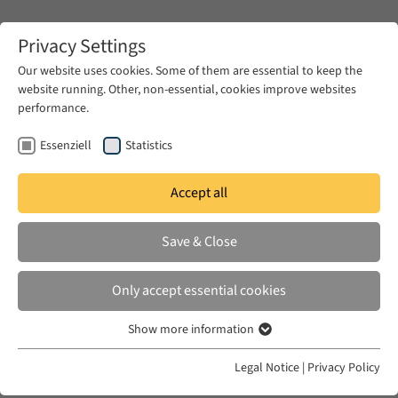
Zum Hauptinhalt springen
Privacy Settings
Our website uses cookies. Some of them are essential to keep the
website running. Other, non-essential, cookies improve websites
Zum Hauptinhalt springen
performance.
EUME
News & Press
News
Essenziell
Statistics
Accept all
WED 10 JUN 2026
Save & Close
Gaza’s Children Write Back: Child-
Authored Writing, War, and
Only accept essential cookies
Political Agency
Show more information
Essenziell
Essenzielle Cookies werden für grundlegende Funktionen der
Legal Notice
|
Privacy Policy
Webseite benötigt. Dadurch ist gewährleistet, dass die Webseite