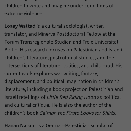
have made, if the website operator has
Name
_pk_ref
children to write and imagine under conditions of
enabled this option.
extreme violence.
Provider
Matomo
Loaay Wattad
is a cultural sociologist, writer,
Duration
6 Months
translator, and Minerva Postdoctoral Fellow at the
Forum Transregionale Studien and Freie Universität
This cookie allows us to store from which
Purpose
website or search engine visitors were
Berlin. His research focuses on Palestinian and Israeli
redirected to our website through a link.
children’s literature, postcolonial studies, and the
intersections of literature, politics, and childhood. His
current work explores war writing, fantasy,
Name
_pk_ses
displacement, and political imagination in children’s
Provider
Matomo
literature, including a book project on Palestinian and
Israeli retellings of
Little Red Riding Hood
as political
Duration
30 Minutes
and cultural critique. He is also the author of the
This cookie allows us to store data about
children’s book
Salman the Pirate Looks for Shirts
.
Purpose
visitors’ current stay on our website for a
short period of time.
Hanan Natour
is a German-Palestinian scholar of