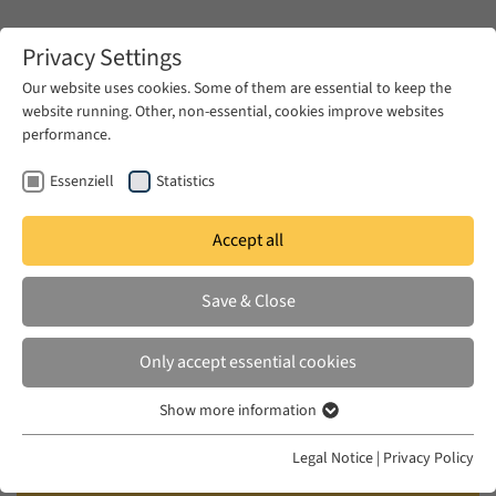
Zum Hauptinhalt springen
Privacy Settings
Our website uses cookies. Some of them are essential to keep the
website running. Other, non-essential, cookies improve websites
Zum Hauptinhalt springen
performance.
EUME
News & Press
News
Essenziell
Statistics
Accept all
TUE 23 MAY 2023
Save & Close
‘Freudism’ and modernity:
transcultural impact of
Only accept essential cookies
psychoanalysis in the modern
Show more information
Turkish novel
Essenziell
Essenzielle Cookies werden für grundlegende Funktionen der
Legal Notice
|
Privacy Policy
Webseite benötigt. Dadurch ist gewährleistet, dass die Webseite