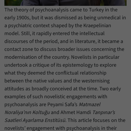
have made, if the website operator has
Name
_pk_ref
enabled this option.
The theory of psychoanalysis came to Turkey in the
early 1900s, but it was dismissed as being unmedical in
Provider
Matomo
a psychiatric context shaped by the Kraepelinian
Duration
6 Months
model. Still, it rapidly entered the intellectual
discourses of the period, and in literature, it became a
This cookie allows us to store from which
contact zone to discuss broader issues concerning the
Purpose
website or search engine visitors were
redirected to our website through a link.
modernisation of the country. Novelists in particular
undertook a critique of its epistemology to explore
what they deemed the conflictual relationship
Name
_pk_ses
between the native values and the westernising
Provider
Matomo
attitudes as broadly conceived at the time. Two early
examples of such novelistic engagements with
Duration
30 Minutes
psychoanalysis are Peyami Safa’s
Matmazel
Noraliya’nın Koltuğu
and Ahmet Hamdi
Tanpınar’s
This cookie allows us to store data about
Purpose
visitors’ current stay on our website for a
Saatleri Ayarlama Enstitüsü
. This article focuses on the
short period of time.
novelists’ engagement with psychoanalysis in their