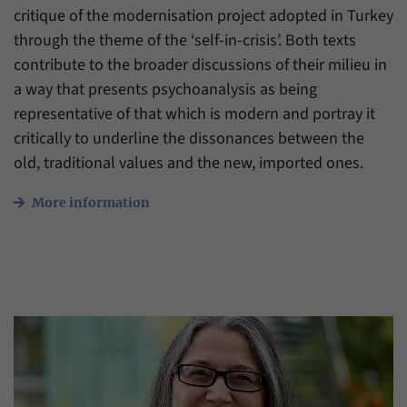
critique of the modernisation project adopted in Turkey
through the theme of the ‘self-in-crisis’. Both texts
contribute to the broader discussions of their milieu in
a way that presents psychoanalysis as being
representative of that which is modern and portray it
critically to underline the dissonances between the
old, traditional values and the new, imported ones.
More information