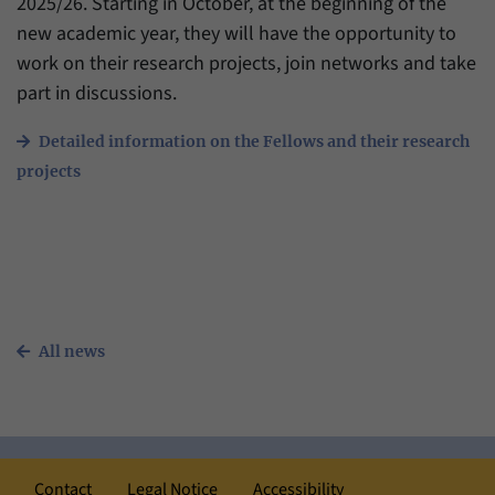
2025/26. Starting in October, at the beginning of the
have made, if the website operator has
Name
_pk_ref
enabled this option.
new academic year, they will have the opportunity to
work on their research projects, join networks and take
Provider
Matomo
part in discussions.
Duration
6 Months
Detailed information on the Fellows and their research
This cookie allows us to store from which
projects
Purpose
website or search engine visitors were
redirected to our website through a link.
Name
_pk_ses
Provider
Matomo
All news
Duration
30 Minutes
This cookie allows us to store data about
Purpose
visitors’ current stay on our website for a
short period of time.
Contact
Legal Notice
Accessibility