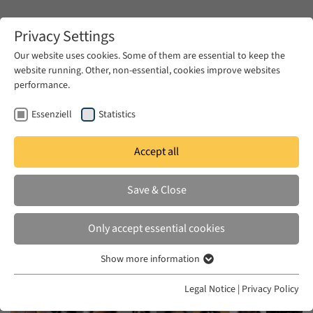
Zum Hauptinhalt springen
Privacy Settings
Our website uses cookies. Some of them are essential to keep the
website running. Other, non-essential, cookies improve websites
Zum Hauptinhalt springen
performance.
EUME
News & Press
News
Essenziell
Statistics
Accept all
WED 01 OCT 2025
Save & Close
EUME Fellows 2025/26
Only accept essential cookies
Show more information
Essenziell
Essenzielle Cookies werden für grundlegende Funktionen der
Legal Notice
|
Privacy Policy
Webseite benötigt. Dadurch ist gewährleistet, dass die Webseite