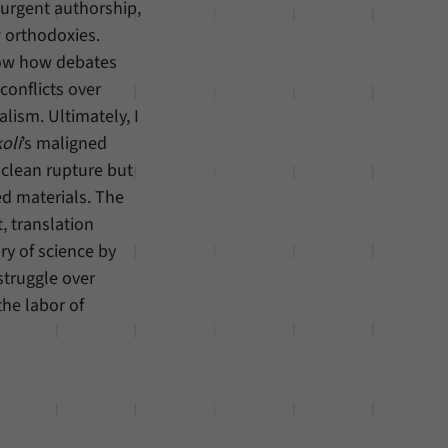
surgent authorship,
w orthodoxies.
how how debates
conflicts over
lism. Ultimately, I
oli
’s maligned
 clean rupture but
ed materials. The
, translation
ory of science by
struggle over
he labor of