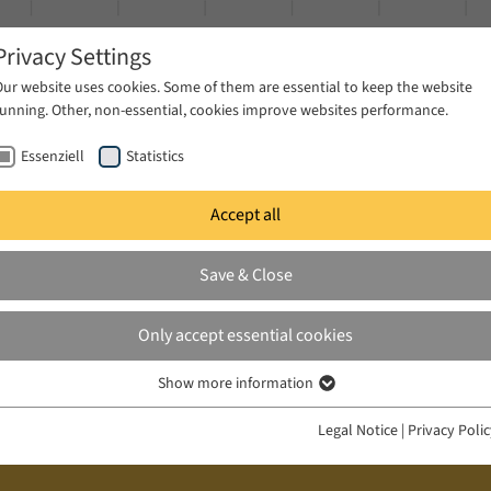
Privacy Settings
Our website uses cookies. Some of them are essential to keep the website
running. Other, non-essential, cookies improve websites performance.
Essenziell
Statistics
Accept all
ublications
Projects
News & Press
Save & Close
Only accept essential cookies
Show more information
Essenziell
Essenzielle Cookies werden für grundlegende Funktionen der Webseite
Legal Notice
|
Privacy Poli
benötigt. Dadurch ist gewährleistet, dass die Webseite einwandfrei
funktioniert.