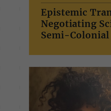
Epistemic Tran
Negotiating S
Semi-Colonial