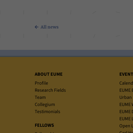
All news
Sitemap
ABOUT EUME
EVEN
Profile
Calend
Research Fields
EUME B
Team
Urban 
Collegium
EUME 
Testimonials
EUME D
EUME L
FELLOWS
Open L