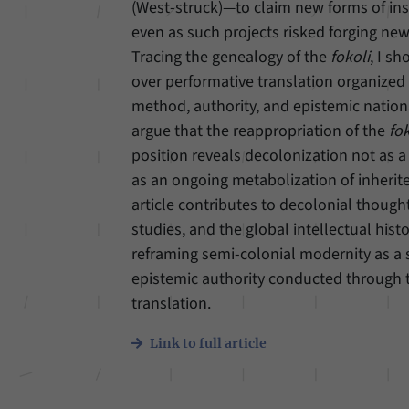
(West-struck)—to claim new forms of in
even as such projects risked forging ne
Tracing the genealogy of the
fokoli
, I s
over performative translation organized 
method, authority, and epistemic nationa
argue that the reappropriation of the
fok
position reveals decolonization not as a
as an ongoing metabolization of inherit
article contributes to decolonial thought
studies, and the global intellectual hist
reframing semi-colonial modernity as a 
epistemic authority conducted through t
translation.
Link to full article