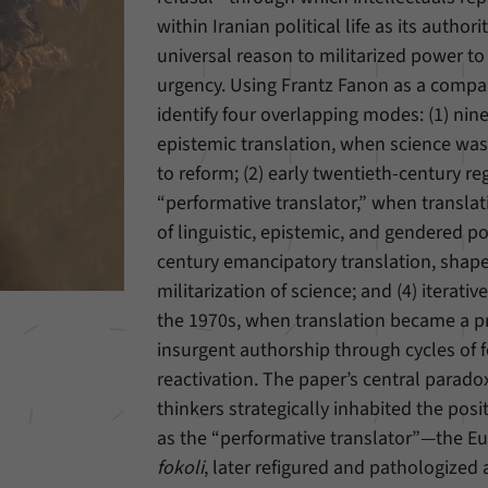
within Iranian political life as its author
Provider
Matomo
universal reason to militarized power t
urgency. Using Frantz Fanon as a compar
Duration
6 Months
identify four overlapping modes: (1) nin
This cookie allows us to store from which website
epistemic translation, when science was
Purpose
or search engine visitors were redirected to our
to reform; (2) early twentieth-century re
website through a link.
“performative translator,” when transla
of linguistic, epistemic, and gendered pol
Name
_pk_ses
century emancipatory translation, shape
militarization of science; and (4) iterat
Provider
Matomo
the 1970s, when translation became a pr
Duration
30 Minutes
insurgent authorship through cycles of 
reactivation. The paper’s central paradox 
This cookie allows us to store data about visitors’
thinkers strategically inhabited the pos
Purpose
current stay on our website for a short period of
as the “performative translator”—the E
time.
fokoli
, later refigured and pathologized