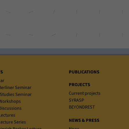
TS
PUBLICATIONS
ar
PROJECTS
erliner Seminar
Current projects
Studies Seminar
SYRASP
Workshops
BEYONDREST
iscussions
ectures
NEWS & PRESS
ecture Series