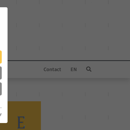
Contact
EN
cy