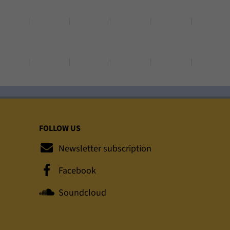
FOLLOW US
Newsletter subscription
Facebook
Soundcloud