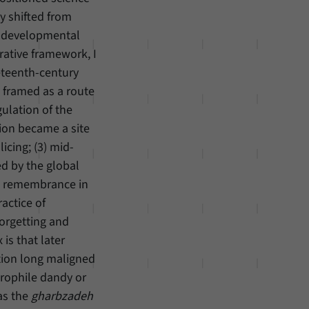
ity shifted from
o developmental
ative framework, I
eteenth-century
 framed as a route
gulation of the
tion became a site
icing; (3) mid-
d by the global
ive remembrance in
actice of
forgetting and
is that later
ition long maligned
urophile dandy or
 as the
gharbzadeh