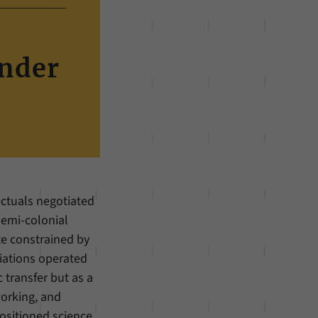
under
ectuals negotiated
emi-colonial
te constrained by
iations operated
c transfer but as a
working, and
ositioned science