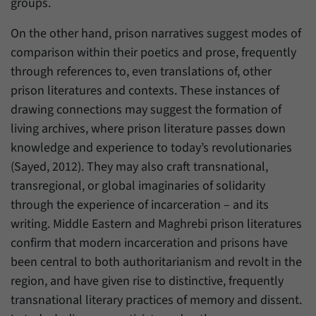
groups.
On the other hand, prison narratives suggest modes of
comparison within their poetics and prose, frequently
through references to, even translations of, other
prison literatures and contexts. These instances of
drawing connections may suggest the formation of
living archives, where prison literature passes down
knowledge and experience to today’s revolutionaries
(Sayed, 2012). They may also craft transnational,
transregional, or global imaginaries of solidarity
through the experience of incarceration – and its
writing. Middle Eastern and Maghrebi prison literatures
confirm that modern incarceration and prisons have
been central to both authoritarianism and revolt in the
region, and have given rise to distinctive, frequently
transnational literary practices of memory and dissent.