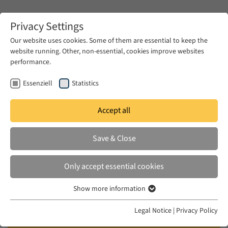
Zum Hauptinhalt springen
Privacy Settings
Our website uses cookies. Some of them are essential to keep the
website running. Other, non-essential, cookies improve websites
Zum Hauptinhalt springen
performance.
EUME
News & Press
News
Essenziell
Statistics
Accept all
TUE 15 JUN 2021
Save & Close
CFP Comparative Approaches to
the Prison Literatures of the
Only accept essential cookies
Middle East, North Africa, and
Show more information
their Diasporas
Essenziell
Essenzielle Cookies werden für grundlegende Funktionen der
Legal Notice
|
Privacy Policy
Webseite benötigt. Dadurch ist gewährleistet, dass die Webseite