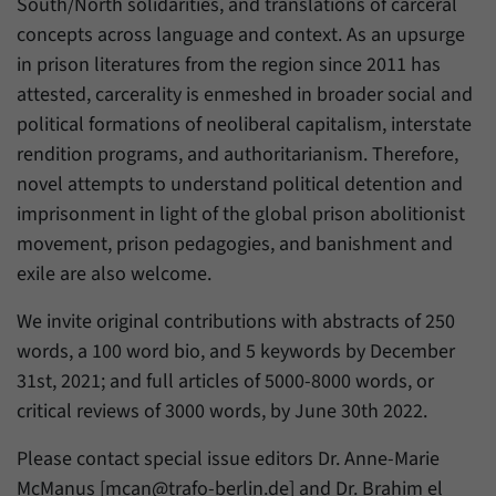
South/North solidarities, and translations of carceral
concepts across language and context. As an upsurge
in prison literatures from the region since 2011 has
attested, carcerality is enmeshed in broader social and
political formations of neoliberal capitalism, interstate
rendition programs, and authoritarianism. Therefore,
novel attempts to understand political detention and
imprisonment in light of the global prison abolitionist
movement, prison pedagogies, and banishment and
exile are also welcome.
We invite original contributions with abstracts of 250
words, a 100 word bio, and 5 keywords by December
31st, 2021; and full articles of 5000-8000 words, or
critical reviews of 3000 words, by June 30th 2022.
Please contact special issue editors Dr. Anne-Marie
McManus [mcan@trafo-berlin.de] and Dr. Brahim el