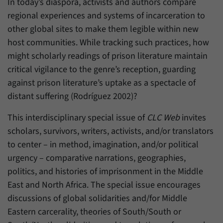
In today’s diaspora, activists and authors compare
regional experiences and systems of incarceration to
other global sites to make them legible within new
host communities. While tracking such practices, how
might scholarly readings of prison literature maintain
critical vigilance to the genre’s reception, guarding
against prison literature’s uptake as a spectacle of
distant suffering (Rodríguez 2002)?
This interdisciplinary special issue of
CLC Web
invites
scholars, survivors, writers, activists, and/or translators
to center – in method, imagination, and/or political
urgency – comparative narrations, geographies,
politics, and histories of imprisonment in the Middle
East and North Africa. The special issue encourages
discussions of global solidarities and/for Middle
Eastern carcerality, theories of South/South or