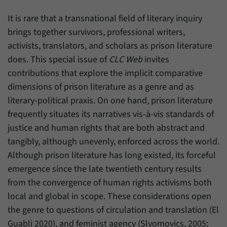
have made, if the website operator has
Name
_pk_ref
enabled this option.
It is rare that a transnational field of literary inquiry
Provider
Matomo
brings together survivors, professional writers,
activists, translators, and scholars as prison literature
Duration
6 Months
does. This special issue of
CLC Web
invites
contributions that explore the implicit comparative
This cookie allows us to store from which
Purpose
website or search engine visitors were
dimensions of prison literature as a genre and as
redirected to our website through a link.
literary-political praxis. On one hand, prison literature
frequently situates its narratives vis-à-vis standards of
justice and human rights that are both abstract and
Name
_pk_ses
tangibly, although unevenly, enforced across the world.
Provider
Matomo
Although prison literature has long existed, its forceful
emergence since the late twentieth century results
Duration
30 Minutes
from the convergence of human rights activisms both
This cookie allows us to store data about
local and global in scope. These considerations open
Purpose
visitors’ current stay on our website for a
the genre to questions of circulation and translation (El
short period of time.
Guabli 2020), and feminist agency (Slyomovics, 2005;