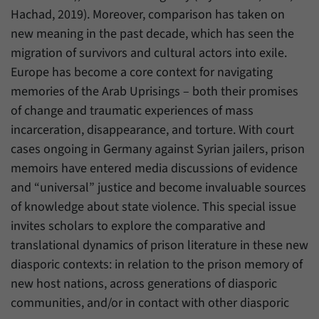
Hachad, 2019). Moreover, comparison has taken on
new meaning in the past decade, which has seen the
migration of survivors and cultural actors into exile.
Europe has become a core context for navigating
memories of the Arab Uprisings – both their promises
of change and traumatic experiences of mass
incarceration, disappearance, and torture. With court
cases ongoing in Germany against Syrian jailers, prison
memoirs have entered media discussions of evidence
and “universal” justice and become invaluable sources
of knowledge about state violence. This special issue
invites scholars to explore the comparative and
translational dynamics of prison literature in these new
diasporic contexts: in relation to the prison memory of
new host nations, across generations of diasporic
communities, and/or in contact with other diasporic