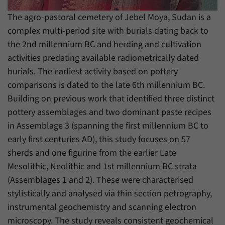
have made, if the website operator has
Name
_pk_ref
enabled this option.
The agro-pastoral cemetery of Jebel Moya, Sudan is a
complex multi-period site with burials dating back to
Provider
Matomo
the 2nd millennium BC and herding and cultivation
Duration
6 Months
activities predating available radiometrically dated
burials. The earliest activity based on pottery
This cookie allows us to store from which
comparisons is dated to the late 6th millennium BC.
Purpose
website or search engine visitors were
redirected to our website through a link.
Building on previous work that identified three distinct
pottery assemblages and two dominant paste recipes
in Assemblage 3 (spanning the first millennium BC to
Name
_pk_ses
early first centuries AD), this study focuses on 57
Provider
Matomo
sherds and one figurine from the earlier Late
Mesolithic, Neolithic and 1st millennium BC strata
Duration
30 Minutes
(Assemblages 1 and 2). These were characterised
stylistically and analysed via thin section petrography,
This cookie allows us to store data about
Purpose
visitors’ current stay on our website for a
instrumental geochemistry and scanning electron
short period of time.
microscopy. The study reveals consistent geochemical