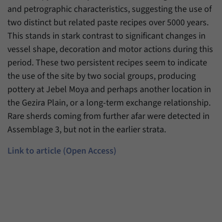
and petrographic characteristics, suggesting the use of
two distinct but related paste recipes over 5000 years.
This stands in stark contrast to significant changes in
vessel shape, decoration and motor actions during this
period. These two persistent recipes seem to indicate
the use of the site by two social groups, producing
pottery at Jebel Moya and perhaps another location in
the Gezira Plain, or a long-term exchange relationship.
Rare sherds coming from further afar were detected in
Assemblage 3, but not in the earlier strata.
Link to article (Open Access)