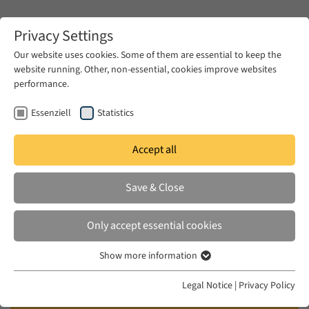
Zum Hauptinhalt springen
Privacy Settings
Our website uses cookies. Some of them are essential to keep the
website running. Other, non-essential, cookies improve websites
Zum Hauptinhalt springen
performance.
EUME
News & Press
News
Essenziell
Statistics
Accept all
MON 11 AUG 2025
Save & Close
Ceramic manufacturing traditions
and sources from the multi-period
Only accept essential cookies
agro-pastoral cemetery of Jebel
Show more information
Moya, Sudan
Essenziell
Essenzielle Cookies werden für grundlegende Funktionen der
Legal Notice
|
Privacy Policy
Webseite benötigt. Dadurch ist gewährleistet, dass die Webseite