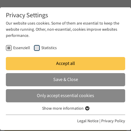
Zum Hauptinhalt springen
Privacy Settings
Our website uses cookies. Some of them are essential to keep the
website running. Other, non-essential, cookies improve websites
Zum Hauptinhalt springen
performance.
EUME
News & Press
News
Essenziell
Statistics
Accept all
WED 18 JUN 2025
Save & Close
Call for Ideas: Transregional
Workshop – Beirut 2026 –
Only accept essential cookies
“Imagining Futures: Dealing with
Show more information
Disparity”
Essenziell
Essenzielle Cookies werden für grundlegende Funktionen der
Legal Notice
|
Privacy Policy
Webseite benötigt. Dadurch ist gewährleistet, dass die Webseite