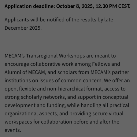
Application deadline:
October 8, 2025, 12.30 PM CEST.
Applicants will be notified of the results
by late
December 2025
.
MECAM’s Transregional Workshops are meant to
encourage collaborative work among Fellows and
Alumni of MECAM, and scholars from MECAM’s partner
institutions on issues of common concern. We offer an
open, flexible and non-hierarchical format, access to
strong scholarly networks, and support in conceptual
development and funding, while handling all practical
organizational aspects, and providing secure virtual
workspaces for collaboration before and after the
events.