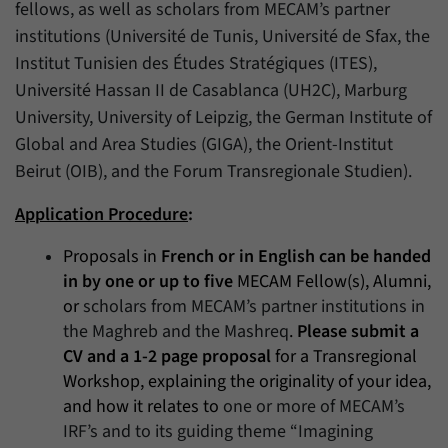
fellows, as well as scholars from MECAM’s partner
institutions (Université de Tunis, Université de Sfax, the
Institut Tunisien des Études Stratégiques (ITES),
Université Hassan II de Casablanca (UH2C), Marburg
University, University of Leipzig, the German Institute of
Global and Area Studies (GIGA), the Orient-Institut
Beirut (OIB), and the Forum Transregionale Studien).
Application Procedure
:
Proposals in
French or in English can be handed
in by one or up to five
MECAM Fellow(s), Alumni,
or
scholars from MECAM’s partner institutions in
the Maghreb and the Mashreq
.
Please submit a
CV and a 1-2 page proposal
for a Transregional
Workshop, explaining the originality of your idea,
and how it relates to
one or more of MECAM’s
IRF’s and to its guiding theme “Imagining