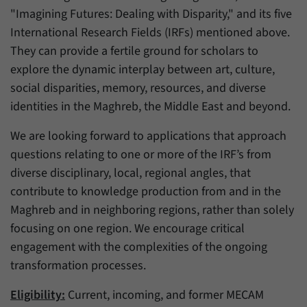
"Imagining Futures: Dealing with Disparity," and its five
International Research Fields (IRFs) mentioned above.
They can provide a fertile ground for scholars to
explore the dynamic interplay between art, culture,
social disparities, memory, resources, and diverse
identities in the Maghreb, the Middle East and beyond.
We are looking forward to applications that approach
questions relating to one or more of the IRF’s from
diverse disciplinary, local, regional angles, that
contribute to knowledge production from and in the
Maghreb and in neighboring regions, rather than solely
focusing on one region. We encourage critical
engagement with the complexities of the ongoing
transformation processes.
Eligibility:
Current, incoming, and former MECAM