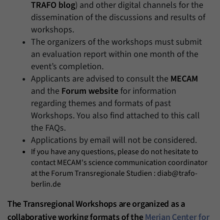
TRAFO blog
) and other digital channels for the
dissemination of the discussions and results of
workshops.
The organizers of the workshops must submit
an evaluation report within one month of the
event’s completion.
Applicants are advised to consult the
MECAM
and the
Forum website
for information
regarding themes and formats of past
Workshops. You also find attached to this call
the FAQs.
Applications by email will not be considered.
If you have any questions, please do not hesitate to
contact MECAM's science communication coordinator
at the Forum Transregionale Studien : diab@trafo-
berlin.de
The Transregional Workshops are organized as a
collaborative working formats of the
Merian Center for