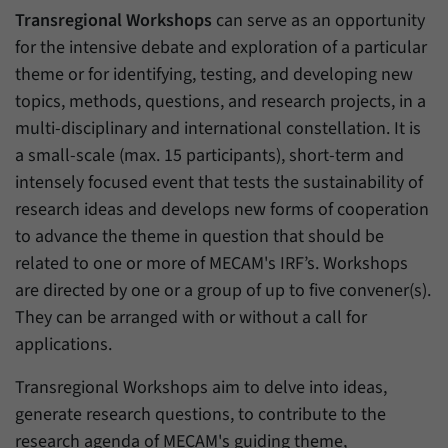
Transregional Workshops
can serve as an opportunity
for the intensive debate and exploration of a particular
theme or for identifying, testing, and developing new
topics, methods, questions, and research projects, in a
multi-disciplinary and international constellation. It is
a small-scale (max. 15 participants), short-term and
intensely focused event that tests the sustainability of
research ideas and develops new forms of cooperation
to advance the theme in question that should be
related to one or more of MECAM's IRF’s. Workshops
are directed by one or a group of up to five convener(s).
They can be arranged with or without a call for
applications.
Transregional Workshops aim to delve into ideas,
generate research questions, to contribute to the
research agenda of MECAM's guiding theme,