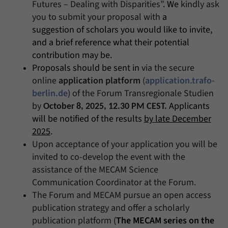
Futures – Dealing with Disparities”
. We
kindly ask
you to submit your proposal with
a
suggestion of scholars you would like to invite,
and a brief reference what their potential
contribution may be.
Proposals should be sent in
via the secure
online
application platform
(
application.trafo-
berlin.de
) of the Forum Transregionale Studien
by
Applicants
October 8, 2025, 12.30 PM CEST.
will be notified of the results
by late December
2025
.
Upon acceptance of your application you will be
invited to co-develop the event with the
assistance of the MECAM Science
Communication Coordinator at the Forum.
The Forum and MECAM pursue an open access
publication strategy and offer a scholarly
publication platform
(
The MECAM series on the