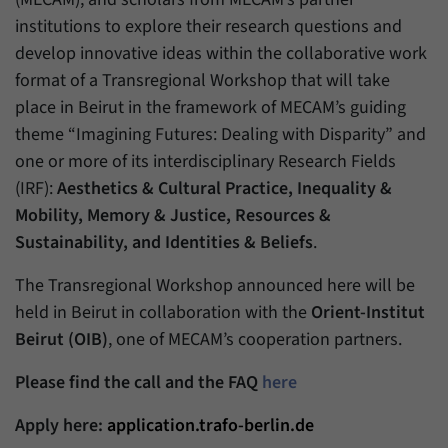
have made, if the website operator has
Name
_pk_ref
institutions to explore their research questions and
enabled this option.
develop innovative ideas within the collaborative work
Provider
Matomo
format of a Transregional Workshop that will take
Duration
6 Months
place in Beirut in the framework of MECAM’s guiding
theme “Imagining Futures: Dealing with Disparity” and
This cookie allows us to store from which
one or more of its interdisciplinary Research Fields
Purpose
website or search engine visitors were
(IRF):
Aesthetics & Cultural Practice, Inequality &
redirected to our website through a link.
Mobility, Memory & Justice, Resources &
Sustainability, and Identities & Beliefs
.
Name
_pk_ses
The Transregional Workshop announced here will be
Provider
Matomo
held in Beirut in collaboration with the
Orient-Institut
Beirut (OIB)
, one of MECAM’s cooperation partners.
Duration
30 Minutes
Please find the call and the FAQ
here
This cookie allows us to store data about
Purpose
visitors’ current stay on our website for a
Apply here:
application.trafo-berlin.de
short period of time.