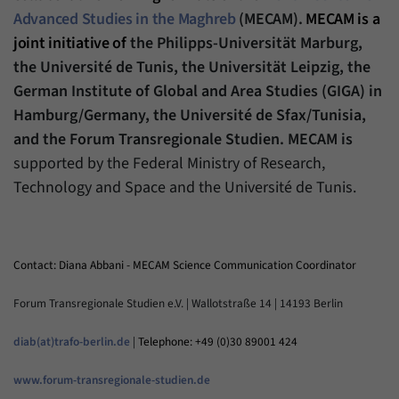
Advanced Studies in the Maghreb
(MECAM).
MECAM is a
joint initiative of
the Philipps-Universität Marburg,
the Université de Tunis, the Universität Leipzig, the
German Institute of Global and Area Studies (GIGA) in
Hamburg/Germany, the Université de Sfax/Tunisia,
and the Forum Transregionale Studien. MECAM is
supported by the Federal Ministry of Research,
Technology and Space and the Université de Tunis.
Contact: Diana Abbani - MECAM Science Communication Coordinator
Forum Transregionale Studien e.V. | Wallotstraße 14 | 14193 Berlin
diab(at)trafo-berlin.de
|
Telephone: +49 (0)30 89001 424
www.forum-transregionale-studien.de