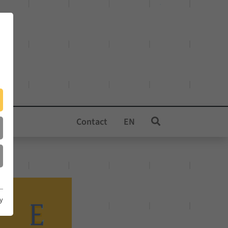
Contact
EN
cy