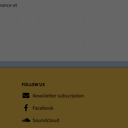
nance et
FOLLOW US
Newsletter subscription
Facebook
Soundcloud