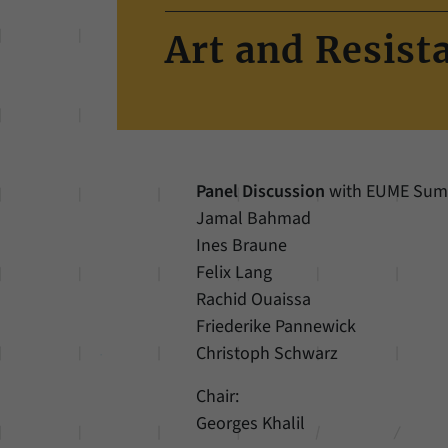
Art and Resist
Panel Discussion
with EUME Summe
Jamal Bahmad
Ines Braune
Felix Lang
Rachid Ouaissa
Friederike Pannewick
Christoph Schwarz
Chair:
Georges Khalil