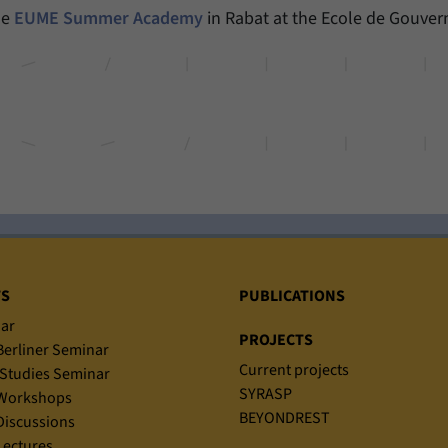
he
EUME Summer Academy
in Rabat at the Ecole de Gouver
Provider
Matomo
Duration
6 Months
This cookie allows us to store from which website
Purpose
or search engine visitors were redirected to our
website through a link.
Name
_pk_ses
Provider
Matomo
TS
PUBLICATIONS
Duration
30 Minutes
ar
PROJECTS
erliner Seminar
This cookie allows us to store data about visitors’
Current projects
Studies Seminar
Purpose
current stay on our website for a short period of
SYRASP
Workshops
time.
BEYONDREST
iscussions
ectures