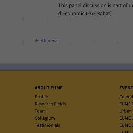
This panel discussion is part of t
d'Economie (EGE Rabat).
All news
Sitemap
ABOUT EUME
EVEN
Profile
Calend
Research Fields
EUME B
Team
Urban 
Collegium
EUME 
Testimonials
EUME D
EUME L