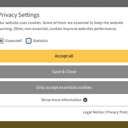
Privacy Settings
Our website uses cookies. Some of them are essential to keep the website
running. Other, non-essential, cookies improve websites performance.
Essenziell
Statistics
Accept all
ublications
Projects
News & Press
Save & Close
Only accept essential cookies
Show more information
Essenziell
Essenzielle Cookies werden für grundlegende Funktionen der Webseite
Legal Notice
|
Privacy Poli
benötigt. Dadurch ist gewährleistet, dass die Webseite einwandfrei
funktioniert.