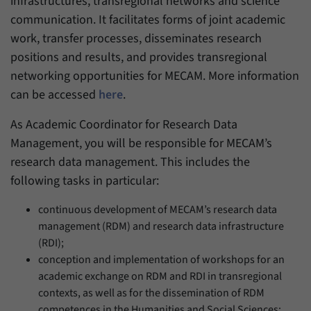
infrastructures, transregional networks and science
communication. It facilitates forms of joint academic
work, transfer processes, disseminates research
positions and results, and provides transregional
networking opportunities for MECAM. More information
can be accessed
here
.
As Academic Coordinator for Research Data
Management, you will be responsible for MECAM’s
research data management. This includes the
following tasks in particular:
continuous development of MECAM’s research data
management (RDM) and research data infrastructure
(RDI);
conception and implementation of workshops for an
academic exchange on RDM and RDI in transregional
contexts, as well as for the dissemination of RDM
competences in the Humanities and Social Sciences;