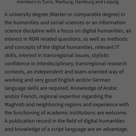
members in Tunis, Marburg, Hamburg and Leipzig.
A university degree (Master or comparable degree) in
the humanities and social sciences or an information
science discipline with a focus on digital humanities, an
interest in RDM related questions, as well as methods
and concepts of the digital humanities, relevant IT
skills, interest in transregional issues, stylistic
confidence in interdisciplinary, transregional research
contexts, an independent and team-oriented way of
working and very good English and/or German
language skills are required. Knowledge of Arabic
and/or French, regional expertise regarding the
Maghreb and neighboring regions and experience with
the functioning of academic institutions are welcome.
A publication record in the field of digital humanities
and knowledge of a script language are an advantage.