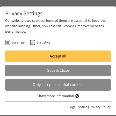
Zum Hauptinhalt springen
Privacy Settings
Our website uses cookies. Some of them are essential to keep the
website running. Other, non-essential, cookies improve websites
Zum Hauptinhalt springen
performance.
EUME
News & Press
Call for Applications
Essenziell
Statistics
Accept all
FRI 26 APR 2024
Save & Close
JOB: Academic Coordinator for
Research Data Management
Only accept essential cookies
(f/m/d) for the project MECAM
Show more information
Essenziell
Essenzielle Cookies werden für grundlegende Funktionen der
Legal Notice
|
Privacy Policy
Webseite benötigt. Dadurch ist gewährleistet, dass die Webseite