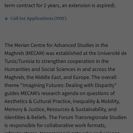
have made, if the website operator has
term contract for 2 years, an extension is aspired).
Name
_pk_ref
enabled this option.
Provider
Matomo
Call for Applications (PDF)
Duration
6 Months
This cookie allows us to store from which
The Merian Centre for Advanced Studies in the
Purpose
website or search engine visitors were
Maghreb (MECAM) was established at the Université de
redirected to our website through a link.
Tunis/Tunisia to strengthen cooperation in the
Humanities and Social Sciences in and across the
Name
_pk_ses
Maghreb, the Middle East, and Europe. The overall
theme “Imagining Futures: Dealing with Disparity”
Provider
Matomo
guides MECAM’s research agenda on questions of
Aesthetics & Cultural Practice, Inequality & Mobility,
Duration
30 Minutes
Memory & Justice, Resources & Sustainability, and
This cookie allows us to store data about
Identities & Beliefs. The Forum Transregionale Studien
Purpose
visitors’ current stay on our website for a
is responsible for collaborative work formats,
short period of time.