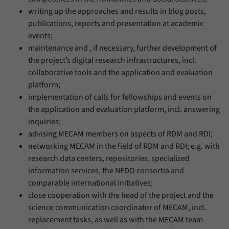
writing up the approaches and results in blog posts,
publications, reports and presentation at academic
events;
maintenance and , if necessary, further development of
the project’s digital research infrastructures, incl.
collaborative tools and the application and evaluation
platform;
implementation of calls for fellowships and events on
the application and evaluation platform, incl. answering
inquiries;
advising MECAM members on aspects of RDM and RDI;
networking MECAM in the field of RDM and RDI; e.g. with
research data centers, repositories, specialized
information services, the NFDO consortia and
comparable international initiatives;
close cooperation with the head of the project and the
science communication coordinator of MECAM, incl.
replacement tasks, as well as with the MECAM team