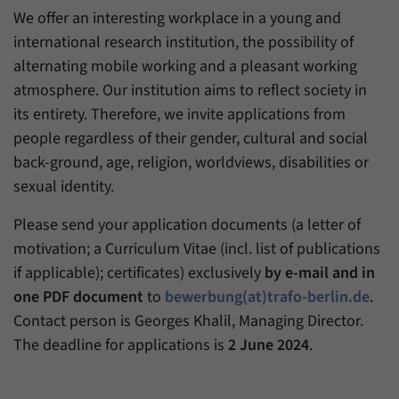
We offer an interesting workplace in a young and
international research institution, the possibility of
alternating mobile working and a pleasant working
atmosphere. Our institution aims to reflect society in
its entirety. Therefore, we invite applications from
people regardless of their gender, cultural and social
back-ground, age, religion, worldviews, disabilities or
sexual identity.
Please send your application documents (a letter of
motivation; a Curriculum Vitae (incl. list of publications
if applicable); certificates) exclusively
by e-mail and in
one PDF document
to
bewerbung(at)trafo-berlin.de
.
Contact person is Georges Khalil, Managing Director.
The deadline for applications is
2 June 2024
.