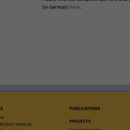
(in German)
here
.
TS
PUBLICATIONS
ar
PROJECTS
erliner Seminar