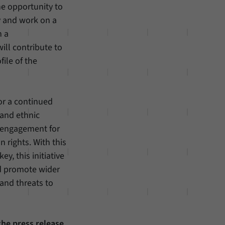
he opportunity to
y and work on a
n a
ill contribute to
ile of the
or a continued
 and ethnic
ic engagement for
 rights. With this
ey, this initiative
nd promote wider
and threats to
the press release