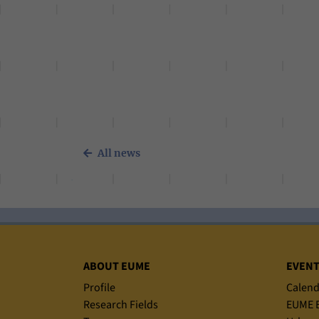
All news
Sitemap
ABOUT EUME
EVEN
Profile
Calend
Research Fields
EUME B