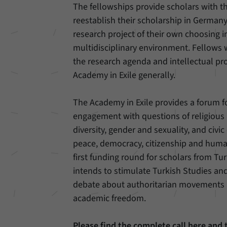
The fellowships provide scholars with t
reestablish their scholarship in German
Provider
Matomo
research project of their own choosing i
Duration
6 Months
multidisciplinary environment. Fellows w
the research agenda and intellectual prof
This cookie allows us to store from which website
Academy in Exile generally.
Purpose
or search engine visitors were redirected to our
website through a link.
The Academy in Exile provides a forum f
engagement with questions of religious
Name
_pk_ses
diversity, gender and sexuality, and civ
Provider
Matomo
peace, democracy, citizenship and human
first funding round for scholars from Turk
Duration
30 Minutes
intends to stimulate Turkish Studies a
This cookie allows us to store data about visitors’
debate about authoritarian movements 
Purpose
current stay on our website for a short period of
academic freedom.
time.
Please find the complete call here and 