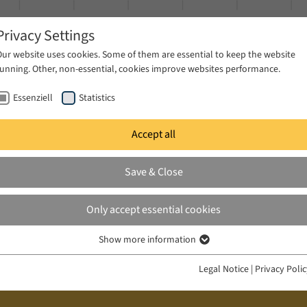
Privacy Settings
Our website uses cookies. Some of them are essential to keep the website
running. Other, non-essential, cookies improve websites performance.
Essenziell
Statistics
Accept all
ublications
Projects
News & Press
Save & Close
Only accept essential cookies
Show more information
Essenziell
Essenzielle Cookies werden für grundlegende Funktionen der Webseite
Legal Notice
|
Privacy Poli
benötigt. Dadurch ist gewährleistet, dass die Webseite einwandfrei
funktioniert.