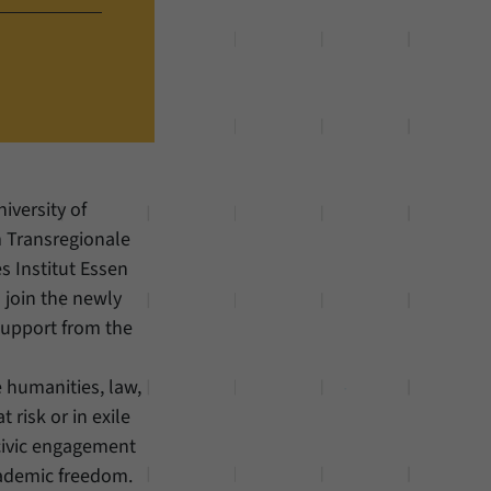
iversity of
 Transregionale
s Institut Essen
o join the newly
support from the
he humanities, law,
 risk or in exile
civic engagement
cademic freedom.