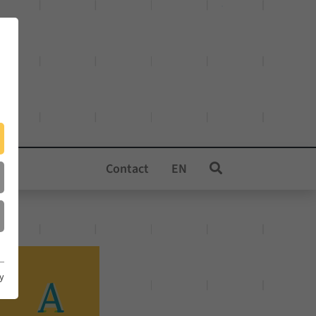
Contact
EN
cy