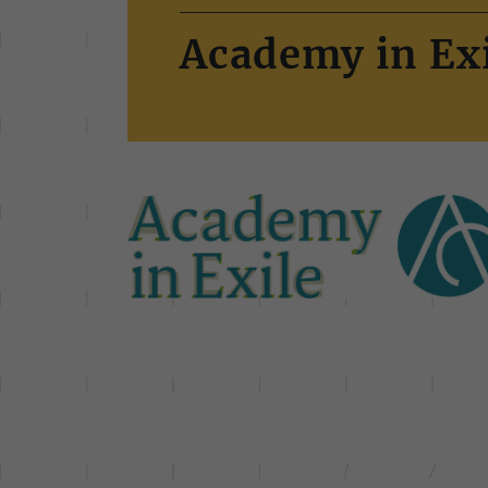
Academy in Exi