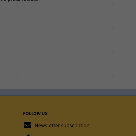
FOLLOW US
Newsletter subscription