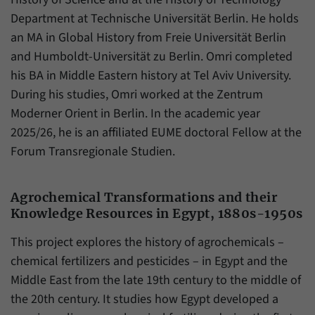
have made, if the website operator has
Name
_pk_ref
Department at Technische Universität Berlin. He holds
enabled this option.
an MA in Global History from Freie Universität Berlin
Provider
Matomo
and Humboldt-Universität zu Berlin. Omri completed
Duration
6 Months
his BA in Middle Eastern history at Tel Aviv University.
During his studies, Omri worked at the Zentrum
This cookie allows us to store from which
Moderner Orient in Berlin. In the academic year
Purpose
website or search engine visitors were
2025/26, he is an affiliated EUME doctoral Fellow at the
redirected to our website through a link.
Forum Transregionale Studien.
Name
_pk_ses
Agrochemical Transformations and their
Provider
Matomo
Knowledge Resources in Egypt, 1880s-1950s
Duration
30 Minutes
This project explores the history of agrochemicals –
chemical fertilizers and pesticides – in Egypt and the
This cookie allows us to store data about
Middle East from the late 19th century to the middle of
Purpose
visitors’ current stay on our website for a
the 20th century. It studies how Egypt developed a
short period of time.