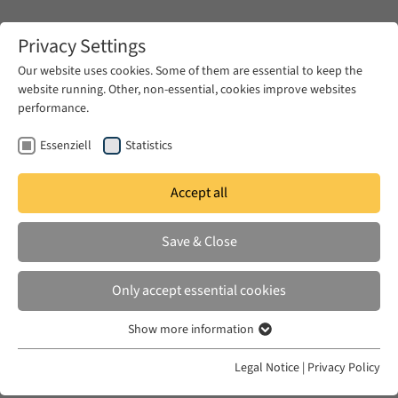
Zum Hauptinhalt springen
Privacy Settings
Our website uses cookies. Some of them are essential to keep the
website running. Other, non-essential, cookies improve websites
Zum Hauptinhalt springen
performance.
EUME
Fellows
Essenziell
Statistics
Accept all
EUME
2025/ 2026
Save & Close
Omri Polatsek
Only accept essential cookies
Agrochemical Transformations and their
Show more information
Essenziell
Knowledge Resources in Egypt, 1880s-1950s
Essenzielle Cookies werden für grundlegende Funktionen der
Legal Notice
|
Privacy Policy
Webseite benötigt. Dadurch ist gewährleistet, dass die Webseite