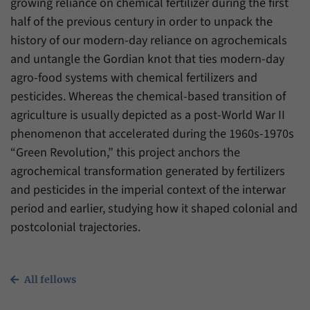
growing reliance on chemical fertilizer during the first
half of the previous century in order to unpack the
history of our modern-day reliance on agrochemicals
and untangle the Gordian knot that ties modern-day
agro-food systems with chemical fertilizers and
pesticides. Whereas the chemical-based transition of
agriculture is usually depicted as a post-World War II
phenomenon that accelerated during the 1960s-1970s
“Green Revolution,” this project anchors the
agrochemical transformation generated by fertilizers
and pesticides in the imperial context of the interwar
period and earlier, studying how it shaped colonial and
postcolonial trajectories.
All fellows