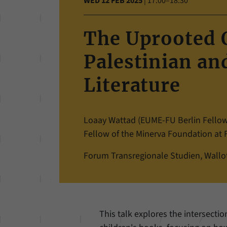
WED 12 FEB 2025
|
17:00–18:30
The Uprooted O
Palestinian and
Literature
Loaay Wattad (EUME-FU Berlin Fellow 
Fellow of the Minerva Foundation at Fr
Forum Transregionale Studien, Wallots
This talk explores the intersection