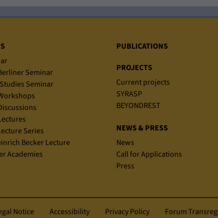
TS
PUBLICATIONS
ar
PROJECTS
erliner Seminar
Current projects
Studies Seminar
SYRASP
Workshops
BEYONDREST
iscussions
ectures
NEWS & PRESS
ecture Series
einrich Becker Lecture
News
r Academies
Call for Applications
Press
egal Notice
Accessibility
Privacy Policy
Forum Transreg