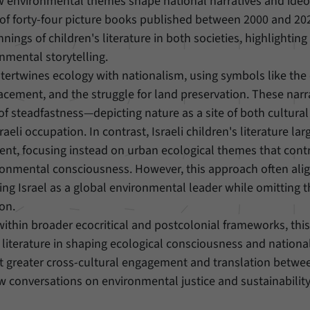
w environmental themes shape national narratives and ideo
of forty-four picture books published between 2000 and 202
Provider
Matomo
ings of children's literature in both societies, highlighting
nmental storytelling.
Duration
6 Months
intertwines ecology with nationalism, using symbols like the 
This cookie allows us to store from which website
placement, and the struggle for land preservation. These narr
Purpose
or search engine visitors were redirected to our
f steadfastness—depicting nature as a site of both cultural 
website through a link.
raeli occupation. In contrast, Israeli children's literature lar
ent, focusing instead on urban ecological themes that contr
Name
_pk_ses
ronmental consciousness. However, this approach often ali
ng Israel as a global environmental leader while omitting t
Provider
Matomo
ion.
Duration
30 Minutes
within broader ecocritical and postcolonial frameworks, this
s literature in shaping ecological consciousness and nationa
This cookie allows us to store data about visitors’
hat greater cross-cultural engagement and translation betwe
Purpose
current stay on our website for a short period of
new conversations on environmental justice and sustainability
time.