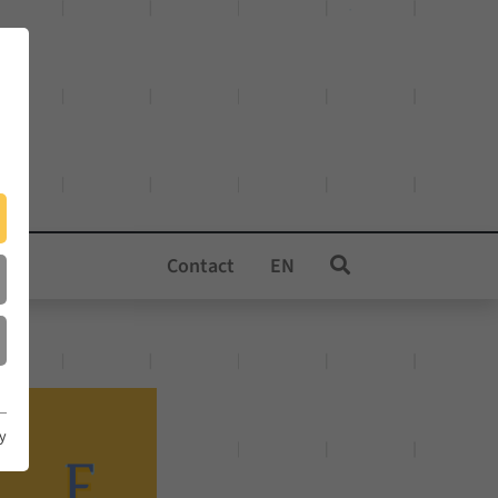
Contact
EN
cy