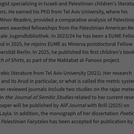
ogist specializing in Israeli and Palestinian children's literat
ers. He earned his PhD from Tel Aviv University, where his
 Minor Readers
, provided a comparative analysis of Palestini
s been awarded fellowships from the Palestinian American R
nale Jugendbibliothek. In 2023/24 he has been a EUME Fello
d in 2025, he rejoins EUME as Minerva postdoctoral Fellow 
ersität Berlin. In 2025, he published his first children's book
h of Shirts
, as part of the Maktabat al-Fanoos project.
abic literature from Tel Aviv University (2021). Her research
and its Arud in particular, or what is called the metric syst
er-reviewed journals include two studies on the rajaz meter
 in
the Journal of Semitic Studies
related to her current rese
 paper will be published by
Alif Journal
with Brill (2025) on
Layla. In addition, the monograph of her dissertation
Poetic
Palestinian Fairytales
has been accepted for publication by