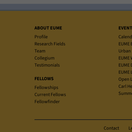
Sitemap
ABOUT EUME
EVEN
Profile
Calend
Research Fields
EUME B
Team
Urban 
Collegium
EUME 
Testimonials
EUME D
EUME L
FELLOWS
Open L
Carl H
Fellowships
Summe
Current Fellows
Fellowfinder
Contact
L