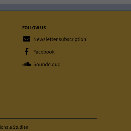
FOLLOW US
Newsletter subscription
Facebook
Soundcloud
ionale Studien