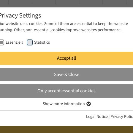
Privacy Settings
Our website uses cookies. Some of them are essential to keep the website
running. Other, non-essential, cookies improve websites performance.
Essenziell
Statistics
Accept all
ublications
Projects
News & Press
Save & Close
Only accept essential cookies
Show more information
Essenziell
Essenzielle Cookies werden für grundlegende Funktionen der Webseite
Legal Notice
|
Privacy Poli
benötigt. Dadurch ist gewährleistet, dass die Webseite einwandfrei
funktioniert.