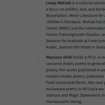
Loaay Wattad
is a cultural sociol
a focus on politics, war, and bord
dissertation,
Minor Literature for
children's literature. Wattad ha
Center (PARC) and the Internatio
Forum Transregionale Studien, an
Seminar for Arabistik at Freie Univ
Arabic,
Salman the Pirate in Searc
Maysoon Shibi
holds a Ph.D. in Ar
concerns Arabic poetry in general 
poetry. Her works published in pe
modern Arabic poetry, published
Freie Universität Berlin. Her next
muhawara poetry in Alf Layla wa 
Stanzas and Magic Statements in 
Harrassowitz Verlag.