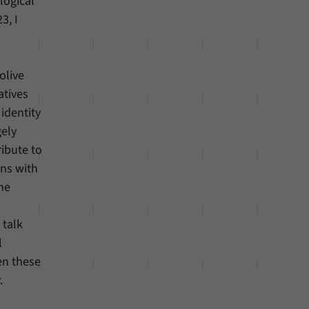
logical
3, I
olive
atives
identity
gely
ibute to
gns with
he
 talk
l
en these
.