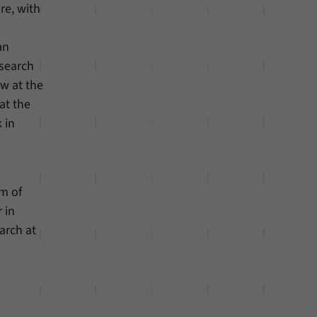
ure, with
an
esearch
w at the
at the
 in
em of
 in
arch at