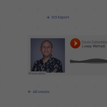
ICS Export
All events