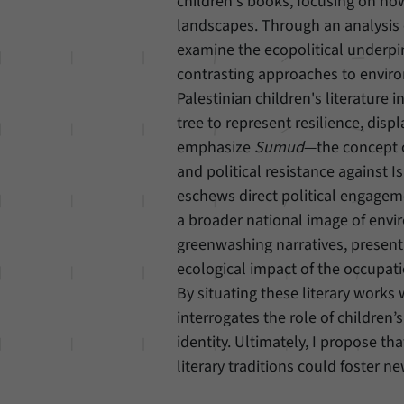
children's books, focusing on ho
landscapes. Through an analysis 
examine the ecopolitical underpinn
contrasting approaches to enviro
Palestinian children's literature 
tree to represent resilience, dis
emphasize
Sumud
—the concept o
and political resistance against Is
eschews direct political engagem
a broader national image of envi
greenwashing narratives, presenti
ecological impact of the occupat
By situating these literary works 
interrogates the role of children’
identity. Ultimately, I propose t
literary traditions could foster 