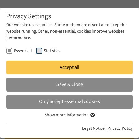
Zum Hauptinhalt springen
Privacy Settings
Our website uses cookies. Some of them are essential to keep the
website running. Other, non-essential, cookies improve websites
Zum Hauptinhalt springen
performance.
EUME
Events
Calendar
Essenziell
Statistics
Accept all
EUME BERLINER SEMINAR
WED 09 OCT 2024
|
17:00–18:30
Save & Close
The History of the Egyptian Missile
Only accept essential cookies
Project in the 1950s and 1960s
Show more information
Essenziell
Khaled Fahmy (Tufts University), Chair: Alia
Essenzielle Cookies werden für grundlegende Funktionen der
Legal Notice
|
Privacy Policy
Webseite benötigt. Dadurch ist gewährleistet, dass die Webseite
Mossallam (Humboldt-Universität zu Berlin/