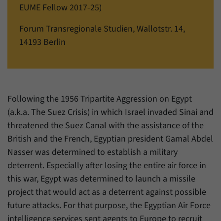
einwandfrei funktioniert.
EUME Fellow 2017-25)
Name
cookie_optin
Show cookie information
Forum Transregionale Studien, Wallotstr. 14,
14193 Berlin
Provider
Forum Transregionale Studien e.V.
Statistics
These cookies allow us to create statistics about the use of the
Duration
1 Year
content of our website. We manage the statistics with the help of
the Matomo application. They are only available to the Forum
This cookies is used to store your cookie
Purpose
Transregionale Studien and will not be passed on to others.
settings for this website.
Following the 1956 Tripartite Aggression on Egypt
(a.k.a. The Suez Crisis) in which Israel invaded Sinai and
Name
_pk_id
Show cookie information
threatened the Suez Canal with the assistance of the
Name
SgCookieOptin.lastPreferences
Provider
Matomo
British and the French, Egyptian president Gamal Abdel
Provider
Forum Transregionale Studien e.V.
Nasser was determined to establish a military
Duration
13 Months
deterrent. Especially after losing the entire air force in
Duration
1 Year
Mit diesem Cookie können wir Informationen
this war, Egypt was determined to launch a missile
Purpose
über Benutzer unserer Internetseite
project that would act as a deterrent against possible
This value stores your consent settings,
speichern, zum Beispiel die Besucher-ID.
including a randomly generated ID used for
future attacks. For that purpose, the Egyptian Air Force
Purpose
the historical storage of the settings you
intelligence services sent agents to Europe to recruit