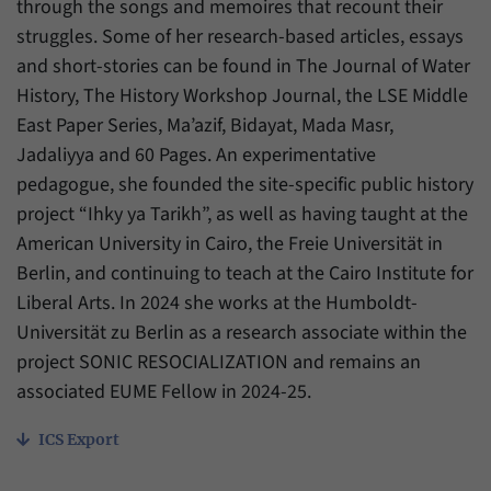
through the songs and memoires that recount their
struggles. Some of her research-based articles, essays
and short-stories can be found in The Journal of Water
History, The History Workshop Journal, the LSE Middle
East Paper Series, Ma’azif, Bidayat, Mada Masr,
Jadaliyya and 60 Pages. An experimentative
pedagogue, she founded the site-specific public history
project “Ihky ya Tarikh”, as well as having taught at the
American University in Cairo, the Freie Universität in
Berlin, and continuing to teach at the Cairo Institute for
Liberal Arts. In 2024 she works at the Humboldt-
Universität zu Berlin as a research associate within the
project SONIC RESOCIALIZATION and remains an
associated EUME Fellow in 2024-25.
ICS Export