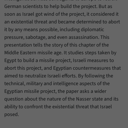
have made, if the website operator has
Name
_pk_ref
German scientists to help build the project. But as
enabled this option.
soon as Israel got wind of the project, it considered it
Provider
Matomo
an existential threat and became determined to abort
it by any means possible, including diplomatic
Duration
6 Months
pressure, sabotage, and even assassination. This
This cookie allows us to store from which
presentation tells the story of this chapter of the
Purpose
website or search engine visitors were
Middle Eastern missile age. It studies steps taken by
redirected to our website through a link.
Egypt to build a missile project, Israeli measures to
abort this project, and Egyptian countermeasures that
Name
_pk_ses
aimed to neutralize Israeli efforts. By following the
technical, military and intelligence aspects of the
Provider
Matomo
Egyptian missile project, the paper asks a wider
Duration
30 Minutes
question about the nature of the Nasser state and its
ability to confront the existential threat that Israel
This cookie allows us to store data about
posed.
Purpose
visitors’ current stay on our website for a
short period of time.