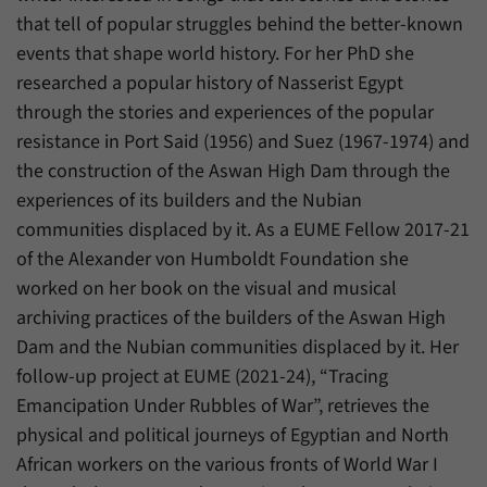
that tell of popular struggles behind the better-known
events that shape world history. For her PhD she
researched a popular history of Nasserist Egypt
through the stories and experiences of the popular
resistance in Port Said (1956) and Suez (1967-1974) and
the construction of the Aswan High Dam through the
experiences of its builders and the Nubian
communities displaced by it. As a EUME Fellow 2017-21
of the Alexander von Humboldt Foundation she
worked on her book on the visual and musical
archiving practices of the builders of the Aswan High
Dam and the Nubian communities displaced by it. Her
follow-up project at EUME (2021-24), “Tracing
Emancipation Under Rubbles of War”, retrieves the
physical and political journeys of Egyptian and North
African workers on the various fronts of World War I