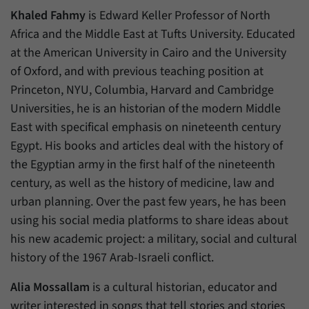
Khaled Fahmy
is Edward Keller Professor of North
Africa and the Middle East at Tufts University. Educated
at the American University in Cairo and the University
of Oxford, and with previous teaching position at
Princeton, NYU, Columbia, Harvard and Cambridge
Universities, he is an historian of the modern Middle
East with specifical emphasis on nineteenth century
Egypt. His books and articles deal with the history of
the Egyptian army in the first half of the nineteenth
century, as well as the history of medicine, law and
urban planning. Over the past few years, he has been
using his social media platforms to share ideas about
his new academic project: a military, social and cultural
history of the 1967 Arab-Israeli conflict.
Alia Mossallam
is a cultural historian, educator and
writer interested in songs that tell stories and stories