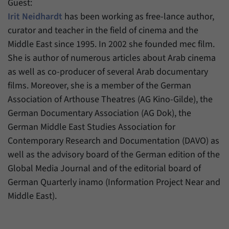
Guest:
Irit Neidhardt
has been working as free-lance author,
curator and teacher in the field of cinema and the
Middle East since 1995. In 2002 she founded mec film.
She is author of numerous articles about Arab cinema
as well as co-producer of several Arab documentary
films. Moreover, she is a member of the German
Association of Arthouse Theatres (AG Kino-Gilde), the
German Documentary Association (AG Dok), the
German Middle East Studies Association for
Contemporary Research and Documentation (DAVO) as
well as the advisory board of the German edition of the
Global Media Journal and of the editorial board of
German Quarterly inamo (Information Project Near and
Middle East).