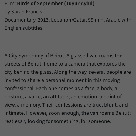
have made, if the website operator has
Film:
Birds of September (Tuyur Aylul)
Name
_pk_ref
enabled this option.
by Sarah Francis
Provider
Matomo
Documentary, 2013, Lebanon/Qatar, 99 min, Arabic with
English subtitles
Duration
6 Months
This cookie allows us to store from which
Purpose
website or search engine visitors were
A City Symphony of Beirut: A glassed van roams the
redirected to our website through a link.
streets of Beirut, home to a camera that explores the
city behind the glass. Along the way, several people are
Name
_pk_ses
invited to share a personal moment in this moving
confessional. Each one comes as a face, a body, a
Provider
Matomo
posture, a voice, an attitude, an emotion, a point of
Duration
30 Minutes
view, a memory. Their confessions are true, blunt, and
intimate. However, soon enough, the van roams Beirut;
This cookie allows us to store data about
restlessly looking for something, for someone.
Purpose
visitors’ current stay on our website for a
short period of time.