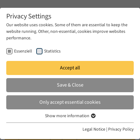
Zum Hauptinhalt springen
Privacy Settings
Our website uses cookies. Some of them are essential to keep the
website running. Other, non-essential, cookies improve websites
Zum Hauptinhalt springen
performance.
EUME
Events
Calendar
Essenziell
Statistics
Accept all
EUME DISCUSSION
THU 20 SEP 2018
|
19:30–22:00
Save & Close
On the Poetics of Young Arab
Only accept essential cookies
Documentary
Show more information
Essenziell
Film screening and discussion: “Birds of
Essenzielle Cookies werden für grundlegende Funktionen der
Legal Notice
|
Privacy Policy
Webseite benötigt. Dadurch ist gewährleistet, dass die Webseite
September” (Tuyur Aylul) by Sarah Francis